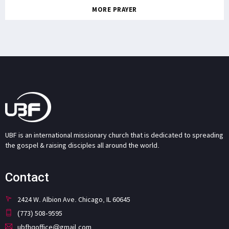
MORE PRAYER
UBF is an international missionary church that is dedicated to spreading
the gospel & raising disciples all around the world.
Contact
2424 W. Albion Ave. Chicago, IL 60645
(773) 508-9595
ubfhqoffice@gmail.com