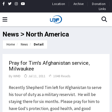
Location
Archive
Donation
Links
News > North America
Home
News
Detail
Pray for Tim's Afghanistan service,
Milwaukee
By
WMD
Jul 11, 2011
1048 Reads
Recently Shepherd Tim left for Afghanistan to serve
his tour of duty as a military reservist. He will be
staying there for six months. Please pray for him to
have God’s protection, good health, and good