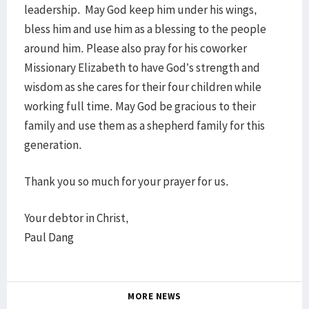
leadership. May God keep him under his wings,
bless him and use him as a blessing to the people
around him. Please also pray for his coworker
Missionary Elizabeth to have God’s strength and
wisdom as she cares for their four children while
working full time. May God be gracious to their
family and use them as a shepherd family for this
generation.
Thank you so much for your prayer for us.
Your debtor in Christ,
Paul Dang
MORE NEWS