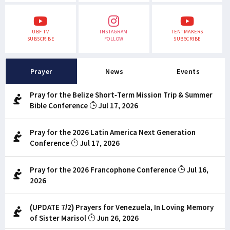
UBF TV
INSTAGRAM
TENTMAKERS
SUBSCRIBE
FOLLOW
SUBSCRIBE
Prayer
News
Events
Pray for the Belize Short-Term Mission Trip & Summer
Bible Conference
Jul 17, 2026
Pray for the 2026 Latin America Next Generation
Conference
Jul 17, 2026
Pray for the 2026 Francophone Conference
Jul 16,
2026
(UPDATE 7/2) Prayers for Venezuela, In Loving Memory
of Sister Marisol
Jun 26, 2026