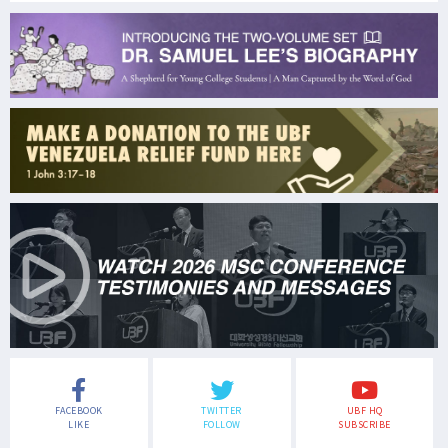
FACEBOOK
TWITTER
UBF HQ
LIKE
FOLLOW
SUBSCRIBE