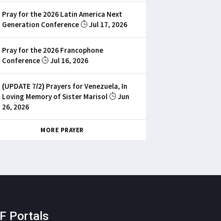
Pray for the 2026 Latin America Next
Generation Conference
Jul 17, 2026
Pray for the 2026 Francophone
Conference
Jul 16, 2026
(UPDATE 7/2) Prayers for Venezuela, In
Loving Memory of Sister Marisol
Jun
26, 2026
MORE PRAYER
F Portals