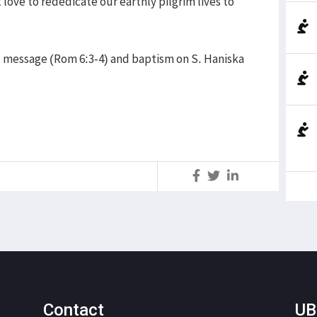
t love to rededicate our earthly pilgrim lives to
 message (Rom 6:3-4) and baptism on S. Haniska
S
Contact
UB