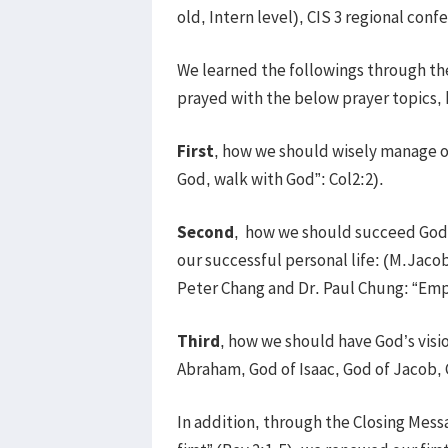
old, Intern level), CIS 3 regional co
We learned the followings through th
prayed with the below prayer topics,
First
, how we should wisely manage ou
God, walk with God”: Col2:2).
Second
, how we should succeed God
our successful personal life: (M.Jacob 
Peter Chang and Dr. Paul Chung: “Em
Third
, how we should have God’s visi
Abraham, God of Isaac, God of Jacob, 
In addition, through the Closing Mess