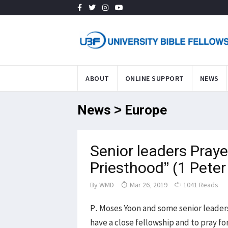
ABOUT
ONLINE SUPPORT
NEWS
News > Europe
Senior leaders Praye
Priesthood” (1 Peter
By
WMD
Mar 26, 2019
1041 Reads
P. Moses Yoon and some senior leader
have a close fellowship and to pray f