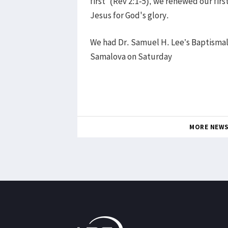
first” (Rev 2:1-5), we renewed our firs
Jesus for God's glory.
We had Dr. Samuel H. Lee’s Baptismal
Samalova on Saturday
MORE NEW