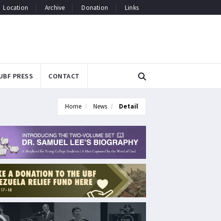
Location
Archive
Donation
Links
UBF PRESS
CONTACT
Home
News
Detail