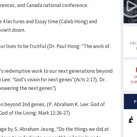
nferences, and Canada national conference.
e 4 lectures and Essay time (Caleb Hong) and
 knelt down.
FA
r lives to be fruitful (Dr. Paul Hong: “The work of
’s redemptive work to our next generations beyond
U
Lee: “God’s vision for next genes”(Acts 2:17), Dr.
SUB
powering the next genes”)
P
on beyond 2nd genes, (P. Abraham K. Lee: God of
God of the Living: Mark 12:26-27)
age by S. Abraham Jeung, “Do the things we did at