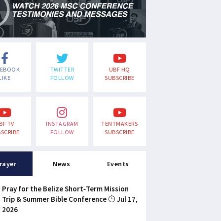
CEBOOK
TWITTER
UBF HQ
LIKE
FOLLOW
SUBSCRIBE
BF TV
INSTAGRAM
TENTMAKERS
SCRIBE
FOLLOW
SUBSCRIBE
rayer
News
Events
Pray for the Belize Short-Term Mission
Trip & Summer Bible Conference
Jul 17,
2026