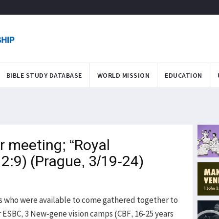
BIBLE STUDY DATABASE
WORLD MISSION
EDUCATION
r meeting; “Royal
 2:9) (Prague, 3/19-24)
s who were available to come gathered together to
or ESBC, 3 New-gene vision camps (CBF, 16-25 years