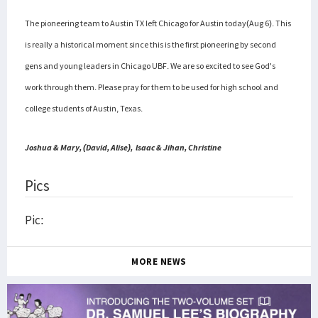
The pioneering team to Austin TX left Chicago for Austin today(Aug 6). This
is really a historical moment since this is the first pioneering by second
gens and young leaders in Chicago UBF. We are so excited to see God's
work through them.
Please pray for them to be used for high school and
college students of Austin, Texas.
Joshua & Mary, (David, Alise),
lsaac & Jihan,
Christine
Pics
Pic:
MORE NEWS