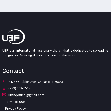
UBF is an international missionary church that is dedicated to spreading
the gospel & raising disciples all around the world.
Contact
2424 W. Albion Ave. Chicago, IL 60645
(773) 508-9595
ubfhqoffice@gmail.com
Terms of Use
Privacy Policy