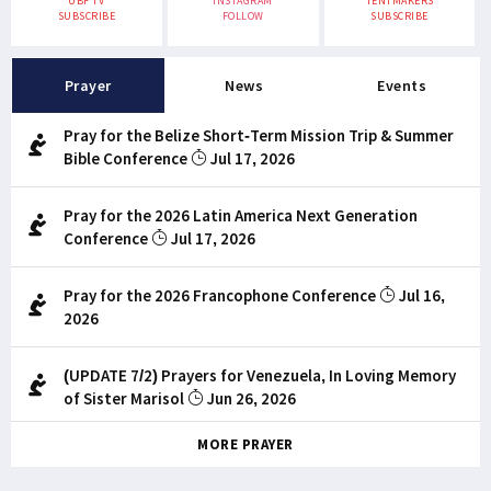
UBF TV
INSTAGRAM
TENTMAKERS
SUBSCRIBE
FOLLOW
SUBSCRIBE
Prayer
News
Events
Pray for the Belize Short-Term Mission Trip & Summer
Bible Conference
Jul 17, 2026
Pray for the 2026 Latin America Next Generation
Conference
Jul 17, 2026
Pray for the 2026 Francophone Conference
Jul 16,
2026
(UPDATE 7/2) Prayers for Venezuela, In Loving Memory
of Sister Marisol
Jun 26, 2026
MORE PRAYER