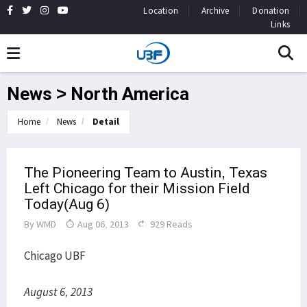
Location
Archive
Donation
Links
News > North America
Home
News
Detail
The Pioneering Team to Austin, Texas
Left Chicago for their Mission Field
Today(Aug 6)
By
WMD
Aug 06, 2013
929 Reads
Chicago UBF
August 6, 2013