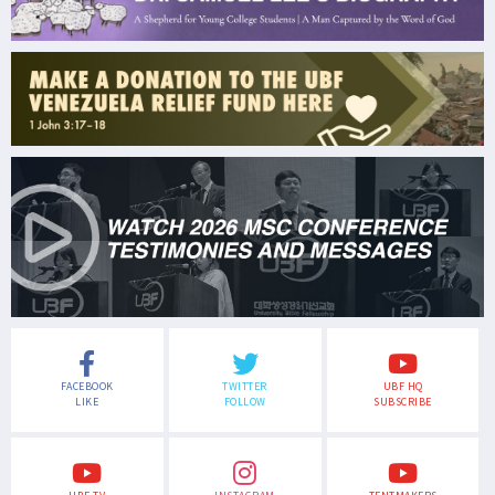
FACEBOOK
TWITTER
UBF HQ
LIKE
FOLLOW
SUBSCRIBE