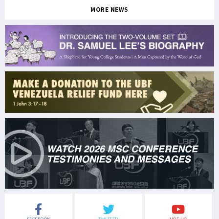
MORE NEWS