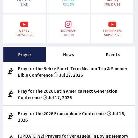
FACEBOOK
TWITTER
UBF HQ
LIKE
FOLLOW
SUBSCRIBE
UBF TV
INSTAGRAM
TENTMAKERS
SUBSCRIBE
FOLLOW
SUBSCRIBE
Prayer
News
Events
Pray for the Belize Short-Term Mission Trip & Summer
Bible Conference
Jul 17, 2026
Pray for the 2026 Latin America Next Generation
Conference
Jul 17, 2026
Pray for the 2026 Francophone Conference
Jul 16,
2026
(UPDATE 7/2) Prayers for Venezuela, In Loving Memory