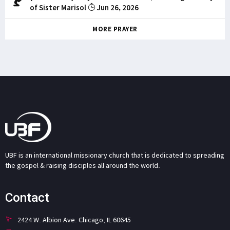
of Sister Marisol
Jun 26, 2026
MORE PRAYER
UBF is an international missionary church that is dedicated to spreading
the gospel & raising disciples all around the world.
Contact
2424 W. Albion Ave. Chicago, IL 60645