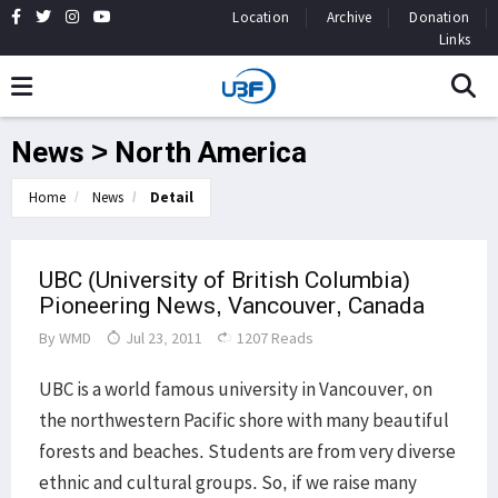
Location
Archive
Donation
Links
News > North America
Home
News
Detail
UBC (University of British Columbia)
Pioneering News, Vancouver, Canada
By
WMD
Jul 23, 2011
1207 Reads
UBC is a world famous university in Vancouver, on
the northwestern Pacific shore with many beautiful
forests and beaches. Students are from very diverse
ethnic and cultural groups. So, if we raise many