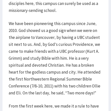
disciples here, this campus can surely be used as a
missionary-sending school.
We have been pioneering this campus since June,
2010. God showed us a good sign when we were on
the airplane to Vancouver, by having a UBC student
sit next to us. And, by God’s curious Providence, we
came to make friends with a UBC professor (Kurt A.
Grimm) and study Bible with him. He is a very
spiritual and devoted Christian. He has a broken
heart for the godless campus and city. He attended
the first Northwestern Regional Summer Bible
Conference (7/8-10, 2011) with his two children Ollie
and Eli. On the last day, he said, “Two more days!”
From the first week here, we made it a rule to have