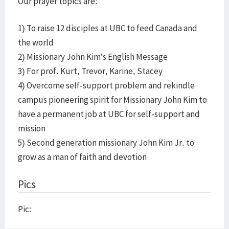
Our prayer topics are:
1) To raise 12 disciples at UBC to feed Canada and
the world
2) Missionary John Kim’s English Message
3) For prof. Kurt, Trevor, Karine, Stacey
4) Overcome self-support problem and rekindle
campus pioneering spirit for Missionary John Kim to
have a permanent job at UBC for self-support and
mission
5) Second generation missionary John Kim Jr. to
grow as a man of faith and devotion
Pics
Pic: