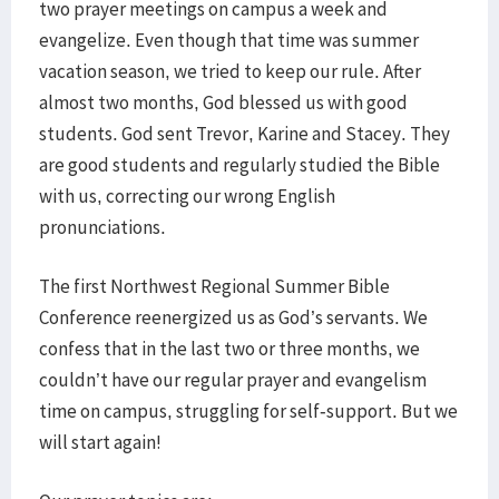
two prayer meetings on campus a week and
evangelize. Even though that time was summer
vacation season, we tried to keep our rule. After
almost two months, God blessed us with good
students. God sent Trevor, Karine and Stacey. They
are good students and regularly studied the Bible
with us, correcting our wrong English
pronunciations.
The first Northwest Regional Summer Bible
Conference reenergized us as God’s servants. We
confess that in the last two or three months, we
couldn’t have our regular prayer and evangelism
time on campus, struggling for self-support. But we
will start again!