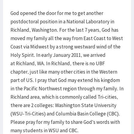
God opened the door for me to get another
postdoctoral position in a National Laborat
ory in
Richland, Washington. For the last 7 years, God has
moved my family all the way from East Coast to West
Coast via Midwest by a strong westward wind of the
Holy Spirit. In early January 2011, we arrived
at Richland, WA. In Richland, there is no UBF
chapter, just like many other cities in the Western
part of US. I pray that God may extend his kingdom
in the Pacific Northwest region through my family. In
Richland area, which is commonly called Tri-cities,
there are 2 colleges: Washington State University
(WSU-Tri-Cities) and Columbia Basin College (CBC).
Please pray for my family to share God’s words with
many students in WSU and CBC.