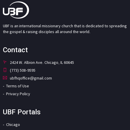
UBF is an international missionary church that is dedicated to spreading
the gospel & raising disciples all around the world.
Contact
2424 W. Albion Ave. Chicago, IL 60645
(773) 508-9595
ubfhqoffice@gmail.com
Terms of Use
Privacy Policy
UBF Portals
Chicago