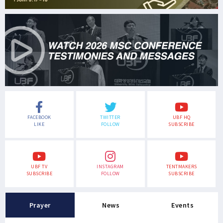
FACEBOOK
TWITTER
UBF HQ
LIKE
FOLLOW
SUBSCRIBE
UBF TV
INSTAGRAM
TENTMAKERS
SUBSCRIBE
FOLLOW
SUBSCRIBE
Prayer
News
Events