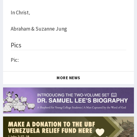
In Christ,
Abraham & Suzanne Jung
Pics
Pic:
MORE NEWS