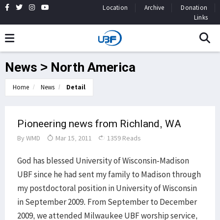
Location
Archive
Donation
Links
News > North America
Home
News
Detail
Pioneering news from Richland, WA
By
WMD
Mar 15, 2011
1359 Reads
God has
blessed University of Wisconsin-Madison
UBF since he had sent my family to Madison through
my postdoctoral position in University of Wisconsin
in September 2009. From September to December
2009, we attended Milwaukee UBF worship service,