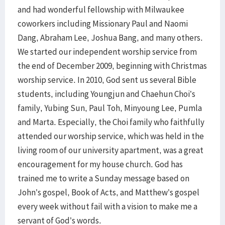
and had wonderful fellowship with Milwaukee
coworkers including Missionary Paul and Naomi
Dang, Abraham Lee, Joshua Bang, and many others.
We started our independent worship service from
the end of December 2009, beginning with Christmas
worship service. In 2010, God sent us several Bible
students, including Youngjun and Chaehun Choi’s
family, Yubing Sun, Paul Toh, Minyoung Lee, Pumla
and Marta. Especially, the Choi family who faithfully
attended our worship service, which was held in the
living room of our university apartment, was a great
encouragement for my house church. God has
trained me to write a Sunday message based on
John’s gospel, Book of Acts, and Matthew’s gospel
every week without fail with a vision to make me a
servant of God’s words.