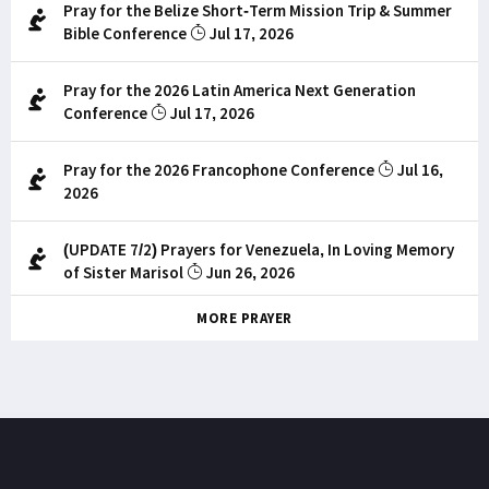
Pray for the Belize Short-Term Mission Trip & Summer
Bible Conference
Jul 17, 2026
Pray for the 2026 Latin America Next Generation
Conference
Jul 17, 2026
Pray for the 2026 Francophone Conference
Jul 16,
2026
(UPDATE 7/2) Prayers for Venezuela, In Loving Memory
of Sister Marisol
Jun 26, 2026
MORE PRAYER