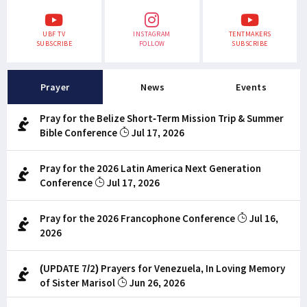
UBF TV
INSTAGRAM
TENTMAKERS
SUBSCRIBE
FOLLOW
SUBSCRIBE
Prayer
News
Events
Pray for the Belize Short-Term Mission Trip & Summer
Bible Conference
Jul 17, 2026
Pray for the 2026 Latin America Next Generation
Conference
Jul 17, 2026
Pray for the 2026 Francophone Conference
Jul 16,
2026
(UPDATE 7/2) Prayers for Venezuela, In Loving Memory
of Sister Marisol
Jun 26, 2026