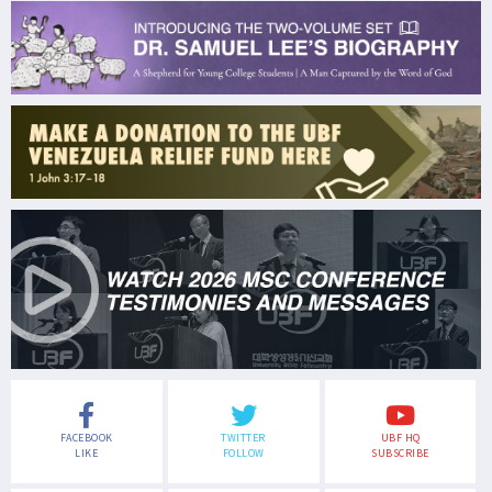
FACEBOOK
TWITTER
UBF HQ
LIKE
FOLLOW
SUBSCRIBE