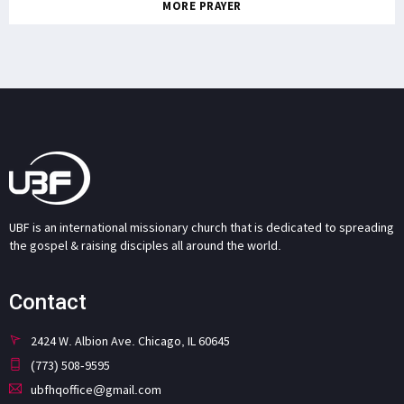
MORE PRAYER
UBF is an international missionary church that is dedicated to spreading
the gospel & raising disciples all around the world.
Contact
2424 W. Albion Ave. Chicago, IL 60645
(773) 508-9595
ubfhqoffice@gmail.com