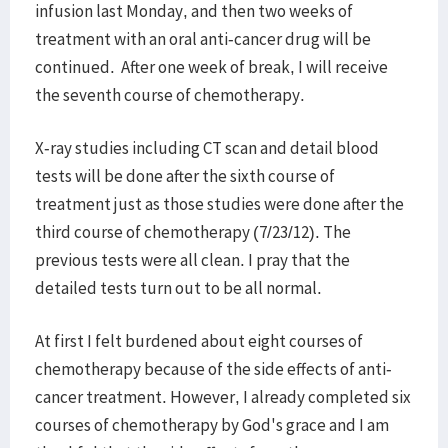
infusion last Monday, and then two weeks of
treatment with an oral anti-cancer drug will be
continued. After one week of break, I will receive
the seventh course of chemotherapy.
X-ray studies including CT scan and detail blood
tests will be done after the sixth course of
treatment just as those studies were done after the
third course of chemotherapy (7/23/12). The
previous tests were all clean. I pray that the
detailed tests turn out to be all normal.
At first I felt burdened about eight courses of
chemotherapy because of the side effects of anti-
cancer treatment. However, I already completed six
courses of chemotherapy by God's grace and I am