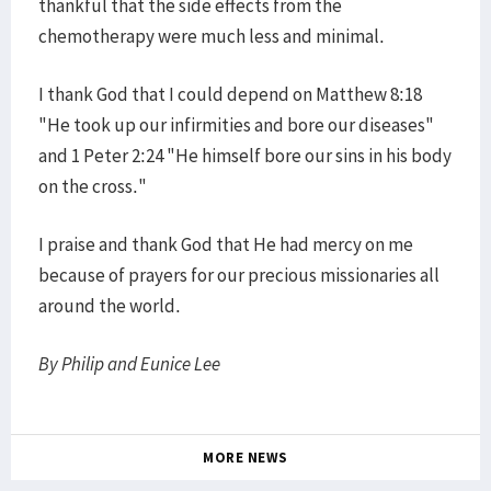
thankful that the side effects from the
chemotherapy were much less and minimal.
I thank God that I could depend on Matthew 8:18
"He took up our infirmities and bore our diseases"
and 1 Peter 2:24 "He himself bore our sins in his body
on the cross."
I praise and thank God that He had mercy on me
because of prayers for our precious missionaries all
around the world.
By Philip and Eunice Lee
MORE NEWS