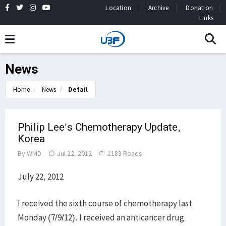
Location
Archive
Donation
Links
News
Home
News
Detail
Philip Lee’s Chemotherapy Update,
Korea
By
WMD
Jul 22, 2012
1183 Reads
July 22, 2012
I received the sixth course of chemotherapy last
Monday (7/9/12). I received an anticancer drug