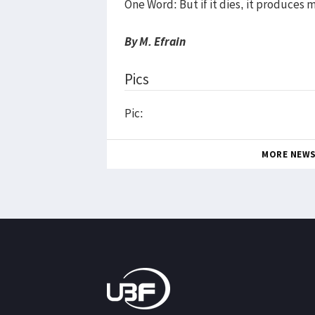
One Word: But if it dies, it produces 
By M. Efrain
Pics
Pic:
MORE NEW