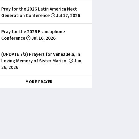
Pray for the 2026 Latin America Next
Generation Conference
Jul 17, 2026
Pray for the 2026 Francophone
Conference
Jul 16, 2026
(UPDATE 7/2) Prayers for Venezuela, In
Loving Memory of Sister Marisol
Jun
26, 2026
MORE PRAYER