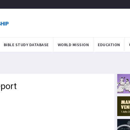
BIBLE STUDY DATABASE
WORLD MISSION
EDUCATION
eport