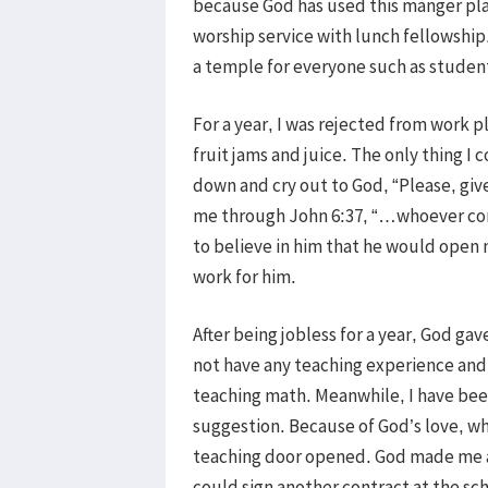
because God has used this manger pla
worship service with lunch fellowship
a temple for everyone such as stude
For a year, I was rejected from work p
fruit jams and juice. The only thing I
down and cry out to God, “Please, giv
me through John 6:37, “…whoever com
to believe in him that he would open 
work for him.
After being jobless for a year, God gav
not have any teaching experience and 
teaching math. Meanwhile, I have been
suggestion. Because of God’s love, w
teaching door opened. God made me an 
could sign another contract at the sc