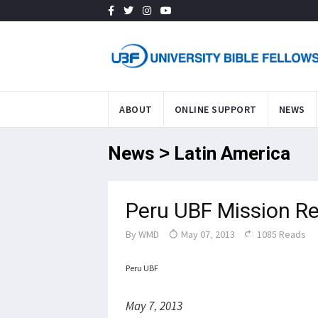
ABOUT
ONLINE SUPPORT
NEWS
News > Latin America
Peru UBF Mission R
By
WMD
May 07, 2013
1085 Reads
Peru UBF
May 7, 2013