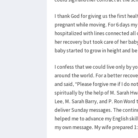
I thank God for giving us the first he
pregnant while moving. For 6 days my b
hospitalized with lines connected all o
her recovery but took care of her bab
baby started to grow in height and be
I confess that we could live only by y
around the world. For a better recove
and said, “Please forgive me if I do 
spiritually by the help of M. Sarah H
Lee, M. Sarah Barry, and P. Ron Word 
deliver Sunday messages. The continu
helped me to advance my English skil
my own message. My wife prepared 1:1