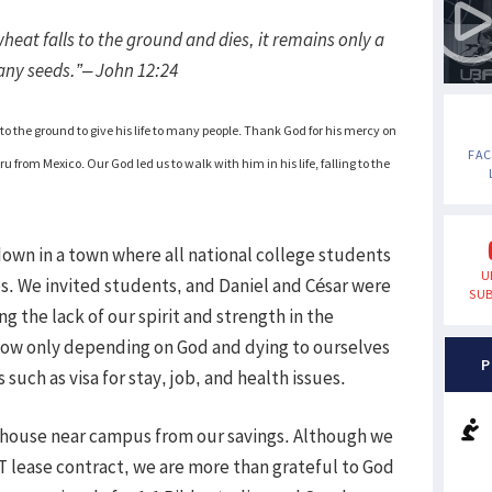
f wheat falls to the ground and dies, it remains only a
 many seeds.”– John 12:24
to the ground to give his life to many people. Thank God for his mercy on
FA
u from Mexico. Our God led us to walk with him in his life, falling to the
wn in a town where all national college students
U
os. We invited students, and Daniel and César were
SUB
g the lack of our spirit and strength in the
how only depending on God and dying to ourselves
P
uch as visa for stay, job, and health issues.
 house near campus from our savings. Although we
PT lease contract, we are more than grateful to God