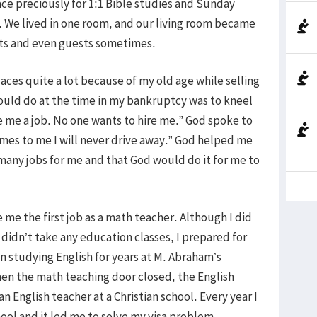
ce preciously for 1:1 Bible studies and Sunday
. We lived in one room, and our living room became
nts and even guests sometimes.
laces quite a lot because of my old age while selling
 could do at the time in my bankruptcy was to kneel
e me a job. No one wants to hire me.” God spoke to
es to me I will never drive away.” God helped me
many jobs for me and that God would do it for me to
e me the first job as a math teacher. Although I did
didn’t take any education classes, I prepared for
 studying English for years at M. Abraham’s
hen the math teaching door closed, the English
English teacher at a Christian school. Every year I
hool and it led me to solve my visa problem.