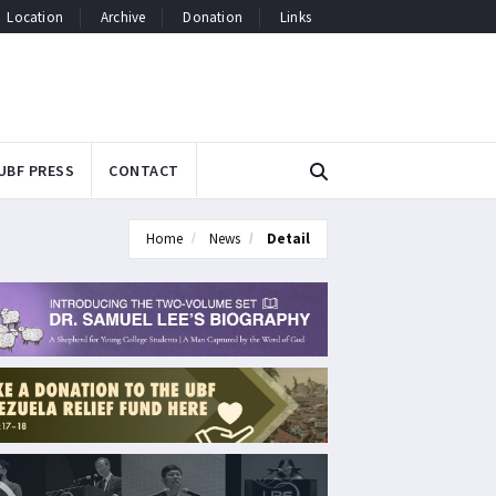
Location
Archive
Donation
Links
UBF PRESS
CONTACT
Home
News
Detail