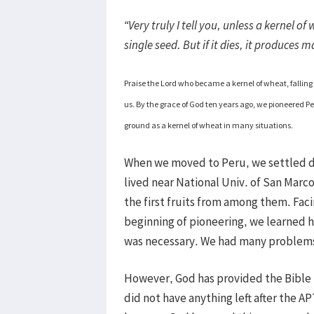
“Very truly I tell you, unless a kernel o
single seed. But if it dies, it produces
Praise the Lord who became a kernel of wheat, falling 
us. By the grace of God ten years ago, we pioneered Per
ground as a kernel of wheat in many situations.
When we moved to Peru, we settled do
lived near National Univ. of San Marc
the first fruits from among them. Facin
beginning of pioneering, we learned 
was necessary. We had many problems s
However, God has provided the Bible
did not have anything left after the A