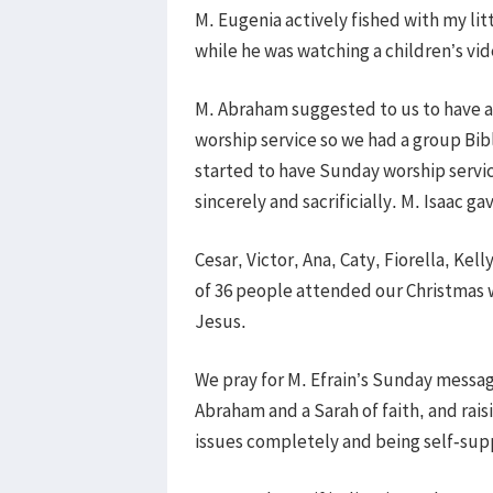
M. Eugenia actively fished with my li
while he was watching a children’s vid
M. Abraham suggested to us to have a
worship service so we had a group Bibl
started to have Sunday worship servi
sincerely and sacrificially. M. Isaac 
Cesar, Victor, Ana, Caty, Fiorella, Kel
of 36 people attended our Christmas w
Jesus.
We pray for M. Efrain’s Sunday message
Abraham and a Sarah of faith, and raisi
issues completely and being self-sup