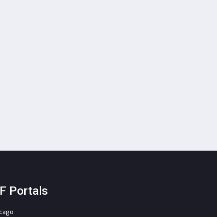
F Portals
icago