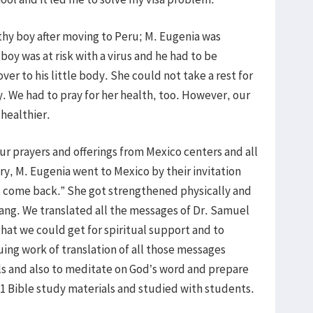
althy boy after moving to Peru; M. Eugenia was
oy was at risk with a virus and he had to be
ver to his little body. She could not take a rest for
y. We had to pray for her health, too. However, our
 healthier.
our prayers and offerings from Mexico centers and all
ry, M. Eugenia went to Mexico by their invitation
not come back.” She got strengthened physically and
wang. We translated all the messages of Dr. Samuel
that we could get for spiritual support and to
ing work of translation of all those messages
ls and also to meditate on God’s word and prepare
 Bible study materials and studied with students.