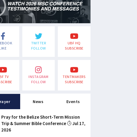
CEBOOK
TWITTER
UBF HQ
LIKE
FOLLOW
SUBSCRIBE
BF TV
INSTAGRAM
TENTMAKERS
SCRIBE
FOLLOW
SUBSCRIBE
rayer
News
Events
Pray for the Belize Short-Term Mission
Trip & Summer Bible Conference
Jul 17,
2026