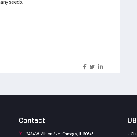
many seeds.
S
Contact
UB
2424 W. Albion Ave. Chicago, IL 60645
Ch