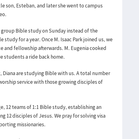
ttle son, Esteban, and later she went to campus
eo.
 group Bible study on Sunday instead of the
e study for a year. Once M. Isaac Park joined us, we
ce and fellowship afterwards. M. Eugenia cooked
gave students a ride back home.
ly, Diana are studying Bible with us. A total number
orship service with those growing disciples of
, 12 teams of 1:1 Bible study, establishing an
ng 12 disciples of Jesus. We pray for solving visa
porting missionaries.