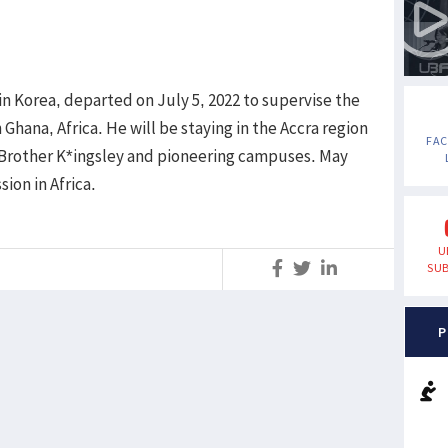
n Korea, departed on July 5, 2022 to supervise the
Ghana, Africa. He will be staying in the Accra region
FA
g Brother K*ingsley and pioneering campuses. May
ion in Africa.
U
SUB
S
P