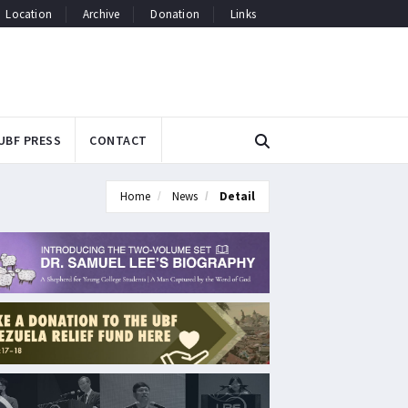
Location
Archive
Donation
Links
UBF PRESS
CONTACT
Home
News
Detail