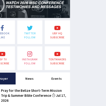
CEBOOK
TWITTER
UBF HQ
LIKE
FOLLOW
SUBSCRIBE
BF TV
INSTAGRAM
TENTMAKERS
SCRIBE
FOLLOW
SUBSCRIBE
rayer
News
Events
Pray for the Belize Short-Term Mission
Trip & Summer Bible Conference
Jul 17,
2026