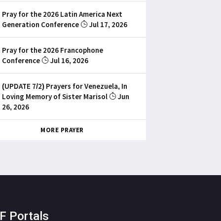
Pray for the 2026 Latin America Next
Generation Conference
Jul 17, 2026
Pray for the 2026 Francophone
Conference
Jul 16, 2026
(UPDATE 7/2) Prayers for Venezuela, In
Loving Memory of Sister Marisol
Jun
26, 2026
MORE PRAYER
F Portals