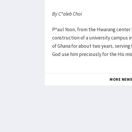
By C*aleb Choi
P*aul Yoon, from the Hwarang center i
construction of a university campus in 
of Ghana for about two years, servin
God use him preciously for the His miss
MORE NEW