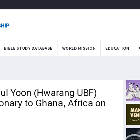
BIBLE STUDY DATABASE
WORLD MISSION
EDUCATION
ul Yoon (Hwarang UBF)
onary to Ghana, Africa on