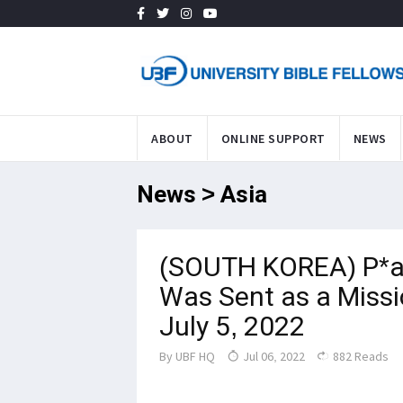
ABOUT
ONLINE SUPPORT
NEWS
News > Asia
(SOUTH KOREA) P*a
Was Sent as a Missi
July 5, 2022
By
UBF HQ
Jul 06, 2022
882 Reads