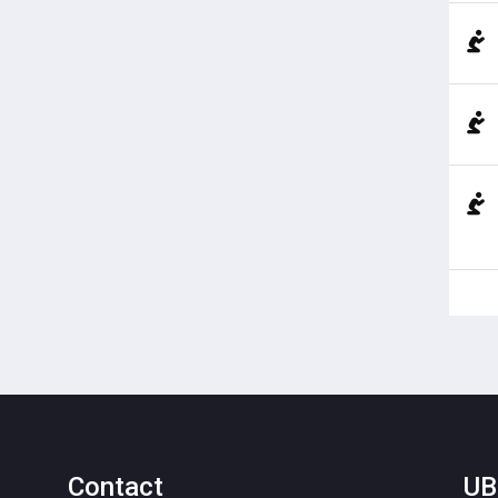
Contact
UB