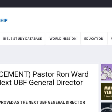
BIBLE STUDY DATABASE
WORLD MISSION
EDUCATION
CEMENT) Pastor Ron Ward
Next UBF General Director
PROVED AS THE NEXT UBF GENERAL DIRECTOR