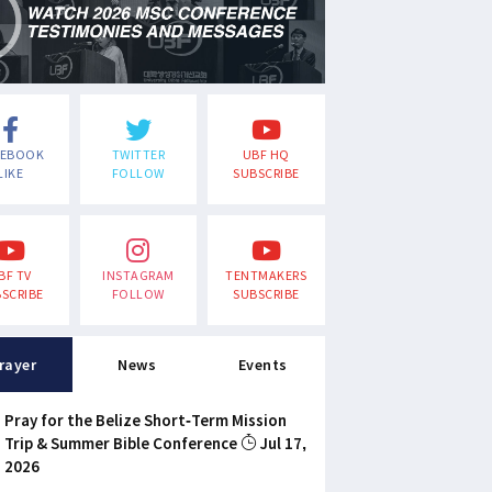
CEBOOK
TWITTER
UBF HQ
LIKE
FOLLOW
SUBSCRIBE
BF TV
INSTAGRAM
TENTMAKERS
SCRIBE
FOLLOW
SUBSCRIBE
rayer
News
Events
Pray for the Belize Short-Term Mission
Trip & Summer Bible Conference
Jul 17,
2026