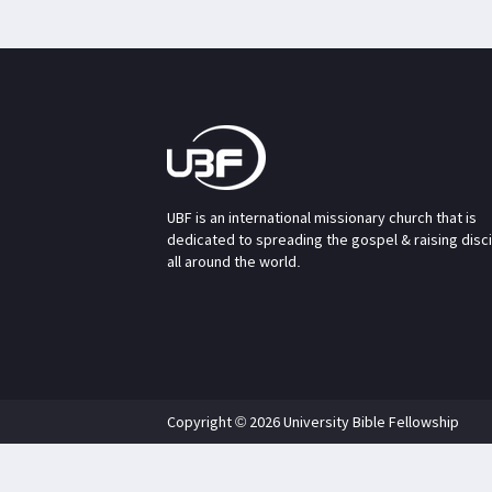
UBF is an international missionary church that is
dedicated to spreading the gospel & raising disc
all around the world.
Copyright © 2026 University Bible Fellowship