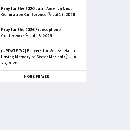
Pray for the 2026 Latin America Next
Generation Conference
Jul 17, 2026
Pray for the 2026 Francophone
Conference
Jul 16, 2026
(UPDATE 7/2) Prayers for Venezuela, In
Loving Memory of Sister Marisol
Jun
26, 2026
MORE PRAYER