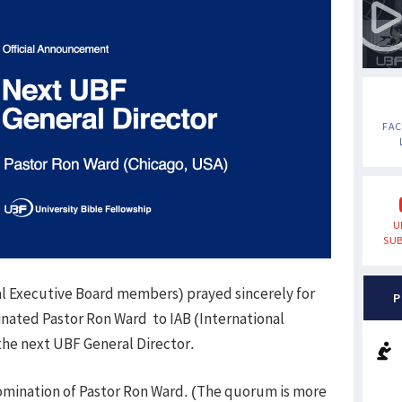
FA
U
SUB
al Executive Board members) prayed sincerely for
P
nated Pastor Ron Ward to IAB (International
 the next UBF General Director.
omination of Pastor Ron Ward. (The quorum is more