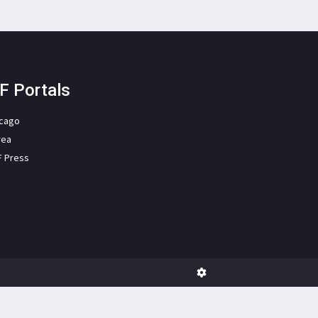
F Portals
icago
rea
F Press