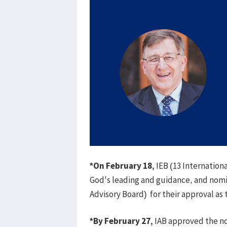
*On February 18,
IEB (13 Internation
God's leading and guidance, and nomi
Advisory Board) for their approval as
*By February 27,
IAB approved the n