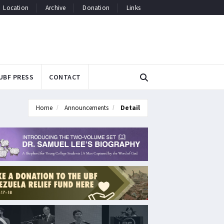
Location
Archive
Donation
Links
UBF PRESS
CONTACT
Home
Announcements
Detail