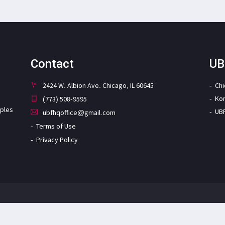
Contact
UB
2424 W. Albion Ave. Chicago, IL 60645
Ch
Ko
(773) 508-9595
iples
UB
ubfhqoffice@gmail.com
Terms of Use
Privacy Policy