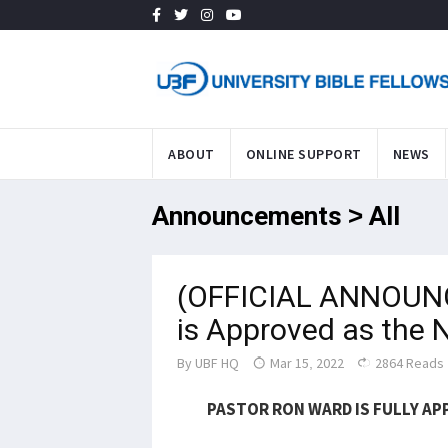
ABOUT
ONLINE SUPPORT
NEWS
Announcements > All
(OFFICIAL ANNOUN
is Approved as the 
By
UBF HQ
Mar 15, 2022
2864 Reads
PASTOR RON WARD IS FULLY AP