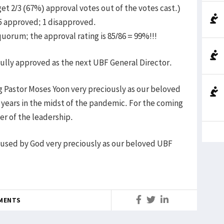
t 2/3 (67%) approval votes out of the votes cast.)
85 approved; 1 disapproved.
quorum; the approval rating is 85/86 = 99%!!!
 fully approved as the next UBF General Director.
 Pastor Moses Yoon very preciously as our beloved
2 years in the midst of the pandemic. For the coming
er of the leadership.
e used by God very preciously as our beloved UBF
MENTS