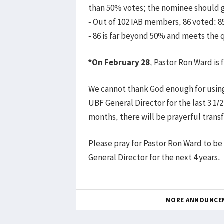
than 50% votes; the nominee should ge
- Out of 102 IAB members, 86 voted: 
- 86 is far beyond 50% and meets the 
*On February 28
, Pastor Ron Ward is
We cannot thank God enough for using
UBF General Director for the last 3 1/
months, there will be prayerful transf
Please pray for Pastor Ron Ward to b
General Director for the next 4 years.
MORE ANNOUNCE