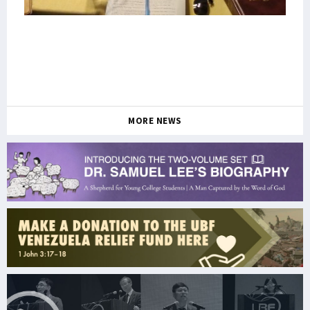
MORE NEWS