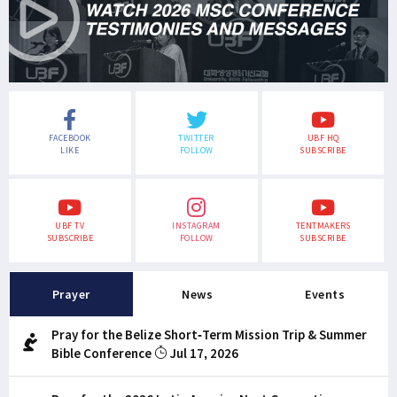
FACEBOOK
TWITTER
UBF HQ
LIKE
FOLLOW
SUBSCRIBE
UBF TV
INSTAGRAM
TENTMAKERS
SUBSCRIBE
FOLLOW
SUBSCRIBE
Prayer
News
Events
Pray for the Belize Short-Term Mission Trip & Summer
Bible Conference
Jul 17, 2026