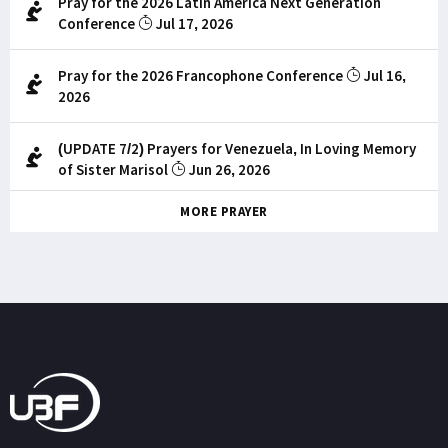
Pray for the 2026 Latin America Next Generation
Conference
Jul 17, 2026
Pray for the 2026 Francophone Conference
Jul 16,
2026
(UPDATE 7/2) Prayers for Venezuela, In Loving Memory
of Sister Marisol
Jun 26, 2026
MORE PRAYER