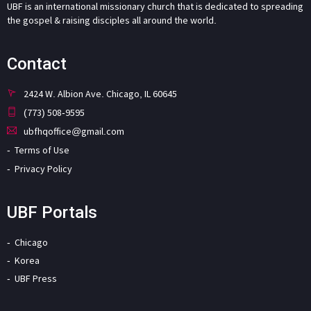
UBF is an international missionary church that is dedicated to spreading
the gospel & raising disciples all around the world.
Contact
2424 W. Albion Ave. Chicago, IL 60645
(773) 508-9595
ubfhqoffice@gmail.com
Terms of Use
Privacy Policy
UBF Portals
Chicago
Korea
UBF Press