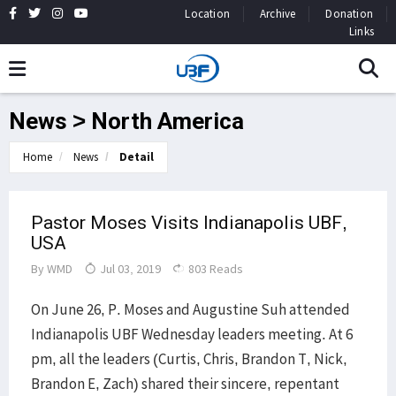
Location
Archive
Donation
Links
News > North America
Home
News
Detail
Pastor Moses Visits Indianapolis UBF,
USA
By
WMD
Jul 03, 2019
803 Reads
On June 26, P. Moses and Augustine Suh attended
Indianapolis UBF Wednesday leaders meeting. At 6
pm, all the leaders (Curtis, Chris, Brandon T, Nick,
Brandon E, Zach) shared their sincere, repentant