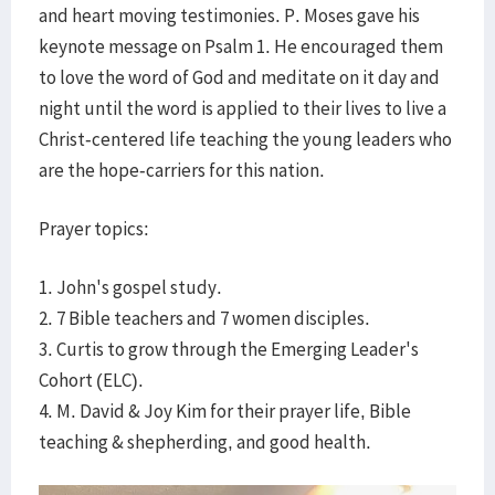
and heart moving testimonies. P. Moses gave his
keynote message on Psalm 1. He encouraged them
to love the word of God and meditate on it day and
night until the word is applied to their lives to live a
Christ-centered life teaching the young leaders who
are the hope-carriers for this nation.
Prayer topics:
1. John's gospel study.
2. 7 Bible teachers and 7 women disciples.
3. Curtis to grow through the Emerging Leader's
Cohort (ELC).
4. M. David & Joy Kim for their prayer life, Bible
teaching & shepherding, and good health.