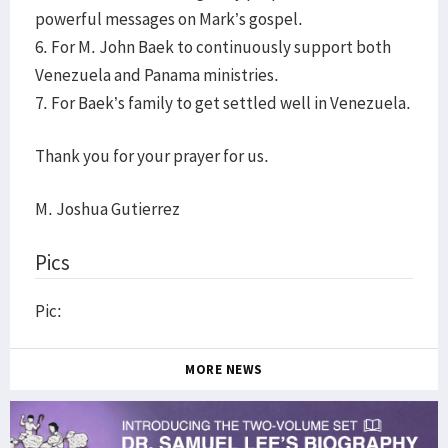
powerful messages on Mark’s gospel.
6. For M. John Baek to continuously support both
Venezuela and Panama ministries.
7. For Baek’s family to get settled well in Venezuela.
Thank you for your prayer for us.
M. Joshua Gutierrez
Pics
Pic:
MORE NEWS