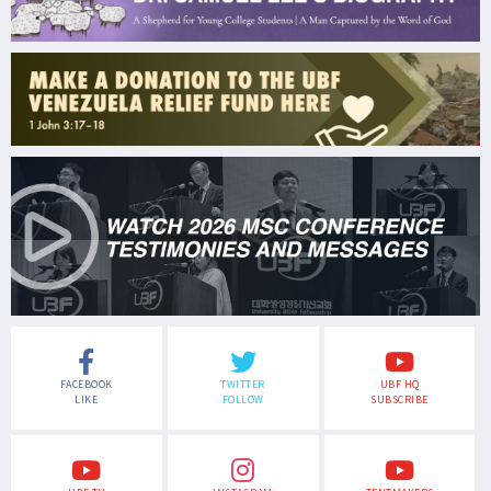
FACEBOOK
TWITTER
UBF HQ
LIKE
FOLLOW
SUBSCRIBE