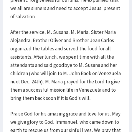
present: forgiveness for our sins. He explained that
we all are sinners and need to accept Jesus’ present
of salvation.
After the service, M. Susana, M. Maria, Sister Maria
Alejandra, Brother Oliver and Brother Jean Carlos
organized the tables and served the food for all
assistants. After lunch, we spent time with all the
attendants and said goodbye to M. Susana and her
children (who will join to M. John Baek on Venezuela
next Dec. 24th). M. Maria prayed for the Lord to give
them a successful mission life in Venezuela and to
bring them back soon if it is God’s will.
Praise God for his amazing grace and love for us. May
we give glory to God, Immanuel, who came down to
earth to rescue us from our sinful lives. We pray that