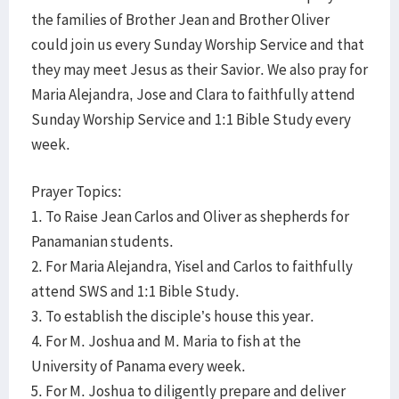
the families of Brother Jean and Brother Oliver
could join us every Sunday Worship Service and that
they may meet Jesus as their Savior. We also pray for
Maria Alejandra, Jose and Clara to faithfully attend
Sunday Worship Service and 1:1 Bible Study every
week.
Prayer Topics:
1. To Raise Jean Carlos and Oliver as shepherds for
Panamanian students.
2. For Maria Alejandra, Yisel and Carlos to faithfully
attend SWS and 1:1 Bible Study.
3. To establish the disciple’s house this year.
4. For M. Joshua and M. Maria to fish at the
University of Panama every week.
5. For M. Joshua to diligently prepare and deliver