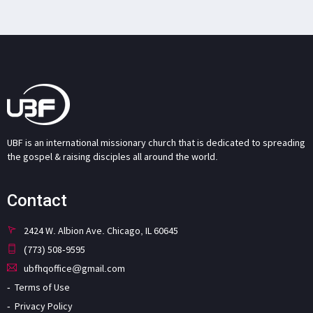
UBF is an international missionary church that is dedicated to spreading
the gospel & raising disciples all around the world.
Contact
2424 W. Albion Ave. Chicago, IL 60645
(773) 508-9595
ubfhqoffice@gmail.com
Terms of Use
Privacy Policy