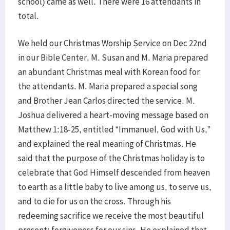
school) came as well. There were 16 attendants in
total.
We held our Christmas Worship Service on Dec 22nd
in our Bible Center. M. Susan and M. Maria prepared
an abundant Christmas meal with Korean food for
the attendants. M. Maria prepared a special song
and Brother Jean Carlos directed the service. M.
Joshua delivered a heart-moving message based on
Matthew 1:18-25, entitled “Immanuel, God with Us,”
and explained the real meaning of Christmas. He
said that the purpose of the Christmas holiday is to
celebrate that God Himself descended from heaven
to earth as a little baby to live among us, to serve us,
and to die for us on the cross. Through his
redeeming sacrifice we receive the most beautiful