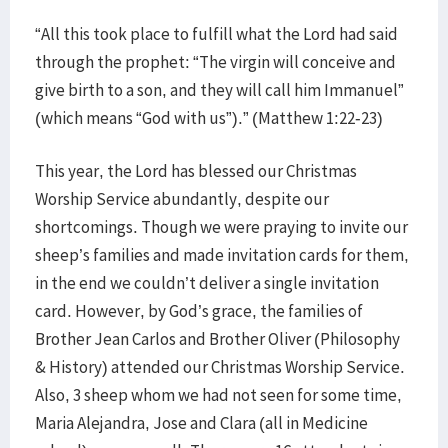
“All this took place to fulfill what the Lord had said
through the prophet: “The virgin will conceive and
give birth to a son, and they will call him Immanuel”
(which means “God with us”).” (Matthew 1:22-23)
This year, the Lord has blessed our Christmas
Worship Service abundantly, despite our
shortcomings. Though we were praying to invite our
sheep’s families and made invitation cards for them,
in the end we couldn’t deliver a single invitation
card. However, by God’s grace, the families of
Brother Jean Carlos and Brother Oliver (Philosophy
& History) attended our Christmas Worship Service.
Also, 3 sheep whom we had not seen for some time,
Maria Alejandra, Jose and Clara (all in Medicine