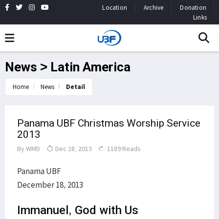
Location
Archive
Donation
Links
News > Latin America
Home
News
Detail
Panama UBF Christmas Worship Service
2013
By
WMD
Dec 28, 2013
1189 Reads
Panama UBF
December 18, 2013
Immanuel, God with Us