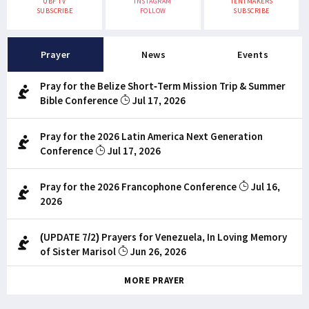
UBF TV
INSTAGRAM
TENTMAKERS
SUBSCRIBE
FOLLOW
SUBSCRIBE
Prayer
News
Events
Pray for the Belize Short-Term Mission Trip & Summer
Bible Conference
Jul 17, 2026
Pray for the 2026 Latin America Next Generation
Conference
Jul 17, 2026
Pray for the 2026 Francophone Conference
Jul 16,
2026
(UPDATE 7/2) Prayers for Venezuela, In Loving Memory
of Sister Marisol
Jun 26, 2026
MORE PRAYER