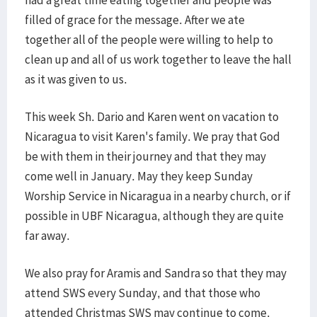
had a great time eating together and people was
filled of grace for the message. After we ate
together all of the people were willing to help to
clean up and all of us work together to leave the hall
as it was given to us.
This week Sh. Dario and Karen went on vacation to
Nicaragua to visit Karen's family. We pray that God
be with them in their journey and that they may
come well in January. May they keep Sunday
Worship Service in Nicaragua in a nearby church, or if
possible in UBF Nicaragua, although they are quite
far away.
We also pray for Aramis and Sandra so that they may
attend SWS every Sunday, and that those who
attended Christmas SWS may continue to come.