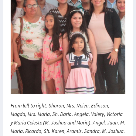
From left to right: Sharon, Mrs. Neiva, Edinson,
Magda, Mrs. Maria, Sh.
Dario, Angela, Valery, Victoria
y Maria Celeste (M. Joshua and Maria), Angel, Juan, M.
Maria, Ricardo, Sh.
Karen, Aramis, Sandra, M. Joshua.