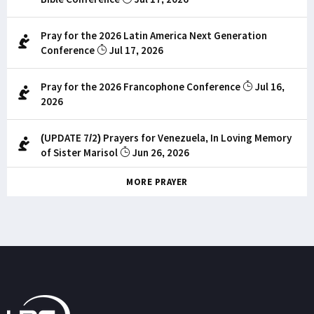
Pray for the 2026 Latin America Next Generation
Conference
Jul 17, 2026
Pray for the 2026 Francophone Conference
Jul 16,
2026
(UPDATE 7/2) Prayers for Venezuela, In Loving Memory
of Sister Marisol
Jun 26, 2026
MORE PRAYER