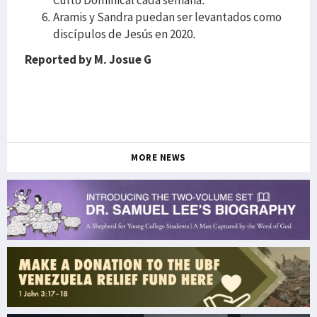
Culto Dominical cada semana.
Aramis y Sandra puedan ser levantados como
discípulos de Jesús en 2020.
Reported by M. Josue G
MORE NEWS