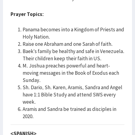
Prayer Topics:
Panama becomes into a Kingdom of Priests and
Holy Nation.
Raise one Abraham and one Sarah of faith.
Baek’s family be healthy and safe in Venezuela.
Their children keep their faith in US.
M. Joshua preaches powerful and heart-
moving messages in the Book of Exodus each
Sunday.
Sh. Dario, Sh. Karen, Aramis, Sandra and Angel
have 1:1 Bible Study and attend SWS every
week.
Aramis and Sandra be trained as disciples in
2020.
<SPANISH>