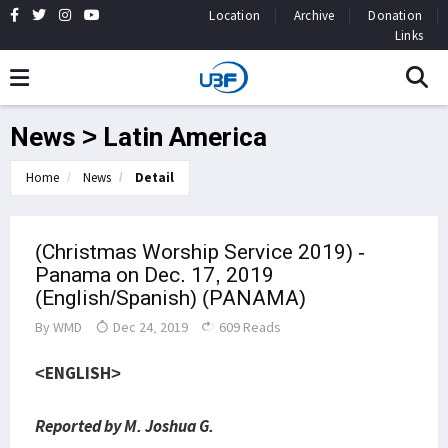
Location
Archive
Donation
Links
News > Latin America
Home
News
Detail
(Christmas Worship Service 2019) -
Panama on Dec. 17, 2019
(English/Spanish) (PANAMA)
By
WMD
Dec 24, 2019
609 Reads
<ENGLISH>
Reported by M. Joshua G.