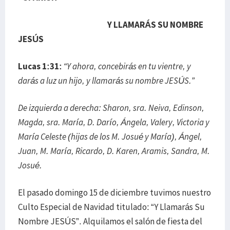
Y LLAMARÁS SU NOMBRE
JESÚS
Lucas 1:31:
“Y ahora, concebirás en tu vientre, y
darás a luz un hijo, y llamarás su nombre JESÚS.”
De izquierda a derecha: Sharon, sra. Neiva, Edinson,
Magda, sra. María, D. Darío, Ángela, Valery, Victoria y
María Celeste (hijas de los M. Josué y María), Ángel,
Juan, M. María, Ricardo, D. Karen, Aramis, Sandra, M.
Josué.
El pasado domingo 15 de diciembre tuvimos nuestro
Culto Especial de Navidad titulado: “Y Llamarás Su
Nombre JESÚS”. Alquilamos el salón de fiesta del