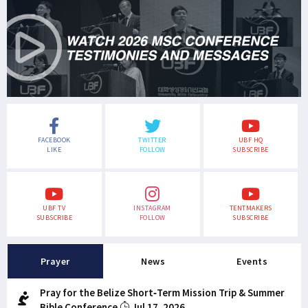
FACEBOOK
TWITTER
UBF HQ
LIKE
FOLLOW
SUBSCRIBE
UBF TV
INSTAGRAM
TENTMAKERS
SUBSCRIBE
FOLLOW
SUBSCRIBE
Prayer
News
Events
Pray for the Belize Short-Term Mission Trip & Summer
Bible Conference
Jul 17, 2026