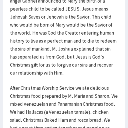
angel Gabriel announced to Mary the birth of a
peerless child to be called JESUS. Jesus means
Jehovah Saves or Jehovah is the Savior. This child
who would be born of Mary would be the Savior of
the world. He was God the Creator entering human
history to live as a perfect man and to die to redeem
the sins of mankind. M. Joshua explained that sin
has separated us from God, but Jesus is God's
Christmas gift for us to forgive our sins and recover
our relationship with Him.
After Christmas Worship Service we ate delicious
Christmas food prepared by M. Maria and Sharon. We
mixed Venezuelan and Panamanian Christmas food.
We had Hallacas (a Venezuelan tamale), chicken
salad, Christmas Baked Ham and rosca bread. We