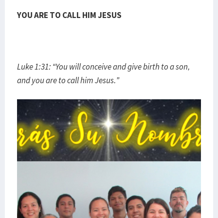
YOU ARE TO CALL HIM JESUS
Luke 1:31: “You will conceive and give birth to a son,
and you are to call him Jesus.”