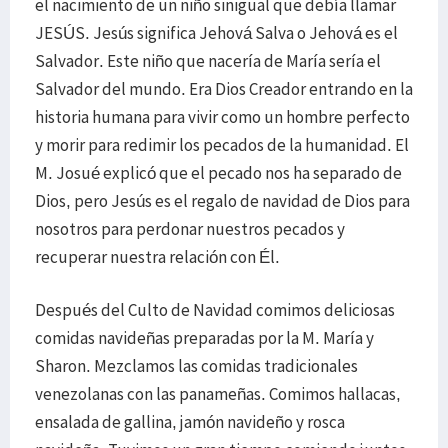
el nacimiento de un niño sinigual que debía llamar
JESÚS. Jesús significa Jehová Salva o Jehová es el
Salvador. Este niño que nacería de María sería el
Salvador del mundo. Era Dios Creador entrando en la
historia humana para vivir como un hombre perfecto
y morir para redimir los pecados de la humanidad. El
M. Josué explicó que el pecado nos ha separado de
Dios, pero Jesús es el regalo de navidad de Dios para
nosotros para perdonar nuestros pecados y
recuperar nuestra relación con Él.
Después del Culto de Navidad comimos deliciosas
comidas navideñas preparadas por la M. María y
Sharon. Mezclamos las comidas tradicionales
venezolanas con las panameñas. Comimos hallacas,
ensalada de gallina, jamón navideño y rosca