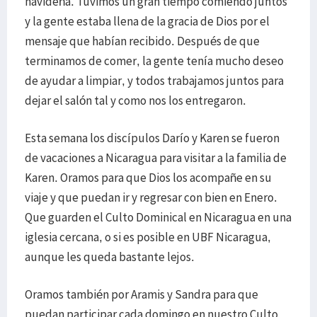
navideña. Tuvimos un gran tiempo comiendo juntos
y la gente estaba llena de la gracia de Dios por el
mensaje que habían recibido. Después de que
terminamos de comer, la gente tenía mucho deseo
de ayudar a limpiar, y todos trabajamos juntos para
dejar el salón tal y como nos los entregaron.
Esta semana los discípulos Darío y Karen se fueron
de vacaciones a Nicaragua para visitar a la familia de
Karen. Oramos para que Dios los acompañe en su
viaje y que puedan ir y regresar con bien en Enero.
Que guarden el Culto Dominical en Nicaragua en una
iglesia cercana, o si es posible en UBF Nicaragua,
aunque les queda bastante lejos.
Oramos también por Aramis y Sandra para que
puedan participar cada domingo en nuestro Culto