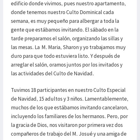
edificio donde vivimos, pues nuestro apartamento,
donde tenemos nuestro Culto Dominical cada
semana, es muy pequeño para albergar a toda la
gente que estábamos invitando. El sábado en la
tarde preparamos el salón, organizando las sillas y
las mesas. La M. Maria, Sharon y yo trabajamos muy
duro para que todo estuviera listo. Y después de
arreglar el salón, oramos juntos por los invitados y
las actividades del Culto de Navidad.
Tuvimos 18 participantes en nuestro Culto Especial
de Navidad, 15 adultos y 3 niños. Lamentablemente,
muchos de los que estábamos invitando cancelaron,
incluyendo los familiares de los hermanos. Pero, por
la gracia de Dios, nos visitaron por primera vez dos
compañeros de trabajo del M. Josué y una amiga de