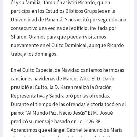
él y su familia. También asistió Ricardo, quien
participa en los Estudios Bíblicos Grupales en la
Universidad de Panamá. Y nos visitó por segundo año
consecutivo una vecina del edificio, invitada por
Sharon. Oramos para que puedan visitarnos
nuevamente en el Culto Dominical, aunque Ricardo
trabaja los domingos.
En el Culto Especial de Navidad cantamos hermosas
canciones navideñas de Marcos Witt. El D. Darío
presidió el Culto, la D. Karen realizó la Oración
Representativa y Sandra oró por las ofrendas.
Durante el tiempo de las ofrendas Victoria tocó en el
piano: “Al Mundo Paz, Nació Jesús” El M. Josué
predicó su mensaje basado en Lc. 1:26-38.
Aprendimos que el ángel Gabriel le anunció a María