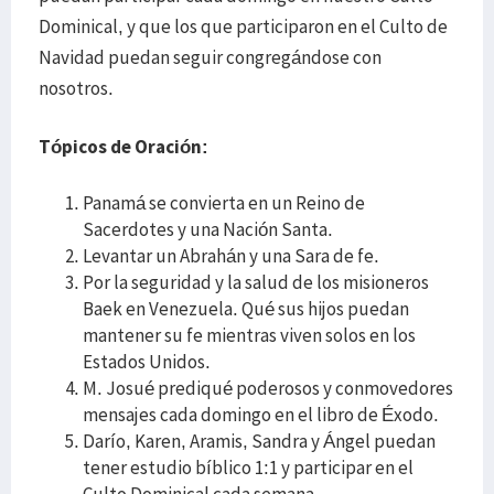
Dominical, y que los que participaron en el Culto de
Navidad puedan seguir congregándose con
nosotros.
Tópicos de Oración
:
Panamá se convierta en un Reino de
Sacerdotes y una Nación Santa.
Levantar un Abrahán y una Sara de fe.
Por la seguridad y la salud de los misioneros
Baek en Venezuela. Qué sus hijos puedan
mantener su fe mientras viven solos en los
Estados Unidos.
M. Josué prediqué poderosos y conmovedores
mensajes cada domingo en el libro de Éxodo.
Darío, Karen, Aramis, Sandra y Ángel puedan
tener estudio bíblico 1:1 y participar en el