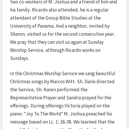
two co-workers of M. Joshua and a friend of him and
his family. Ricardo also attended, he is a regular
attendant of the Group Bible Studies at the
University of Panama. And a neighbor, invited by
Sharon, visited us for the second consecutive year.
We pray that they can visit us again at Sunday
Worship Service, although Ricardo works on
Sundays.
In the Christmas Worship Service we sang beautiful
Christmas songs by Marcos Witt. Sh. Dario directed
the Service, Sh. Karen performed the
Representative Prayer and Sandra prayed for the
offerings. During offerings Victoria played on the
piano: “Joy To The World” M. Joshua preached his
message based on Lc. 1: 26-38. We learned that the