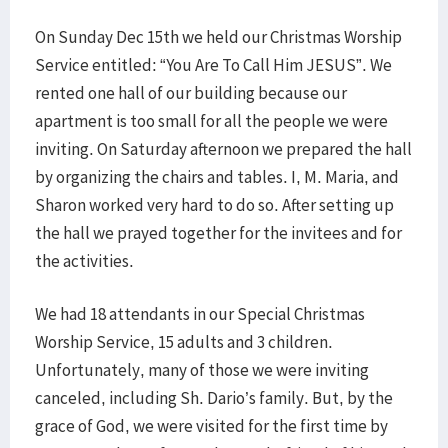
On Sunday Dec 15th we held our Christmas Worship
Service entitled: “You Are To Call Him JESUS”. We
rented one hall of our building because our
apartment is too small for all the people we were
inviting. On Saturday afternoon we prepared the hall
by organizing the chairs and tables. I, M. Maria, and
Sharon worked very hard to do so. After setting up
the hall we prayed together for the invitees and for
the activities.
We had 18 attendants in our Special Christmas
Worship Service, 15 adults and 3 children.
Unfortunately, many of those we were inviting
canceled, including Sh. Dario’s family. But, by the
grace of God, we were visited for the first time by