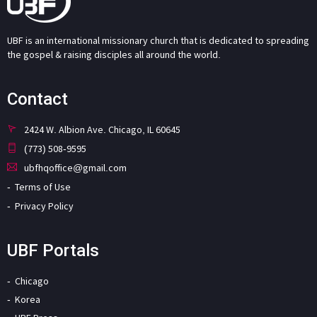
UBF is an international missionary church that is dedicated to spreading
the gospel & raising disciples all around the world.
Contact
2424 W. Albion Ave. Chicago, IL 60645
(773) 508-9595
ubfhqoffice@gmail.com
Terms of Use
Privacy Policy
UBF Portals
Chicago
Korea