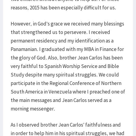
reasons, 2015 has been especially difficult for us.
However, in God’s grace we received many blessings
that strengthened us to persevere. I received
permanent residency and my identification as a
Panamanian. I graduated with my MBA in Finance for
the glory of God. Also, brother Jean Carlos has been
very faithful to Spanish Worship Service and Bible
Study despite many spiritual struggles. We could
participate in the Regional Conference of Northern
South America in Venezuela where I preached one of
the main messages and Jean Carlos served as a
morning messenger.
As I observed brother Jean Carlos’ faithfulness and
in order to help him in his spiritual struggles, we had