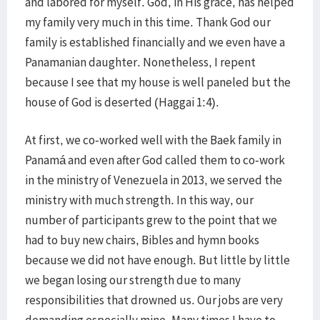
and labored for myself. God, in His grace, has helped
my family very much in this time. Thank God our
family is established financially and we even have a
Panamanian daughter. Nonetheless, I repent
because I see that my house is well paneled but the
house of God is deserted (Haggai 1:4).
At first, we co-worked well with the Baek family in
Panamá and even after God called them to co-work
in the ministry of Venezuela in 2013, we served the
ministry with much strength. In this way, our
number of participants grew to the point that we
had to buy new chairs, Bibles and hymn books
because we did not have enough. But little by little
we began losing our strength due to many
responsibilities that drowned us. Our jobs are very