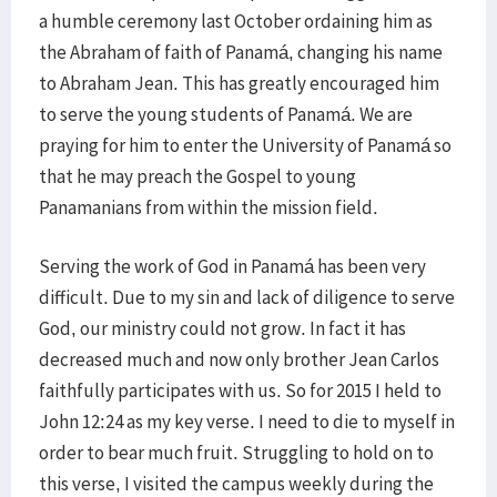
a humble ceremony last October ordaining him as
the Abraham of faith of Panamá, changing his name
to Abraham Jean. This has greatly encouraged him
to serve the young students of Panamá. We are
praying for him to enter the University of Panamá so
that he may preach the Gospel to young
Panamanians from within the mission field.
Serving the work of God in Panamá has been very
difficult. Due to my sin and lack of diligence to serve
God, our ministry could not grow. In fact it has
decreased much and now only brother Jean Carlos
faithfully participates with us. So for 2015 I held to
John 12:24 as my key verse. I need to die to myself in
order to bear much fruit. Struggling to hold on to
this verse, I visited the campus weekly during the