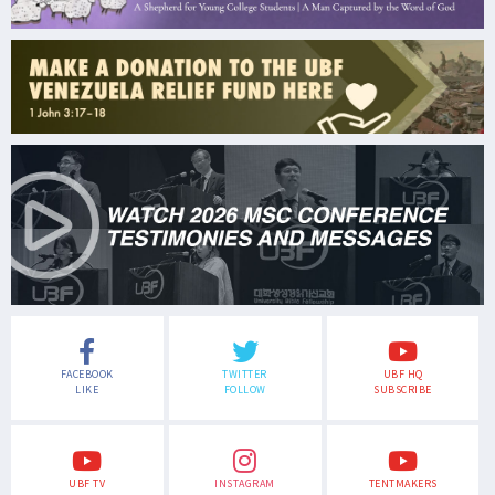
FACEBOOK
TWITTER
UBF HQ
LIKE
FOLLOW
SUBSCRIBE
UBF TV
INSTAGRAM
TENTMAKERS