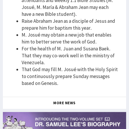
attendants and weekly 1:1 Bible Studies (M.
Josué, M. María & Abraham Jean may each
have a new Bible student).
Raise Abraham Jean as a disciple of Jesus and
prepare him for baptism this year.
M. Josué may obtain a new job that enables
him to better serve the work of God.
For the health of M. Juan and Susana Baek.
That they may co-work well in the ministry of
Venezuela.
That God may fill M. Josué with the Holy Spirit
to continuously prepare Sunday messages
based on Genesis.
MORE NEWS