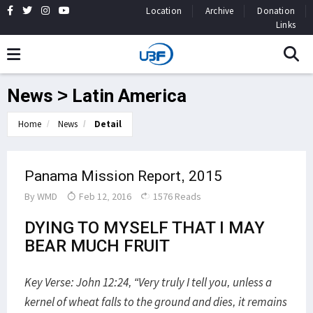
Location
Archive
Donation
Links
News > Latin America
Home
News
Detail
Panama Mission Report, 2015
By
WMD
Feb 12, 2016
1576 Reads
DYING TO MYSELF THAT I MAY
BEAR MUCH FRUIT
Key Verse: John 12:24, “Very truly I tell you, unless a
kernel of wheat falls to the ground and dies, it remains