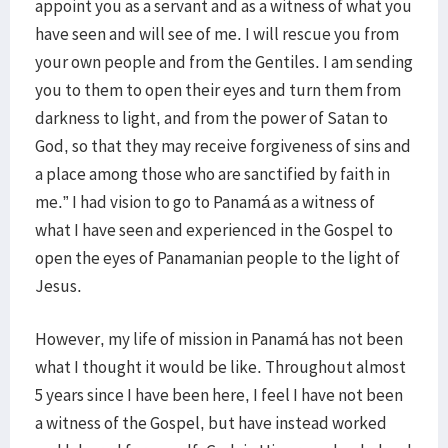
appoint you as a servant and as a witness of what you
have seen and will see of me. I will rescue you from
your own people and from the Gentiles. I am sending
you to them to open their eyes and turn them from
darkness to light, and from the power of Satan to
God, so that they may receive forgiveness of sins and
a place among those who are sanctified by faith in
me.” I had vision to go to Panamá as a witness of
what I have seen and experienced in the Gospel to
open the eyes of Panamanian people to the light of
Jesus.
However, my life of mission in Panamá has not been
what I thought it would be like. Throughout almost
5 years since I have been here, I feel I have not been
a witness of the Gospel, but have instead worked