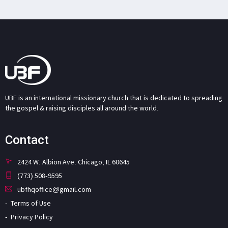
UBF is an international missionary church that is dedicated to spreading
the gospel & raising disciples all around the world.
Contact
2424 W. Albion Ave. Chicago, IL 60645
(773) 508-9595
ubfhqoffice@gmail.com
Terms of Use
Privacy Policy