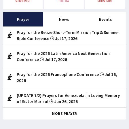
SUBSCRIBE
FOLLOW
SUBSCRIBE
Prayer
News
Events
Pray for the Belize Short-Term Mission Trip & Summer
Bible Conference
Jul 17, 2026
Pray for the 2026 Latin America Next Generation
Conference
Jul 17, 2026
Pray for the 2026 Francophone Conference
Jul 16,
2026
(UPDATE 7/2) Prayers for Venezuela, In Loving Memory
of Sister Marisol
Jun 26, 2026
MORE PRAYER