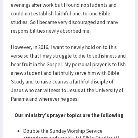
evenings after work but I found no students and
could not establish faithful one-to-one Bible
studies. So I became very discouraged and many
responsibilities newly absorbed me.
However, in 2016, I want to newly hold on to this
verse so that I may struggle to die to selfishness and
bear fruit in the Gospel. My personal prayer is to fish
a new student and faithfully serve him with Bible
Study and to raise Jean as a faithful disciple of
Jesus who can witness to Jesus at the University of
Panamá and wherever he goes.
Our ministry’s prayer topics are the following
Double the Sunday Worship Service