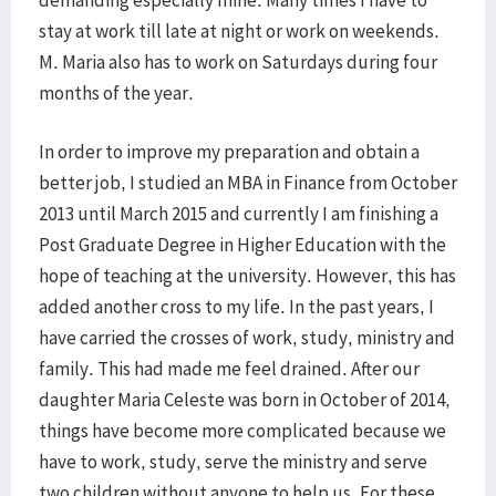
demanding especially mine. Many times I have to
stay at work till late at night or work on weekends.
M. Maria also has to work on Saturdays during four
months of the year.
In order to improve my preparation and obtain a
better job, I studied an MBA in Finance from October
2013 until March 2015 and currently I am finishing a
Post Graduate Degree in Higher Education with the
hope of teaching at the university. However, this has
added another cross to my life. In the past years, I
have carried the crosses of work, study, ministry and
family. This had made me feel drained. After our
daughter Maria Celeste was born in October of 2014,
things have become more complicated because we
have to work, study, serve the ministry and serve
two children without anyone to help us. For these