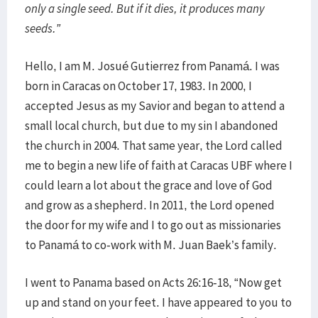
only a single seed. But if it dies, it produces many
seeds.”
Hello, I am M. Josué Gutierrez from Panamá. I was
born in Caracas on October 17, 1983. In 2000, I
accepted Jesus as my Savior and began to attend a
small local church, but due to my sin I abandoned
the church in 2004. That same year, the Lord called
me to begin a new life of faith at Caracas UBF where I
could learn a lot about the grace and love of God
and grow as a shepherd. In 2011, the Lord opened
the door for my wife and I to go out as missionaries
to Panamá to co-work with M. Juan Baek’s family.
I went to Panama based on Acts 26:16-18, “Now get
up and stand on your feet. I have appeared to you to