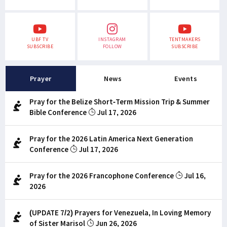
UBF TV
INSTAGRAM
TENTMAKERS
SUBSCRIBE
FOLLOW
SUBSCRIBE
Prayer
News
Events
Pray for the Belize Short-Term Mission Trip & Summer
Bible Conference
Jul 17, 2026
Pray for the 2026 Latin America Next Generation
Conference
Jul 17, 2026
Pray for the 2026 Francophone Conference
Jul 16,
2026
(UPDATE 7/2) Prayers for Venezuela, In Loving Memory
of Sister Marisol
Jun 26, 2026