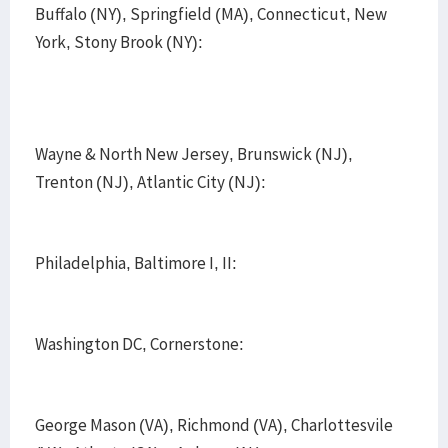
Buffalo (NY), Springfield (MA), Connecticut, New
York, Stony Brook (NY):
Wayne & North New Jersey, Brunswick (NJ),
Trenton (NJ), Atlantic City (NJ):
Philadelphia, Baltimore I, II:
Washington DC, Cornerstone:
George Mason (VA), Richmond (VA), Charlottesvile