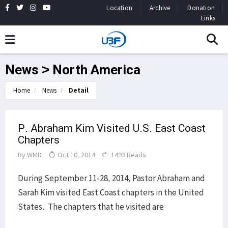
Location
Archive
Donation
Links
News > North America
Home
News
Detail
P. Abraham Kim Visited U.S. East Coast
Chapters
By
WMD
Oct 10, 2014
1493 Reads
During September 11-28, 2014, Pastor Abraham and
Sarah Kim visited East Coast chapters in the United
States. The chapters that he visited are