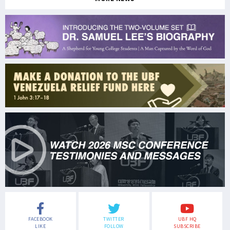
FACEBOOK
TWITTER
UBF HQ
LIKE
FOLLOW
SUBSCRIBE