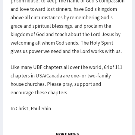
prison house, to keep the flame of God’s compassion
and love toward lost sinners, have God’s kingdom
above all circumstances by remembering God’s
grace and spiritual blessings, and proclaim the
kingdom of God and teach about the Lord Jesus by
welcoming all whom God sends. The Holy Spirit
gives us power we need and the Lord works with us.
Like many UBF chapters all over the world, 64 of 111
chapters in USA/Canada are one- or two-family
house churches. Please pray, support and
encourage these chapters.
In Christ, Paul Shin
MORE NEWS