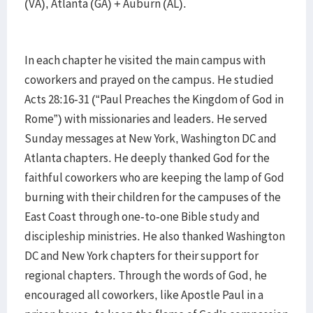
(VA), Atlanta (GA) + Auburn (AL).
In each chapter he visited the main campus with
coworkers and prayed on the campus. He studied
Acts 28:16-31 (“Paul Preaches the Kingdom of God in
Rome”) with missionaries and leaders. He served
Sunday messages at New York, Washington DC and
Atlanta chapters. He deeply thanked God for the
faithful coworkers who are keeping the lamp of God
burning with their children for the campuses of the
East Coast through one-to-one Bible study and
discipleship ministries. He also thanked Washington
DC and New York chapters for their support for
regional chapters. Through the words of God, he
encouraged all coworkers, like Apostle Paul in a