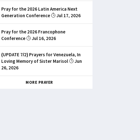
Pray for the 2026 Latin America Next
Generation Conference
Jul 17, 2026
Pray for the 2026 Francophone
Conference
Jul 16, 2026
(UPDATE 7/2) Prayers for Venezuela, In
Loving Memory of Sister Marisol
Jun
26, 2026
MORE PRAYER