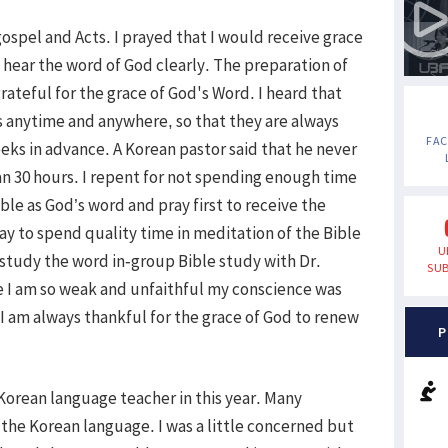
ospel and Acts. I prayed that I would receive grace
 hear the word of God clearly. The preparation of
rateful for the grace of God's Word. I heard that
 anytime and anywhere, so that they are always
FA
ks in advance. A Korean pastor said that he never
an 30 hours. I repent for not spending enough time
ble as God’s word and pray first to receive the
ay to spend quality time in meditation of the Bible
U
d study the word in-group Bible study with Dr.
SUB
e I am so weak and unfaithful my conscience was
I am always thankful for the grace of God to renew
P
Korean language teacher in this year. Many
the Korean language. I was a little concerned but