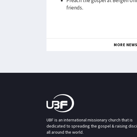
Preach the gospel at Bergen Uni
friends.
MORE NEW
UBF is an international missionary church that is
dedicated to spreading the gospel & raising disc
all around the world.