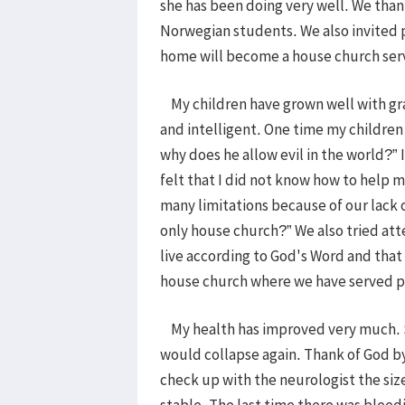
she has been doing very well. We than
Norwegian students. We also invited 
home will become a house church serv
My children have grown well with gra
and intelligent. One time my children
why does he allow evil in the world?” 
felt that I did not know how to help m
many limitations because of our lack o
only house church?” We also tried atte
live according to God's Word and that 
house church where we have served p
My health has improved very much. So
would collapse again. Thank of God by 
check up with the neurologist the si
stable. The last time there was bleed