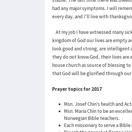
had any major symptoms. I will remem
every day, and I'll live with thanksgi
At my job I have witnessed many sick
kingdom of God our lives are empty 
look good and strong, are intelligent 
they do not know God, their lives are e
house church as source of blessing to
that God will be glorified through o
Prayer topics for 2017
Msn. Josef Chin’s health and Act
Msn. Maria Chin to be an excell
Norwegian Bible teachers.
Each missionary to serve a Bible