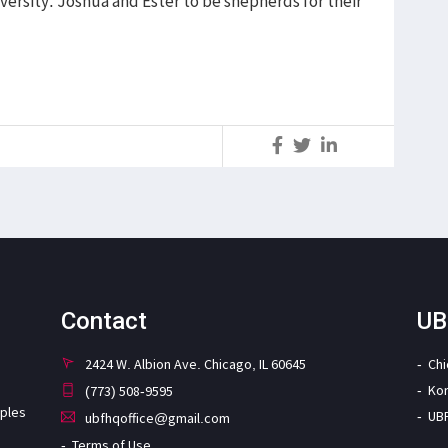
versity. Joshua and Ester to be shepherds for their
S
Contact
UB
2424 W. Albion Ave. Chicago, IL 60645
Ch
Ko
(773) 508-9595
iples
UB
ubfhqoffice@gmail.com
Terms of Use