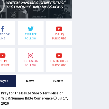
CEBOOK
TWITTER
UBF HQ
LIKE
FOLLOW
SUBSCRIBE
BF TV
INSTAGRAM
TENTMAKERS
SCRIBE
FOLLOW
SUBSCRIBE
rayer
News
Events
Pray for the Belize Short-Term Mission
Trip & Summer Bible Conference
Jul 17,
2026