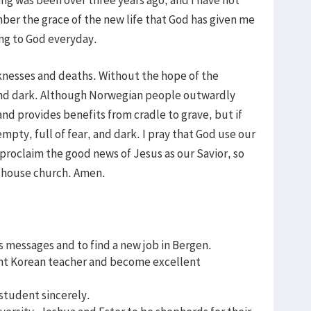
ber the grace of the new life that God has given me
ving to God everyday.
nesses and deaths. Without the hope of the
and dark. Although Norwegian people outwardly
and provides benefits from cradle to grave, but if
mpty, full of fear, and dark. I pray that God use our
 proclaim the good news of Jesus as our Savior, so
ur house church. Amen.
s messages and to find a new job in Bergen.
ent Korean teacher and become excellent
 student sincerely.