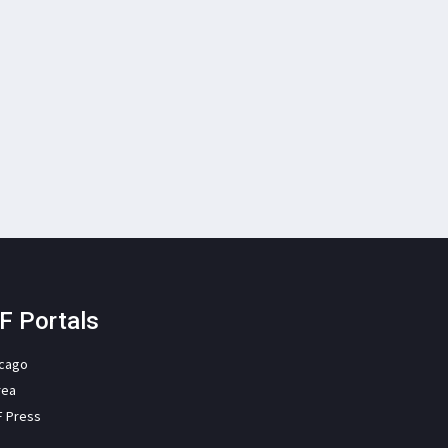
F Portals
icago
rea
F Press