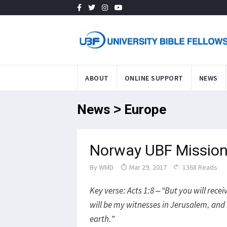
ABOUT
ONLINE SUPPORT
NEWS
News > Europe
Norway UBF Mission
By
WMD
Mar 29, 2017
1368 Reads
Key verse: Acts 1:8 – “But you will rec
will be my witnesses in Jerusalem, and 
earth.”