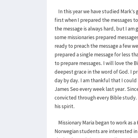
In this year we have studied Mark’s g
first when I prepared the messages to
the message is always hard, but I am g
some missionaries prepared messages
ready to preach the message a few wee
prepared a single message for less th
to prepare messages. I will love the Bi
deepest grace in the word of God. I pr
day by day. I am thankful that I coul
James Seo every week last year. Sinc
convicted through every Bible study. 
his spirit.
Missionary Maria began to work as a 
Norwegian students are interested in 