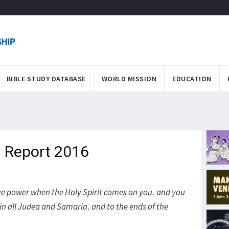
BIBLE STUDY DATABASE
WORLD MISSION
EDUCATION
 Report 2016
eive power when the Holy Spirit comes on you, and you
in all Judea and Samaria, and to the ends of the