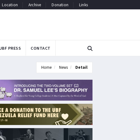
Location
Archive
Donation
Links
UBF PRESS
CONTACT
Home
News
Detail