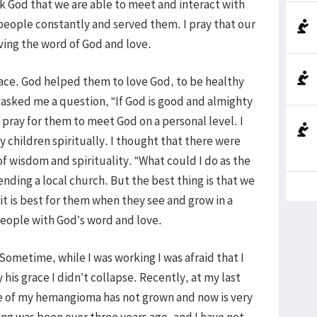
k God that we are able to meet and interact with
people constantly and served them. I pray that our
ing the word of God and love.
ce. God helped them to love God, to be healthy
 asked me a question, “If God is good and almighty
I pray for them to meet God on a personal level. I
y children spiritually. I thought that there were
f wisdom and spirituality. “What could I do as the
nding a local church. But the best thing is that we
it is best for them when they see and grow in a
eople with God’s word and love.
metime, while I was working I was afraid that I
his grace I didn’t collapse. Recently, at my last
ze of my hemangioma has not grown and now is very
ing was been over three years ago, and I have not