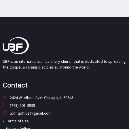
UBF is an international missionary church that is dedicated to spreading
the gospel & raising disciples all around the world.
Contact
2424 W. Albion Ave. Chicago, IL 60645
(773) 508-9595
ubfhqoffice@gmail.com
Terms of Use
Privacy Policy