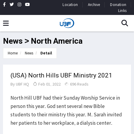
Location
Archive
Donation
Links
News > North America
Home
News
Detail
(USA) North Hills UBF Ministry 2021
By
UBF HQ
Feb 01, 2022
696 Reads
North Hill UBF had their Sunday Worship Service in
person this year. God sent several new Bible
students to their ministry this year. M. Sarah invited
her patients to her workplace, a dialysis center.