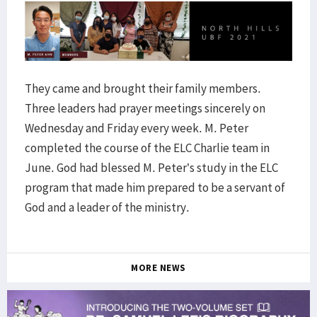
They came and brought their family members.
Three leaders had prayer meetings sincerely on
Wednesday and Friday every week. M. Peter
completed the course of the ELC Charlie team in
June. God had blessed M. Peter’s study in the ELC
program that made him prepared to be a servant of
God and a leader of the ministry.
MORE NEWS