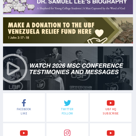
FACEBOOK
TWITTER
UBF HQ
LIKE
FOLLOW
SUBSCRIBE