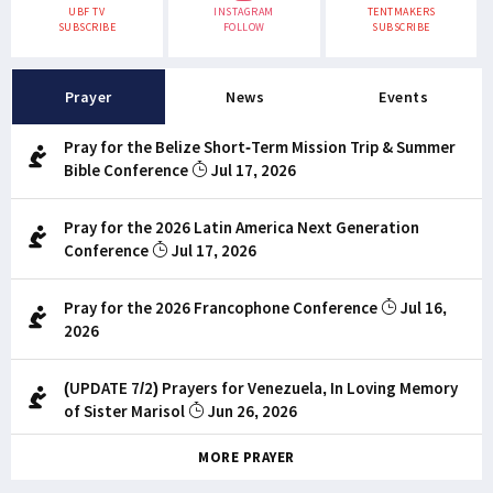
UBF TV
INSTAGRAM
TENTMAKERS
SUBSCRIBE
FOLLOW
SUBSCRIBE
Prayer
News
Events
Pray for the Belize Short-Term Mission Trip & Summer
Bible Conference
Jul 17, 2026
Pray for the 2026 Latin America Next Generation
Conference
Jul 17, 2026
Pray for the 2026 Francophone Conference
Jul 16,
2026
(UPDATE 7/2) Prayers for Venezuela, In Loving Memory
of Sister Marisol
Jun 26, 2026
MORE PRAYER