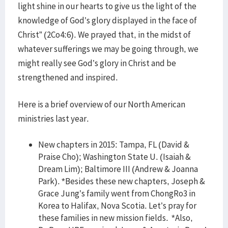
light shine in our hearts to give us the light of the
knowledge of God’s glory displayed in the face of
Christ” (2Co4:6). We prayed that, in the midst of
whatever sufferings we may be going through, we
might really see God’s glory in Christ and be
strengthened and inspired.
Here is a brief overview of our North American
ministries last year.
New chapters in 2015: Tampa, FL (David &
Praise Cho); Washington State U. (Isaiah &
Dream Lim); Baltimore III (Andrew & Joanna
Park). *Besides these new chapters, Joseph &
Grace Jung’s family went from ChongRo3 in
Korea to Halifax, Nova Scotia. Let’s pray for
these families in new mission fields. *Also,