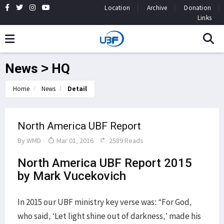
Location
Archive
Donation
Links
News > HQ
Home
News
Detail
North America UBF Report
By
WMD
Mar 01, 2016
2589 Reads
North America UBF Report 2015
by Mark Vucekovich
In 2015 our UBF ministry key verse was: “For God,
who said, ‘Let light shine out of darkness,’ made his