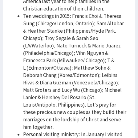
America last year to help families in the
Christian education of their children.
Ten weddings in 2015: Francis Choi & Theresa
Sung (Chicago/London, Ontario); Sam Altobar
& Heather Stanke (Philippines/Hyde Park,
Chicago); Troy Segale & Sarah Seo
(LA/Waterloo); Nate Turnock & Marie Juarez
(Philadelphia/Chicago); Vihn Nguyen &
Francesca Park (Milwaukee/ Chicago); T &
L (Edmonton/Ottawa); Matthew Sohn &
Deborah Chang (Korea/Edmonton); Leibins
Rivas & Diana Guzman (Venezuela/Chicago);
Matt Groters and Lucy Wu (Chicago); Michael
Lanier & Hershey Del Rosario (St.
Louis/Antipolo, Philippines). Let’s pray for
these precious new couples as they build their
marriages on the lordship of Christ and serve
him together.
Personal visiting ministry: In January I visited