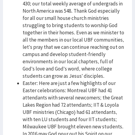
430; our total weekly average of undergrads in
North America was 548. Thank God especially
for all our small house church ministries
struggling to bring students to worship God
together in their homes. Even as we minister to
all the members in our local UBF communities,
let’s pray that we can continue reaching out on
campus and develop student-friendly
environments in our local chapters, full of
God’s love and God’s word, where college
students can grow as Jesus’ disciples.
Easter: Here are just a few highlights of our
Easter celebrations: Montreal UBF had 41
attendants with several newcomers; the Great
Lakes Region had 72 attendants; IIT & Loyola
UBF ministries (Chicago) had 61 attendants,
with ten LU students and four IIT students;
Milwaukee UBF brought eleven new students.
In 2016 may God pour out his Spirit on our