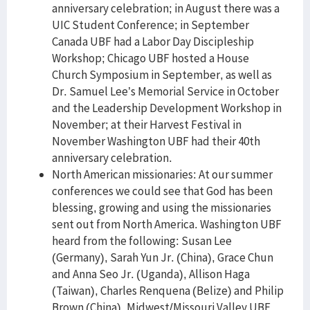
anniversary celebration; in August there was a
UIC Student Conference; in September
Canada UBF had a Labor Day Discipleship
Workshop; Chicago UBF hosted a House
Church Symposium in September, as well as
Dr. Samuel Lee’s Memorial Service in October
and the Leadership Development Workshop in
November; at their Harvest Festival in
November Washington UBF had their 40th
anniversary celebration.
North American missionaries: At our summer
conferences we could see that God has been
blessing, growing and using the missionaries
sent out from North America. Washington UBF
heard from the following: Susan Lee
(Germany), Sarah Yun Jr. (China), Grace Chun
and Anna Seo Jr. (Uganda), Allison Haga
(Taiwan), Charles Renquena (Belize) and Philip
Brown (China). Midwest/Missouri Valley UBF