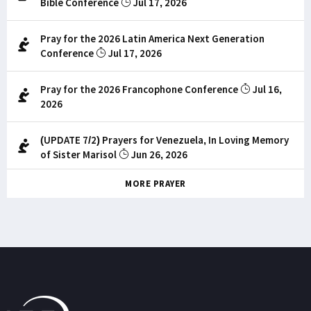
Bible Conference
Jul 17, 2026
Pray for the 2026 Latin America Next Generation
Conference
Jul 17, 2026
Pray for the 2026 Francophone Conference
Jul 16,
2026
(UPDATE 7/2) Prayers for Venezuela, In Loving Memory
of Sister Marisol
Jun 26, 2026
MORE PRAYER