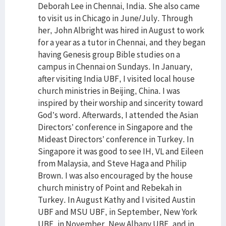
Deborah Lee in Chennai, India. She also came
to visit us in Chicago in June/July. Through
her, John Albright was hired in August to work
for a year as a tutor in Chennai, and they began
having Genesis group Bible studies on a
campus in Chennai on Sundays. In January,
after visiting India UBF, I visited local house
church ministries in Beijing, China. I was
inspired by their worship and sincerity toward
God’s word. Afterwards, I attended the Asian
Directors’ conference in Singapore and the
Mideast Directors’ conference in Turkey. In
Singapore it was good to see IH, VL and Eileen
from Malaysia, and Steve Haga and Philip
Brown. I was also encouraged by the house
church ministry of Point and Rebekah in
Turkey. In August Kathy and I visited Austin
UBF and MSU UBF, in September, New York
UBF, in November, New Albany UBF, and in