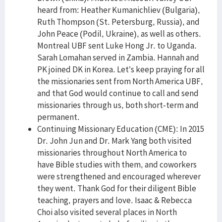
heard from: Heather Kumanichliev (Bulgaria),
Ruth Thompson (St. Petersburg, Russia), and
John Peace (Podil, Ukraine), as well as others.
Montreal UBF sent Luke Hong Jr. to Uganda.
Sarah Lomahan served in Zambia. Hannah and
PK joined DK in Korea. Let’s keep praying for all
the missionaries sent from North America UBF,
and that God would continue to call and send
missionaries through us, both short-term and
permanent.
Continuing Missionary Education (CME): In 2015
Dr. John Jun and Dr. Mark Yang both visited
missionaries throughout North America to
have Bible studies with them, and coworkers
were strengthened and encouraged wherever
they went. Thank God for their diligent Bible
teaching, prayers and love. Isaac & Rebecca
Choi also visited several places in North