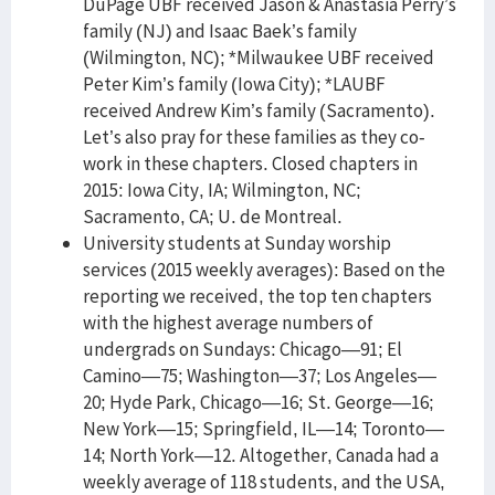
DuPage UBF received Jason & Anastasia Perry’s
family (NJ) and Isaac Baek’s family
(Wilmington, NC); *Milwaukee UBF received
Peter Kim’s family (Iowa City); *LAUBF
received Andrew Kim’s family (Sacramento).
Let’s also pray for these families as they co-
work in these chapters. Closed chapters in
2015: Iowa City, IA; Wilmington, NC;
Sacramento, CA; U. de Montreal.
University students at Sunday worship
services (2015 weekly averages): Based on the
reporting we received, the top ten chapters
with the highest average numbers of
undergrads on Sundays: Chicago—91; El
Camino—75; Washington—37; Los Angeles—
20; Hyde Park, Chicago—16; St. George—16;
New York—15; Springfield, IL—14; Toronto—
14; North York—12. Altogether, Canada had a
weekly average of 118 students, and the USA,