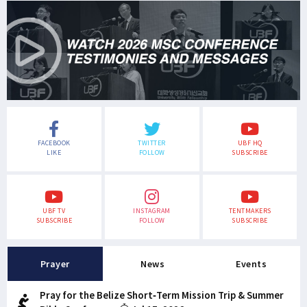
FACEBOOK
TWITTER
UBF HQ
LIKE
FOLLOW
SUBSCRIBE
UBF TV
INSTAGRAM
TENTMAKERS
SUBSCRIBE
FOLLOW
SUBSCRIBE
Prayer
News
Events
Pray for the Belize Short-Term Mission Trip & Summer