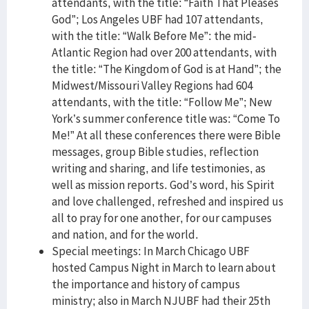
attendants, with the title: “Faith That Pleases
God”; Los Angeles UBF had 107 attendants,
with the title: “Walk Before Me”: the mid-
Atlantic Region had over 200 attendants, with
the title: “The Kingdom of God is at Hand”; the
Midwest/Missouri Valley Regions had 604
attendants, with the title: “Follow Me”; New
York’s summer conference title was: “Come To
Me!” At all these conferences there were Bible
messages, group Bible studies, reflection
writing and sharing, and life testimonies, as
well as mission reports. God’s word, his Spirit
and love challenged, refreshed and inspired us
all to pray for one another, for our campuses
and nation, and for the world.
Special meetings: In March Chicago UBF
hosted Campus Night in March to learn about
the importance and history of campus
ministry; also in March NJUBF had their 25th