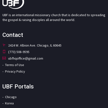
UBF is an international missionary church that is dedicated to spreading
the gospel & raising disciples all around the world.
Contact
2424 W. Albion Ave. Chicago, IL 60645
(773) 508-9595
ubfhqoffice@gmail.com
Terms of Use
Privacy Policy
UBF Portals
Chicago
Korea