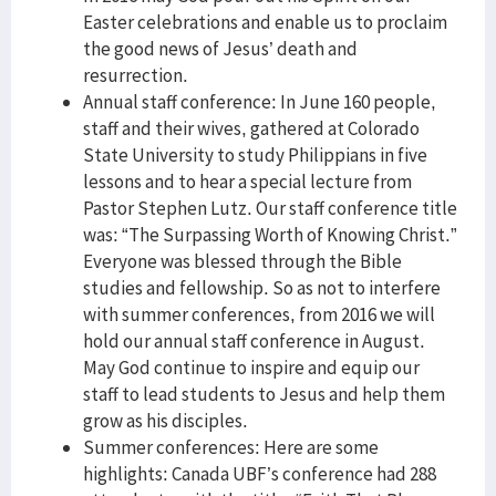
Easter celebrations and enable us to proclaim
the good news of Jesus’ death and
resurrection.
Annual staff conference: In June 160 people,
staff and their wives, gathered at Colorado
State University to study Philippians in five
lessons and to hear a special lecture from
Pastor Stephen Lutz. Our staff conference title
was: “The Surpassing Worth of Knowing Christ.”
Everyone was blessed through the Bible
studies and fellowship. So as not to interfere
with summer conferences, from 2016 we will
hold our annual staff conference in August.
May God continue to inspire and equip our
staff to lead students to Jesus and help them
grow as his disciples.
Summer conferences: Here are some
highlights: Canada UBF’s conference had 288