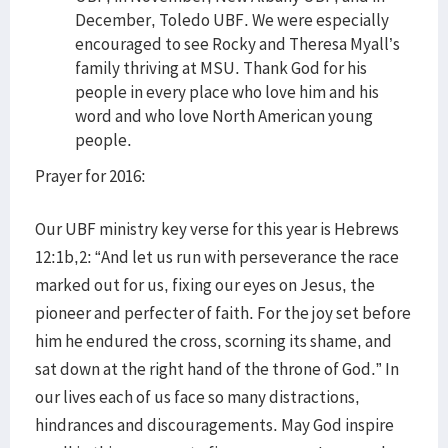
December, Toledo UBF. We were especially
encouraged to see Rocky and Theresa Myall’s
family thriving at MSU. Thank God for his
people in every place who love him and his
word and who love North American young
people.
Prayer for 2016:
Our UBF ministry key verse for this year is Hebrews
12:1b,2: “And let us run with perseverance the race
marked out for us, fixing our eyes on Jesus, the
pioneer and perfecter of faith. For the joy set before
him he endured the cross, scorning its shame, and
sat down at the right hand of the throne of God.” In
our lives each of us face so many distractions,
hindrances and discouragements. May God inspire