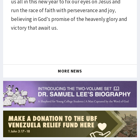
us all in this new year to fix our eyes on Jesus and
run the race of faith with perseverance and joy,
believing in God’s promise of the heavenly glory and
victory that await us.
MORE NEWS