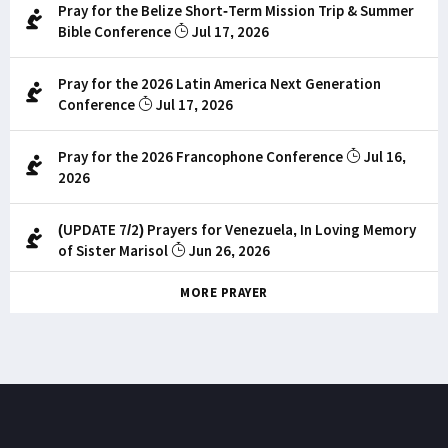
Pray for the Belize Short-Term Mission Trip & Summer
Bible Conference
Jul 17, 2026
Pray for the 2026 Latin America Next Generation
Conference
Jul 17, 2026
Pray for the 2026 Francophone Conference
Jul 16,
2026
(UPDATE 7/2) Prayers for Venezuela, In Loving Memory
of Sister Marisol
Jun 26, 2026
MORE PRAYER