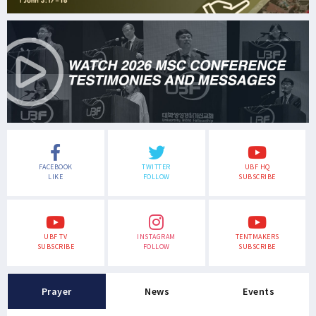
FACEBOOK
TWITTER
UBF HQ
LIKE
FOLLOW
SUBSCRIBE
UBF TV
INSTAGRAM
TENTMAKERS
SUBSCRIBE
FOLLOW
SUBSCRIBE
Prayer
News
Events