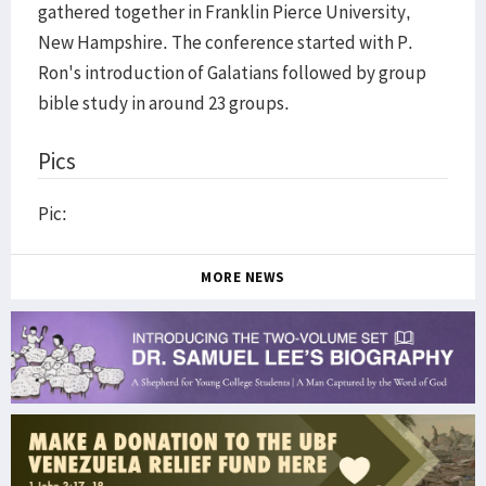
gathered together in Franklin Pierce University,
New Hampshire. The conference started with P.
Ron's introduction of Galatians followed by group
bible study in around 23 groups.
Pics
Pic:
MORE NEWS