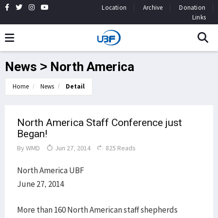
Location
Archive
Donation
Links
News > North America
Home
News
Detail
North America Staff Conference just
Began!
By
WMD
Jun 27, 2014
825 Reads
North America UBF
June 27, 2014
More than 160 North American staff shepherds