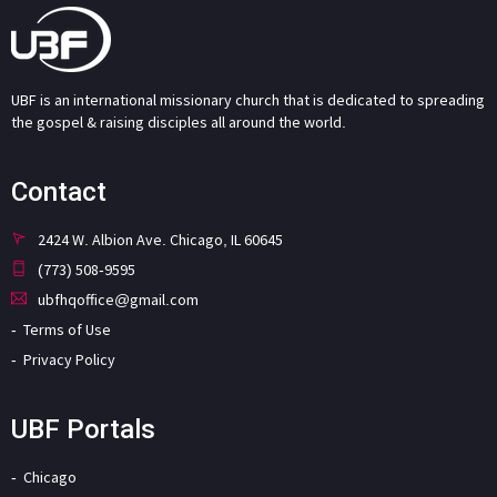
UBF is an international missionary church that is dedicated to spreading
the gospel & raising disciples all around the world.
Contact
2424 W. Albion Ave. Chicago, IL 60645
(773) 508-9595
ubfhqoffice@gmail.com
Terms of Use
Privacy Policy
UBF Portals
Chicago