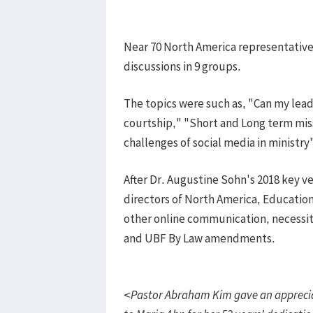
​Near 70 North America representativ
discussions in 9 groups.
The topics were such as, "Can my lea
courtship," "Short and Long term miss
challenges of social media in ministry
After Dr. Augustine Sohn's 2018 key v
directors of North America, Education
other online communication, necessity
and UBF By Law amendments.
<Pastor Abraham Kim gave an apprecia