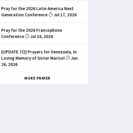
Pray for the 2026 Latin America Next
Generation Conference
Jul 17, 2026
Pray for the 2026 Francophone
Conference
Jul 16, 2026
(UPDATE 7/2) Prayers for Venezuela, In
Loving Memory of Sister Marisol
Jun
26, 2026
MORE PRAYER