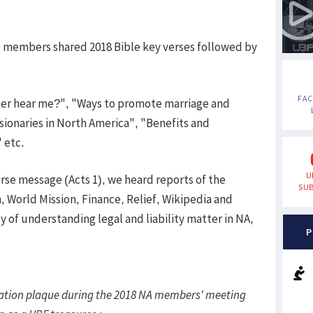
e members shared 2018 Bible key verses followed by
FA
der hear me?", "Ways to promote marriage and
ionaries in North America", "Benefits and
" etc.
U
erse message (Acts 1), we heard reports of the
SUB
, World Mission, Finance, Relief, Wikipedia and
 of understanding legal and liability matter in NA,
P
tion plaque during the 2018 NA members’ meeting