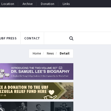
Location
Archive
Donation
Links
UBF PRESS
CONTACT
Home
News
Detail