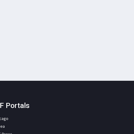
F Portals
icago
rea
F Press