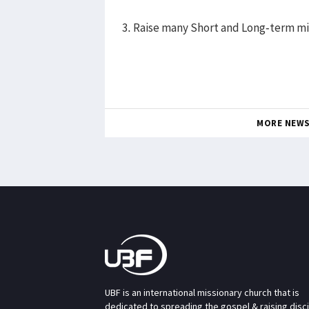
3. Raise many Short and Long-term mi
MORE NEW
UBF is an international missionary church that is
dedicated to spreading the gospel & raising disc