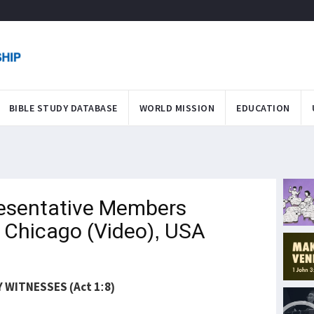
BIBLE STUDY DATABASE
WORLD MISSION
EDUCATION
esentative Members
 Chicago (Video), USA
 WITNESSES (Act 1:8)