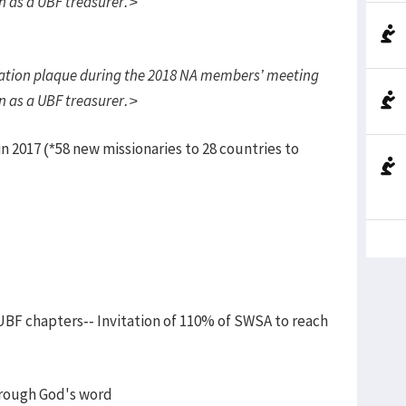
on as a UBF treasurer.>
tion plaque during the 2018 NA members’ meeting
on as a UBF treasurer.>
 2017 (*58 new missionaries to 28 countries to
 UBF chapters-- Invitation of 110% of SWSA to reach
hrough God's word