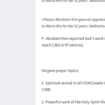
to Maria Ahn for her 52 years’ dedicati
<Pastor Abraham Kim gave an apprecia
to Maria Ahn for her 52 years’ dedicati
P. Abraham Kim reported God's work in
reach 1,802 in 97 nations).
He gave prayer topics:
1. Spiritual revival to all USA/Canada
3,000.
2. Powerful work of the Holy Spirit t