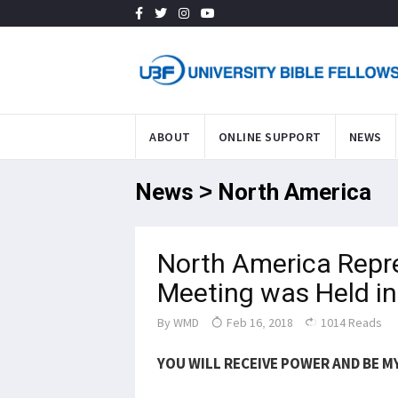
ABOUT
ONLINE SUPPORT
NEWS
News > North America
North America Repr
Meeting was Held in
By
WMD
Feb 16, 2018
1014 Reads
YOU WILL RECEIVE POWER AND BE MY