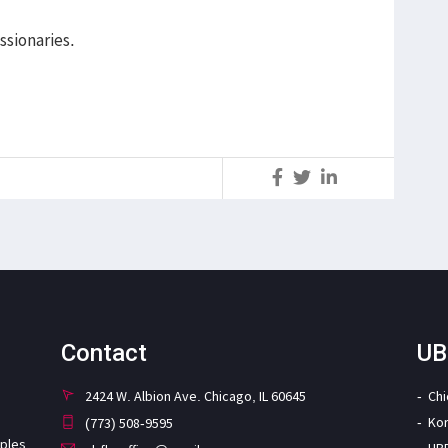
ssionaries.
S
Contact
UB
2424 W. Albion Ave. Chicago, IL 60645
Ch
Ko
(773) 508-9595
iples
UB