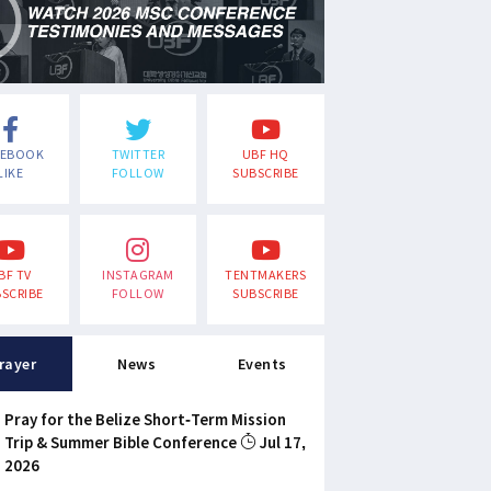
CEBOOK
TWITTER
UBF HQ
LIKE
FOLLOW
SUBSCRIBE
BF TV
INSTAGRAM
TENTMAKERS
SCRIBE
FOLLOW
SUBSCRIBE
rayer
News
Events
Pray for the Belize Short-Term Mission
Trip & Summer Bible Conference
Jul 17,
2026