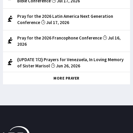
Bible Conference
Jul 17, 2026
Pray for the 2026 Latin America Next Generation
Conference
Jul 17, 2026
Pray for the 2026 Francophone Conference
Jul 16,
2026
(UPDATE 7/2) Prayers for Venezuela, In Loving Memory
of Sister Marisol
Jun 26, 2026
MORE PRAYER