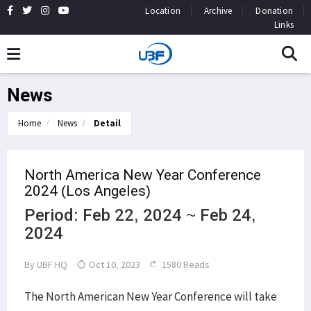
Location
Archive
Donation
Links
News
Home
News
Detail
North America New Year Conference
2024 (Los Angeles)
Period: Feb 22, 2024 ~ Feb 24,
2024
By
UBF HQ
Oct 10, 2023
1580 Reads
The North American New Year Conference will take