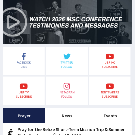
FACEBOOK
TWITTER
UBF HQ
LIKE
FOLLOW
SUBSCRIBE
UBF TV
INSTAGRAM
TENTMAKERS
SUBSCRIBE
FOLLOW
SUBSCRIBE
Prayer
News
Events
Pray for the Belize Short-Term Mission Trip & Summer