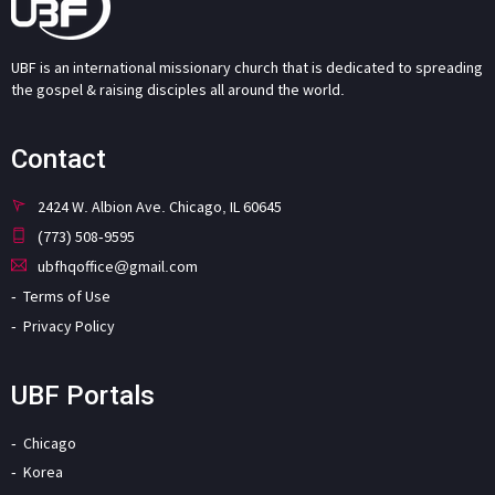
UBF is an international missionary church that is dedicated to spreading
the gospel & raising disciples all around the world.
Contact
2424 W. Albion Ave. Chicago, IL 60645
(773) 508-9595
ubfhqoffice@gmail.com
Terms of Use
Privacy Policy
UBF Portals
Chicago
Korea