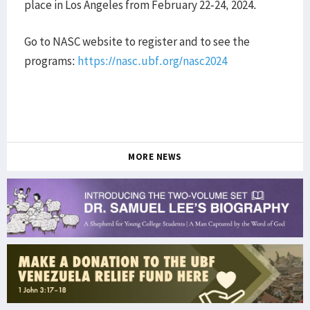
place in Los Angeles from February 22-24, 2024.
Go to NASC website to register and to see the
programs:
https://nasc.ubf.org/nasc2024
MORE NEWS