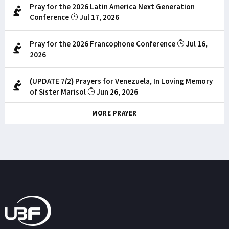
Pray for the 2026 Latin America Next Generation
Conference
Jul 17, 2026
Pray for the 2026 Francophone Conference
Jul 16,
2026
(UPDATE 7/2) Prayers for Venezuela, In Loving Memory
of Sister Marisol
Jun 26, 2026
MORE PRAYER