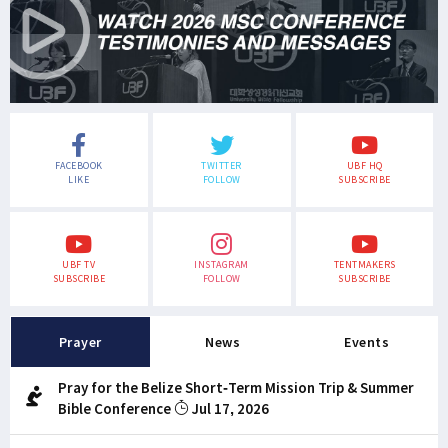
FACEBOOK
TWITTER
UBF HQ
LIKE
FOLLOW
SUBSCRIBE
UBF TV
INSTAGRAM
TENTMAKERS
SUBSCRIBE
FOLLOW
SUBSCRIBE
Prayer
News
Events
Pray for the Belize Short-Term Mission Trip & Summer
Bible Conference
Jul 17, 2026