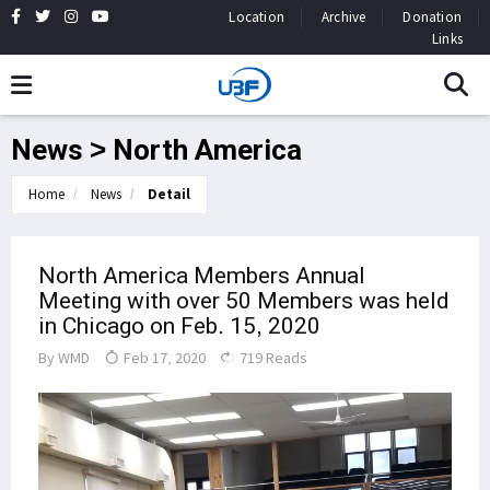
Location
Archive
Donation
Links
News > North America
Home
News
Detail
North America Members Annual
Meeting with over 50 Members was held
in Chicago on Feb. 15, 2020
By
WMD
Feb 17, 2020
719 Reads