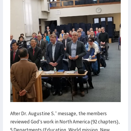
After Dr. Augustine S.' message, the members
reviewed God’s work in North America (92 chapters),
5 Departments (Education, World mission, New