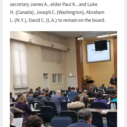
secretary James A., elder Paul K., and Luke
H. (Canada), Joseph C. (Washington), Abraham
L. (N.Y.), David C. (L.A.) to remain on the board.