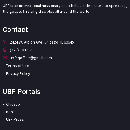
UBF is an international missionary church that is dedicated to spreading
the gospel & raising disciples all around the world.
Contact
2424 W. Albion Ave. Chicago, IL 60645
(773) 508-9595
ubfhqoffice@gmail.com
Terms of Use
Privacy Policy
UBF Portals
Chicago
Korea
UBF Press