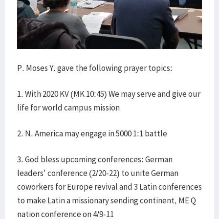
P. Moses Y. gave the following prayer topics:
1. With 2020 KV (MK 10:45) We may serve and give our
life for world campus mission
2. N. America may engage in 5000 1:1 battle
3. God bless upcoming conferences: German
leaders' conference (2/20-22) to unite German
coworkers for Europe revival and 3 Latin conferences
to make Latin a missionary sending continent, ME Q
nation conference on 4/9-11