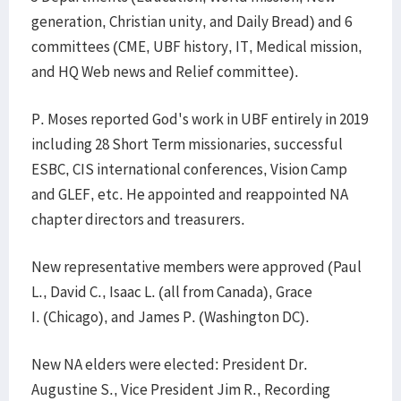
generation, Christian unity, and Daily Bread) and 6
committees (CME, UBF history, IT, Medical mission,
and HQ Web news and Relief committee).
P. Moses reported God's work in UBF entirely in 2019
including 28 Short Term missionaries, successful
ESBC, CIS international conferences, Vision Camp
and GLEF, etc. He appointed and reappointed NA
chapter directors and treasurers.
New representative members were approved (Paul
L., David C., Isaac L. (all from Canada), Grace
I. (Chicago), and James P. (Washington DC).
New NA elders were elected: President Dr.
Augustine S., Vice President Jim R., Recording