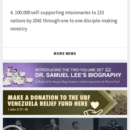
4. 100,000 self-supporting missionaries to 233
nations by 2041 through one to one disciple-making
ministry
MORE NEWS