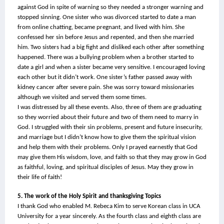
against God in spite of warning so they needed a stronger warning and 
stopped sinning. One sister who was divorced started to date a man 
from online chatting, became pregnant, and lived with him. She 
confessed her sin before Jesus and repented, and then she married 
him. Two sisters had a big fight and disliked each other after something 
happened. There was a bullying problem when a brother started to 
date a girl and when a sister became very sensitive. I encouraged loving 
each other but it didn’t work. One sister’s father passed away with 
kidney cancer after severe pain. She was sorry toward missionaries 
although we visited and served them some times.
I was distressed by all these events. Also, three of them are graduating 
so they worried about their future and two of them need to marry in 
God. I struggled with their sin problems, present and future insecurity, 
and marriage but I didn’t know how to give them the spiritual vision 
and help them with their problems. Only I prayed earnestly that God 
may give them His wisdom, love, and faith so that they may grow in God 
as faithful, loving, and spiritual disciples of Jesus. May they grow in 
their life of faith!
5. The work of the Holy Spirit and thanksgiving Topics
I thank God who enabled M. Rebeca Kim to serve Korean class in UCA 
University for a year sincerely. As the fourth class and eighth class are 