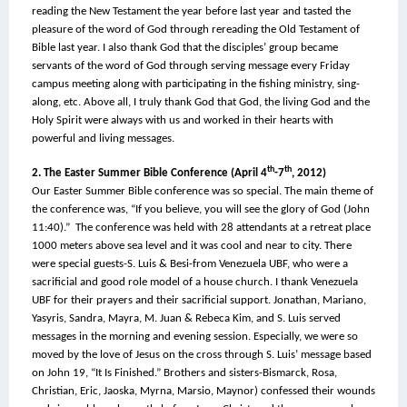
reading the New Testament the year before last year and tasted the 
pleasure of the word of God through rereading the Old Testament of 
Bible last year. I also thank God that the disciples’ group became 
servants of the word of God through serving message every Friday 
campus meeting along with participating in the fishing ministry, sing-
along, etc. Above all, I truly thank God that God, the living God and the 
Holy Spirit were always with us and worked in their hearts with 
powerful and living messages.
th
th
2. The Easter Summer Bible Conference (April 4
-7
, 2012)
Our Easter Summer Bible conference was so special. The main theme of 
the conference was, “If you believe, you will see the glory of God (John 
11:40).”  The conference was held with 28 attendants at a retreat place 
1000 meters above sea level and it was cool and near to city. There 
were special guests-S. Luis & Besi-from Venezuela UBF, who were a 
sacrificial and good role model of a house church. I thank Venezuela 
UBF for their prayers and their sacrificial support. Jonathan, Mariano, 
Yasyris, Sandra, Mayra, M. Juan & Rebeca Kim, and S. Luis served 
messages in the morning and evening session. Especially, we were so 
moved by the love of Jesus on the cross through S. Luis’ message based 
on John 19, “It Is Finished.” Brothers and sisters-Bismarck, Rosa, 
Christian, Eric, Jaoska, Myrna, Marsio, Maynor) confessed their wounds 