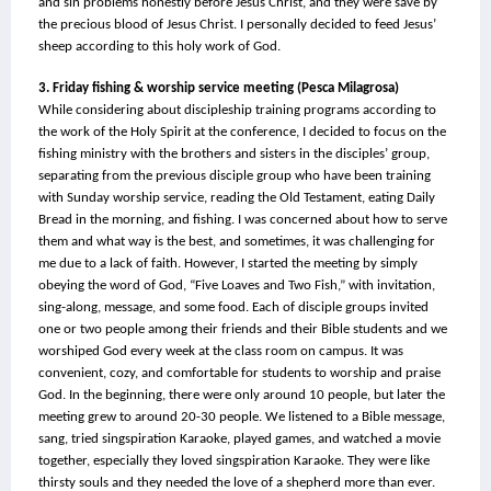
and sin problems honestly before Jesus Christ, and they were save by 
the precious blood of Jesus Christ. I personally decided to feed Jesus’ 
sheep according to this holy work of God.
3. Friday fishing & worship service meeting (Pesca Milagrosa)
While considering about discipleship training programs according to 
the work of the Holy Spirit at the conference, I decided to focus on the 
fishing ministry with the brothers and sisters in the disciples’ group, 
separating from the previous disciple group who have been training 
with Sunday worship service, reading the Old Testament, eating Daily 
Bread in the morning, and fishing. I was concerned about how to serve 
them and what way is the best, and sometimes, it was challenging for 
me due to a lack of faith. However, I started the meeting by simply 
obeying the word of God, “Five Loaves and Two Fish,” with invitation, 
sing-along, message, and some food. Each of disciple groups invited 
one or two people among their friends and their Bible students and we 
worshiped God every week at the class room on campus. It was 
convenient, cozy, and comfortable for students to worship and praise 
God. In the beginning, there were only around 10 people, but later the 
meeting grew to around 20-30 people. We listened to a Bible message, 
sang, tried singspiration Karaoke, played games, and watched a movie 
together, especially they loved singspiration Karaoke. They were like 
thirsty souls and they needed the love of a shepherd more than ever. 