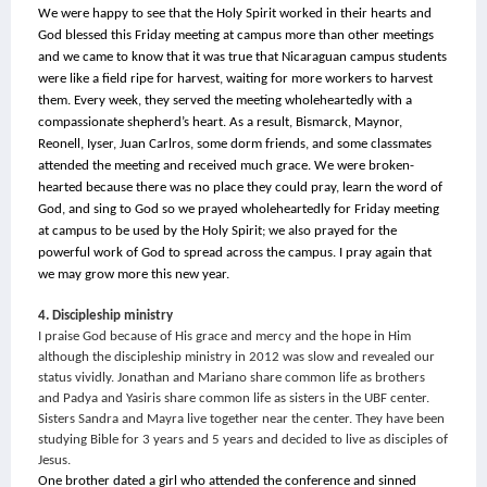
We were happy to see that the Holy Spirit worked in their hearts and 
God blessed this Friday meeting at campus more than other meetings 
and we came to know that it was true that Nicaraguan campus students 
were like a field ripe for harvest, waiting for more workers to harvest 
them. Every week, they served the meeting wholeheartedly with a 
compassionate shepherd’s heart. As a result, Bismarck, Maynor, 
Reonell, Iyser, Juan Carlros, some dorm friends, and some classmates 
attended the meeting and received much grace. We were broken-
hearted because there was no place they could pray, learn the word of 
God, and sing to God so we prayed wholeheartedly for Friday meeting 
at campus to be used by the Holy Spirit; we also prayed for the 
powerful work of God to spread across the campus. I pray again that 
we may grow more this new year.
4. Discipleship ministry
I praise God because of His grace and mercy and the hope in Him 
although the discipleship ministry in 2012 was slow and revealed our 
status vividly. Jonathan and Mariano share common life as brothers 
and Padya and Yasiris share common life as sisters in the UBF center. 
Sisters Sandra and Mayra live together near the center. They have been 
studying Bible for 3 years and 5 years and decided to live as disciples of 
Jesus.
One brother dated a girl who attended the conference and sinned 