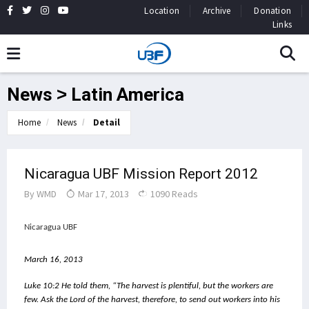
Location
Archive
Donation
Links
News > Latin America
Home
News
Detail
Nicaragua UBF Mission Report 2012
By
WMD
Mar 17, 2013
1090 Reads
Nicaragua UBF
March 16, 2013
Luke 10:2 He told them, “The harvest is plentiful, but the workers are 
few. Ask the Lord of the harvest, therefore, to send out workers into his 