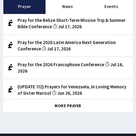
Prayer
News
Events
Pray for the Belize Short-Term Mission Trip & Summer
Bible Conference
Jul 17, 2026
Pray for the 2026 Latin America Next Generation
Conference
Jul 17, 2026
Pray for the 2026 Francophone Conference
Jul 16,
2026
(UPDATE 7/2) Prayers for Venezuela, In Loving Memory
of Sister Marisol
Jun 26, 2026
MORE PRAYER