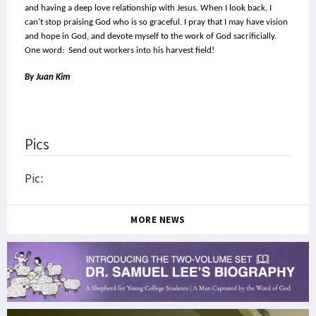
and having a deep love relationship with Jesus. When I look back, I 
can’t stop praising God who is so graceful. I pray that I may have vision 
and hope in God, and devote myself to the work of God sacrificially.
One word:  Send out workers into his harvest field!
By Juan Kim
Pics
Pic:
MORE NEWS