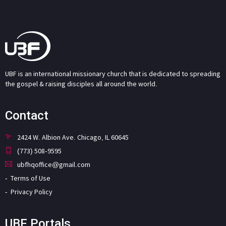
UBF is an international missionary church that is dedicated to spreading
the gospel & raising disciples all around the world.
Contact
2424 W. Albion Ave. Chicago, IL 60645
(773) 508-9595
ubfhqoffice@gmail.com
Terms of Use
Privacy Policy
UBF Portals