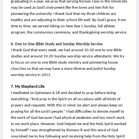
graduating in a year, we pray that serving Korean class in the University 
may be used as God’s instrument like five loves and two fish for 
pioneering the university. I thank God that my three children are 
healthy and are adjusting to their school life well. By God’s grace, from 
time to time, we served hiking on New Year’s Sunday, fall athlete 
program, the communion ceremony, and thanksgiving worship service.
6. One to One Bible Study and Sunday Worship Service
I thank God that every week, we had around 10-20 one to one Bible 
studies and around 10-20 Sunday worship service attendants. We try 
to focus on one to one Bible study ministry and pioneering house 
churches so that we may have a more diverse and joyful Sunday 
worship service in 2013.
7. My Shepherd Life
I meditated on Ephesians 6:18 and decided to pray before doing 
everything,-“And pray in the Spirit on all occasions with all kinds of 
prayers and requests. With this in mind, be alert and always keep on 
praying for all the Lord’s people.” I had difficulties to devote myself to 
the work of God because I had physical weakness and too much work 
in my work place. However, God helped me and the Holy Spirit worked 
by himself! I was strengthened by Romans 8 and this word of God 
nourished me to live following and receiving help from the Holy Spirit 