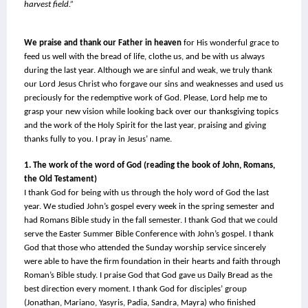
harvest field.”
We praise and thank our Father in heaven
 for His wonderful grace to 
feed us well with the bread of life, clothe us, and be with us always 
during the last year. Although we are sinful and weak, we truly thank 
our Lord Jesus Christ who forgave our sins and weaknesses and used us 
preciously for the redemptive work of God. Please, Lord help me to 
grasp your new vision while looking back over our thanksgiving topics 
and the work of the Holy Spirit for the last year, praising and giving 
thanks fully to you. I pray in Jesus’ name.
1. The work of the word of God (reading the book of John, Romans, 
the Old Testament)
I thank God for being with us through the holy word of God the last 
year. We studied John’s gospel every week in the spring semester and 
had Romans Bible study in the fall semester. I thank God that we could 
serve the Easter Summer Bible Conference with John’s gospel. I thank 
God that those who attended the Sunday worship service sincerely 
were able to have the firm foundation in their hearts and faith through 
Roman’s Bible study. I praise God that God gave us Daily Bread as the 
best direction every moment. I thank God for disciples’ group 
(Jonathan, Mariano, Yasyris, Padia, Sandra, Mayra) who finished 