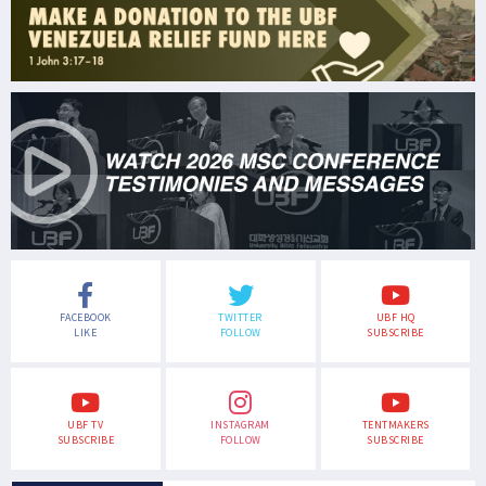
FACEBOOK
TWITTER
UBF HQ
LIKE
FOLLOW
SUBSCRIBE
UBF TV
INSTAGRAM
TENTMAKERS
SUBSCRIBE
FOLLOW
SUBSCRIBE