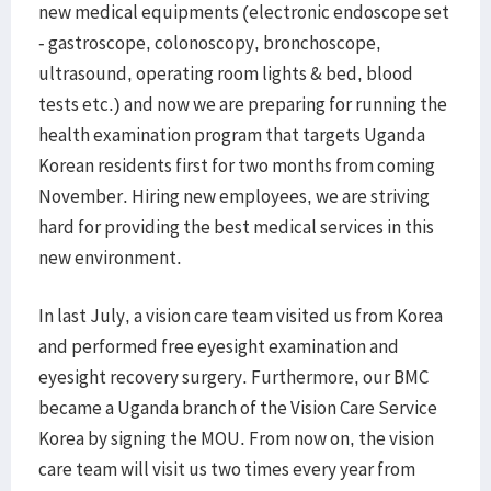
new medical equipments (electronic endoscope set
- gastroscope, colonoscopy, bronchoscope,
ultrasound, operating room lights & bed, blood
tests etc.) and now we are preparing for running the
health examination program that targets Uganda
Korean residents first for two months from coming
November. Hiring new employees, we are striving
hard for providing the best medical services in this
new environment.
In last July, a vision care team visited us from Korea
and performed free eyesight examination and
eyesight recovery surgery. Furthermore, our BMC
became a Uganda branch of the Vision Care Service
Korea by signing the MOU. From now on, the vision
care team will visit us two times every year from