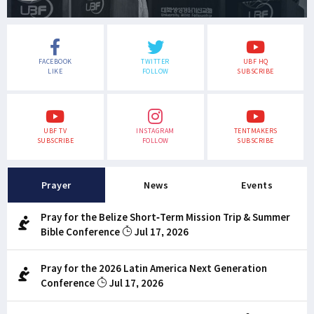
FACEBOOK
TWITTER
UBF HQ
LIKE
FOLLOW
SUBSCRIBE
UBF TV
INSTAGRAM
TENTMAKERS
SUBSCRIBE
FOLLOW
SUBSCRIBE
Prayer
News
Events
Pray for the Belize Short-Term Mission Trip & Summer
Bible Conference
Jul 17, 2026
Pray for the 2026 Latin America Next Generation
Conference
Jul 17, 2026