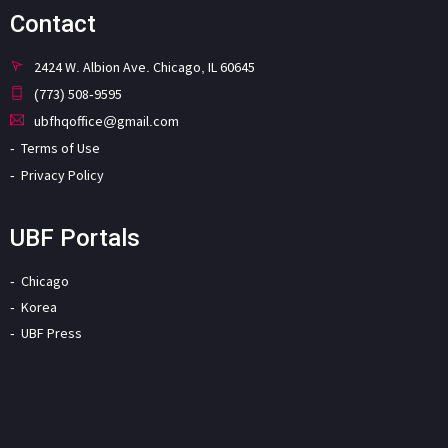
Contact
2424 W. Albion Ave. Chicago, IL 60645
(773) 508-9595
ubfhqoffice@gmail.com
Terms of Use
Privacy Policy
UBF Portals
Chicago
Korea
UBF Press