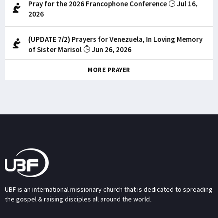
Pray for the 2026 Francophone Conference
Jul 16,
2026
(UPDATE 7/2) Prayers for Venezuela, In Loving Memory
of Sister Marisol
Jun 26, 2026
MORE PRAYER
UBF is an international missionary church that is dedicated to spreading
the gospel & raising disciples all around the world.