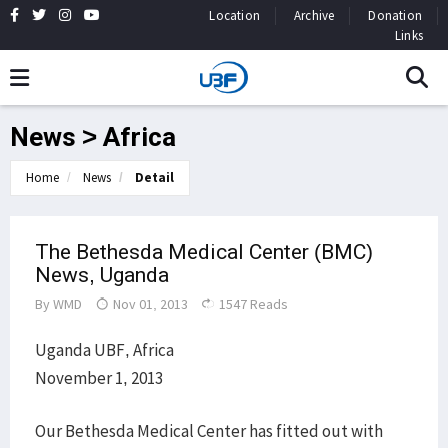
Location
Archive
Donation
Links
News > Africa
Home
News
Detail
The Bethesda Medical Center (BMC)
News, Uganda
By
WMD
Nov 01, 2013
1547 Reads
Uganda UBF, Africa
November 1, 2013
Our Bethesda Medical Center has fitted out with