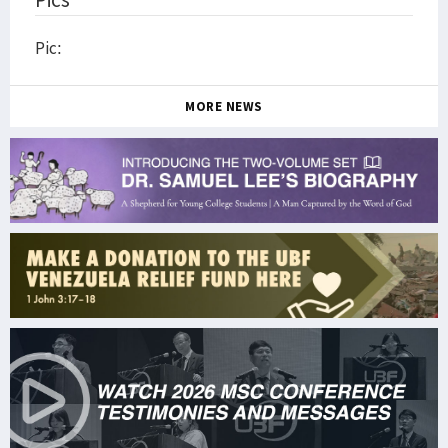
Pic:
MORE NEWS