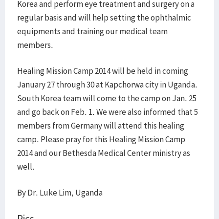
Korea and perform eye treatment and surgery on a
regular basis and will help setting the ophthalmic
equipments and training our medical team
members.
Healing Mission Camp 2014 will be held in coming
January 27 through 30 at Kapchorwa city in Uganda.
South Korea team will come to the camp on Jan. 25
and go back on Feb. 1. We were also informed that 5
members from Germany will attend this healing
camp. Please pray for this Healing Mission Camp
2014 and our Bethesda Medical Center ministry as
well.
By Dr. Luke Lim, Uganda
Pics