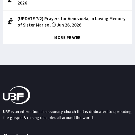
2026
(UPDATE 7/2) Prayers for Venezuela, In Loving Memory
of Sister Marisol
Jun 26, 2026
MORE PRAYER
UBF is an international missionary church that is dedicated to spreading
the gospel & raising disciples all around the world.