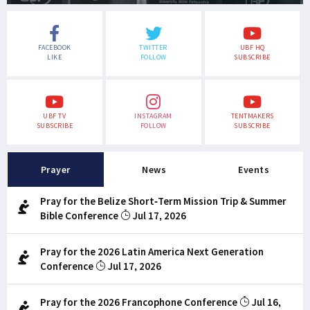
FACEBOOK
TWITTER
UBF HQ
LIKE
FOLLOW
SUBSCRIBE
UBF TV
INSTAGRAM
TENTMAKERS
SUBSCRIBE
FOLLOW
SUBSCRIBE
Prayer
News
Events
Pray for the Belize Short-Term Mission Trip & Summer
Bible Conference
Jul 17, 2026
Pray for the 2026 Latin America Next Generation
Conference
Jul 17, 2026
Pray for the 2026 Francophone Conference
Jul 16,