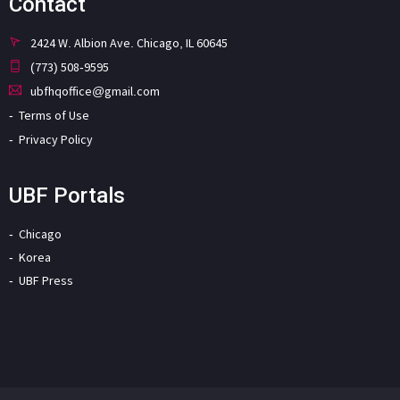
Contact
2424 W. Albion Ave. Chicago, IL 60645
(773) 508-9595
ubfhqoffice@gmail.com
Terms of Use
Privacy Policy
UBF Portals
Chicago
Korea
UBF Press