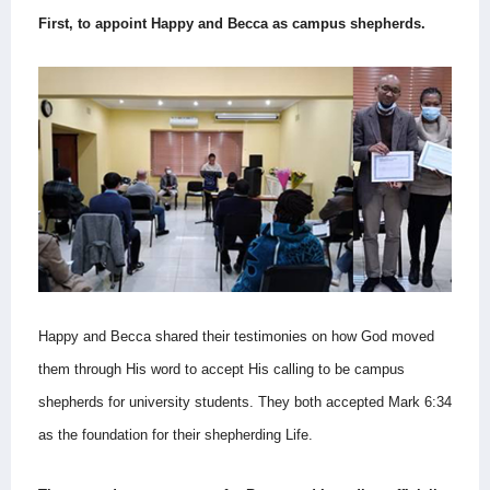
First, to appoint Happy and Becca as campus shepherds.
Happy and Becca shared their testimonies on how God moved
them through His word to accept His calling to be campus
shepherds for university students. They both accepted Mark 6:34
as the foundation for their shepherding Life.