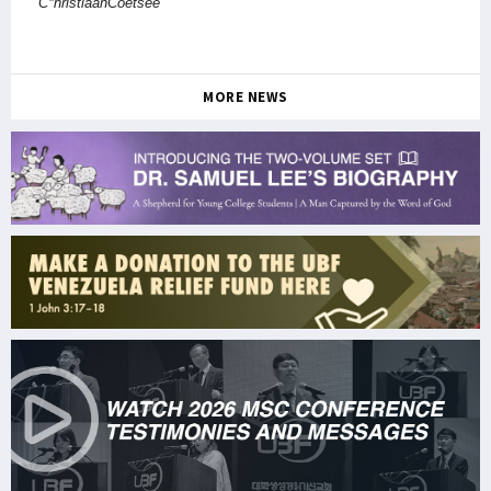
C*hristiaanCoetsee
MORE NEWS