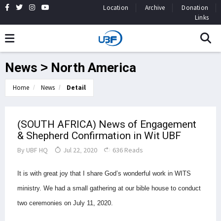
Location
Archive
Donation
Links
News > North America
Home
News
Detail
(SOUTH AFRICA) News of Engagement
& Shepherd Confirmation in Wit UBF
By
UBF HQ
Jul 22, 2020
636 Reads
It is with great joy that I share God’s wonderful work in WITS
ministry.
We had a small gathering at our bible house to conduct
two ceremonies on July 11, 2020.