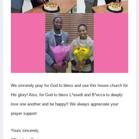
We sincerely pray for God to bless and use this house church for
His glory! Also, for God to bless L*esedi and B*ecca to deeply
love one another and be happy!!
We always appreciate your
prayer support.
Yours sincerely,