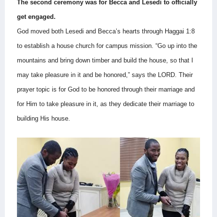
The second ceremony was for Becca and Lesedi to officially
get engaged.
God moved both Lesedi and Becca’s hearts through Haggai 1:8
to establish a house church for campus mission.
“Go up into the
mountains and bring down timber and build the house, so that I
may take pleasure in it and be honored,” says the LORD.
Their
prayer topic is for God to be honored through their marriage and
for Him to take pleasure in it, as they dedicate their marriage to
building His house.