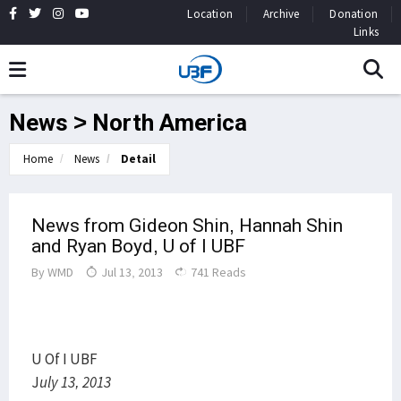
Location
Archive
Donation
Links
News > North America
Home
News
Detail
News from Gideon Shin, Hannah Shin
and Ryan Boyd, U of I UBF
By
WMD
Jul 13, 2013
741 Reads
U Of I UBF
J
uly 13, 2013