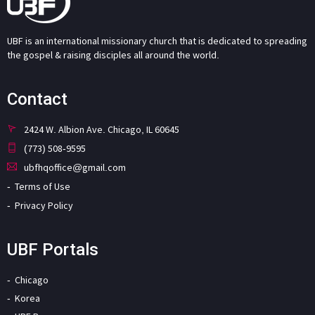
UBF is an international missionary church that is dedicated to spreading
the gospel & raising disciples all around the world.
Contact
2424 W. Albion Ave. Chicago, IL 60645
(773) 508-9595
ubfhqoffice@gmail.com
Terms of Use
Privacy Policy
UBF Portals
Chicago
Korea