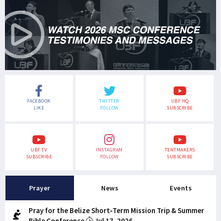
FACEBOOK
TWITTER
UBF HQ
LIKE
FOLLOW
SUBSCRIBE
UBF TV
INSTAGRAM
TENTMAKERS
SUBSCRIBE
FOLLOW
SUBSCRIBE
Prayer
News
Events
Pray for the Belize Short-Term Mission Trip & Summer
Bible Conference
Jul 17, 2026