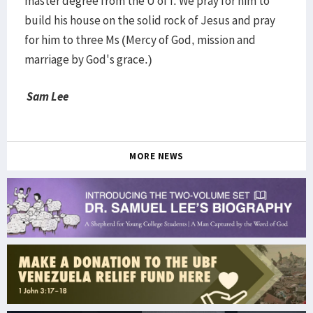
master degree from the U of I. We pray for him to
build his house on the solid rock of Jesus and pray
for him to three Ms (Mercy of God, mission and
marriage by God's grace.)
Sam Lee
MORE NEWS