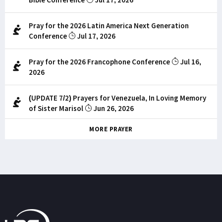
Pray for the 2026 Latin America Next Generation
Conference
Jul 17, 2026
Pray for the 2026 Francophone Conference
Jul 16,
2026
(UPDATE 7/2) Prayers for Venezuela, In Loving Memory
of Sister Marisol
Jun 26, 2026
MORE PRAYER