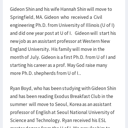
Gideon Shin and his wife Hannah Shin will move to
Springfield, MA. Gideon who received a Civil
engineering Ph.D. from University of Illinois (U of I)
and did one year post at U of I. Gideon will start his
new job as an assistant professor at Western New
England University. His family will move in the
month of July. Gideon is a first Ph.D. from U of I and
starting his career as a prof. May God raise many
more Ph.D. shepherds from U of I..
Ryan Boyd, who has been studying with Gideon Shin
and has been reading Exodus Breakfast Club in the
summer will move to Seoul, Korea as an assistant
professor of English at Seoul National University of
Science and Technology. Ryan received his ESL