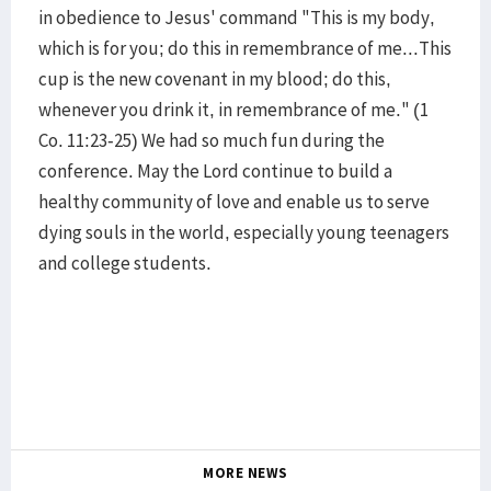
in obedience to Jesus' command "This is my body,
which is for you; do this in remembrance of me...This
cup is the new covenant in my blood; do this,
whenever you drink it, in remembrance of me." (1
Co. 11:23-25) We had so much fun during the
conference. May the Lord continue to build a
healthy community of love and enable us to serve
dying souls in the world, especially young teenagers
and college students.
MORE NEWS