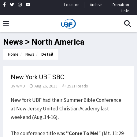
Location
Archive
Donation
Links
News > North America
Home
News
Detail
New York UBF SBC
By
WMD
Aug 26, 2015
2531 Reads
New York UBF had their Summer Bible Conference
at New Jersey United Christian Academy last
weekend (Aug.14-16).
The conference title was
"Come To Me!
" (Mt. 11:29-