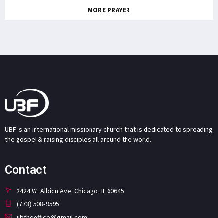
MORE PRAYER
UBF is an international missionary church that is dedicated to spreading
the gospel & raising disciples all around the world.
Contact
2424 W. Albion Ave. Chicago, IL 60645
(773) 508-9595
ubfhqoffice@gmail.com