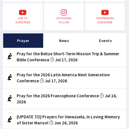
UBF TV
INSTAGRAM
TENTMAKERS
SUBSCRIBE
FOLLOW
SUBSCRIBE
Prayer
News
Events
Pray for the Belize Short-Term Mission Trip & Summer
Bible Conference
Jul 17, 2026
Pray for the 2026 Latin America Next Generation
Conference
Jul 17, 2026
Pray for the 2026 Francophone Conference
Jul 16,
2026
(UPDATE 7/2) Prayers for Venezuela, In Loving Memory
of Sister Marisol
Jun 26, 2026