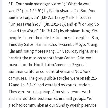
31). Four main messages were: 1) "What do you
want?" (Jn. 1:35-51) by Pablo Alvarez, 2) "Son, Your
Sins are Forgiven" (Mk 2:1-12) by Mark T. Lee, 3)
"Unless I Wash You" (Jn. 13:1-13), and 4) "For God So
Loved the World" (Jn. 3:1-21) by Abraham Jung. Six
people shared their life testimonies: Josephine Ban,
Timothy Safos, Hannah Cho, Twaambo Moyo, Young
Kim and Young Moses Kang. On Saturday night, after
hearing the mission report from Central Asia, we
prayed for the North Latin American Regional
Summer Conference, Central Asia and New York
campuses. The group Bible studies were on Mk 2:1-
12 and Jn. 3:1-21 and were led by young leaders.
They were very inspiring. Almost everyone wrote
and shared their testimonies in small groups. We
also had communion at our Sunday worship service