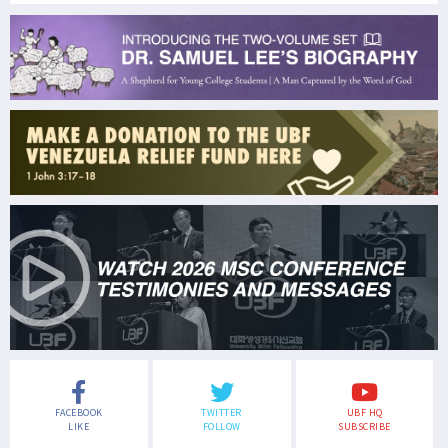
FACEBOOK
TWITTER
UBF HQ
LIKE
FOLLOW
SUBSCRIBE