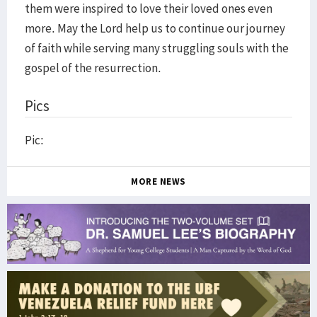
them were inspired to love their loved ones even
more. May the Lord help us to continue our journey
of faith while serving many struggling souls with the
gospel of the resurrection.
Pics
Pic:
MORE NEWS