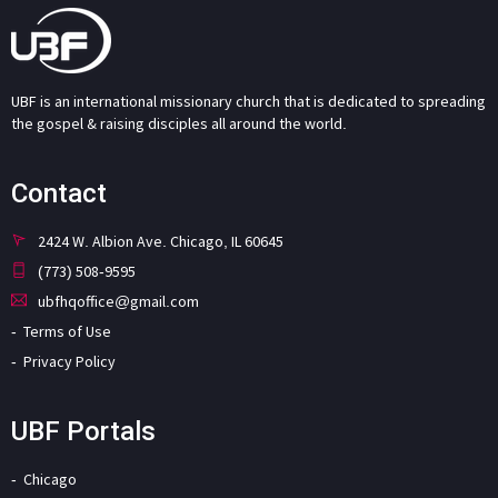
UBF is an international missionary church that is dedicated to spreading
the gospel & raising disciples all around the world.
Contact
2424 W. Albion Ave. Chicago, IL 60645
(773) 508-9595
ubfhqoffice@gmail.com
Terms of Use
Privacy Policy
UBF Portals
Chicago