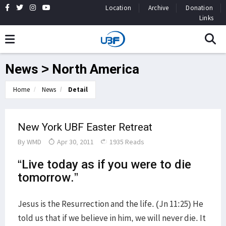
Location
Archive
Donation
Links
News > North America
Home
News
Detail
New York UBF Easter Retreat
By
WMD
Apr 30, 2011
1935 Reads
“Live today as if you were to die
tomorrow.”
Jesus is the Resurrection and the life. (Jn 11:25) He
told us that if we believe in him, we will never die. It