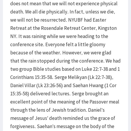
does not mean that we will not experience physical
death. We all die physically. In fact, unless we die,
we will not be resurrected. NYUBF had Easter
Retreat at the Rosendale Retreat Center, Kingston
NY. It was raining while we were heading to the
conference site. Everyone felt a little gloomy
because of the weather. However, we were glad
that the rain stopped during the conference. We had
two group Bible studies based on Luke 22:7-38 and 1
Corinthians 15:35-58. Serge Melikyan (Lk 22:7-38),
Daniel Villar (Lk 23:26-56) and Saehan Hwang (1 Cor
15:35-58) delivered lectures. Serge brought an
excellent point of the meaning of the Passover meal
through the lens of Jewish tradition. Daniel’s
message of Jesus’ death reminded us the grace of
forgiveness. Saehan’s message on the body of the