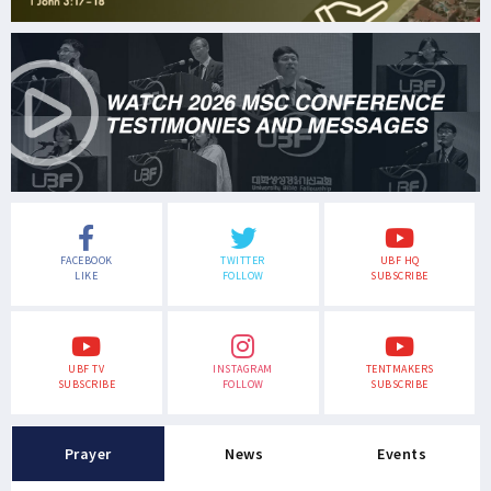
FACEBOOK
TWITTER
UBF HQ
LIKE
FOLLOW
SUBSCRIBE
UBF TV
INSTAGRAM
TENTMAKERS
SUBSCRIBE
FOLLOW
SUBSCRIBE
Prayer
News
Events