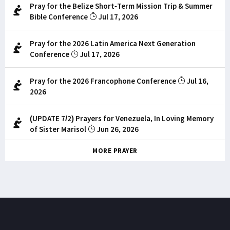
Pray for the Belize Short-Term Mission Trip & Summer
Bible Conference
Jul 17, 2026
Pray for the 2026 Latin America Next Generation
Conference
Jul 17, 2026
Pray for the 2026 Francophone Conference
Jul 16,
2026
(UPDATE 7/2) Prayers for Venezuela, In Loving Memory
of Sister Marisol
Jun 26, 2026
MORE PRAYER