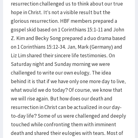
resurrection challenged us to think about our true
hope in Christ. It’s not a visible result but the
glorious resurrection. HBF members prepared a
gospel skid based on 1 Corinthians 15:1-11 and John
Z. Kim and Becky Song prepared a duo drama based
on 1 Corinthians 15:12-34. Jan, Mark (Germany) and
Liz Lim shared their sincere life testimonies. On
Saturday night and Sunday morning we were
challenged to write our own eulogy. The idea
behind it is that if we have only one more day to live,
what would we do today? Of course, we know that
we will rise again. But how does our death and
resurrection in Christ can be actualized in our day-
to-day life? Some of us were challenged and deeply
touched while confronting them with imminent
death and shared their eulogies with tears. Most of