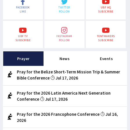
FACEBOOK
TWITTER
UBF HQ
LIKE
FOLLOW
SUBSCRIBE
UBF TV
INSTAGRAM
TENTMAKERS
SUBSCRIBE
FOLLOW
SUBSCRIBE
Prayer
News
Events
Pray for the Belize Short-Term Mission Trip & Summer
Bible Conference
Jul 17, 2026
Pray for the 2026 Latin America Next Generation
Conference
Jul 17, 2026
Pray for the 2026 Francophone Conference
Jul 16,
2026