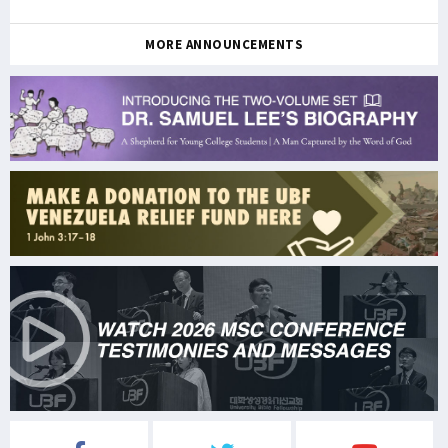
MORE ANNOUNCEMENTS