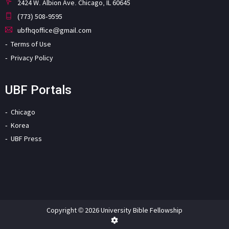
2424 W. Albion Ave. Chicago, IL 60645
(773) 508-9595
ubfhqoffice@gmail.com
Terms of Use
Privacy Policy
UBF Portals
Chicago
Korea
UBF Press
Copyright © 2026 University Bible Fellowship