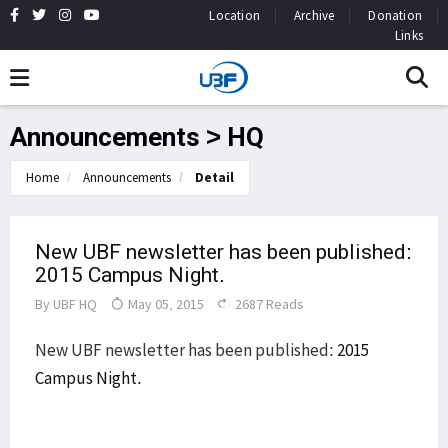
Location
Archive
Donation
Links
Announcements > HQ
Home
Announcements
Detail
New UBF newsletter has been published:
2015 Campus Night.
By
UBF HQ
May 05, 2015
2687 Reads
New UBF newsletter has been published:
2015
Campus Night.