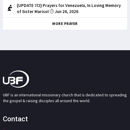
(UPDATE 7/2) Prayers for Venezuela, In Loving Memory
of Sister Marisol
Jun 26, 2026
MORE PRAYER
UBF is an international missionary church that is dedicated to spreading
the gospel & raising disciples all around the world.
Contact