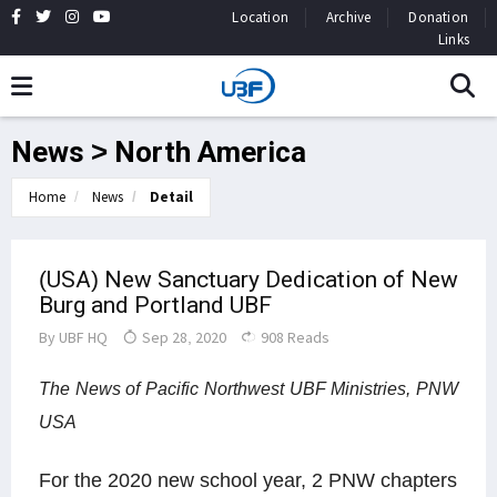
Location
Archive
Donation
Links
News > North America
Home
News
Detail
(USA) New Sanctuary Dedication of New
Burg and Portland UBF
By
UBF HQ
Sep 28, 2020
908 Reads
The News of Pacific Northwest UBF Ministries, PNW
USA
For the 2020 new school year, 2 PNW chapters