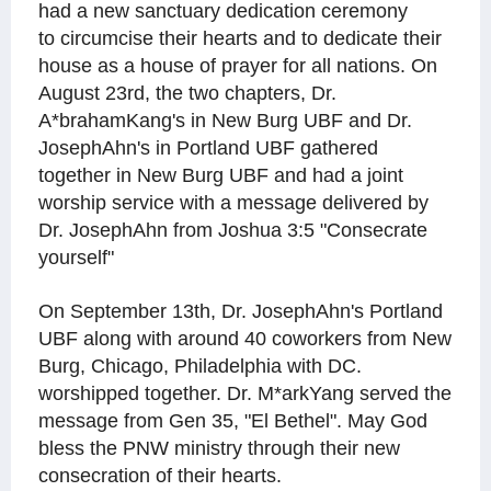
had a new sanctuary dedication ceremony
to circumcise their hearts and to dedicate their
house as a house of prayer for all nations.
On
August 23rd, the two chapters, Dr.
A*brahamKang's in New Burg UBF and Dr.
JosephAhn's in Portland UBF gathered
together in New Burg UBF and had a joint
worship service with a message delivered by
Dr. JosephAhn from Joshua 3:5 "Consecrate
yourself"
On September 13th, Dr. JosephAhn's Portland
UBF along with around 40 coworkers from New
Burg, Chicago, Philadelphia with DC.
worshipped together. Dr. M*arkYang served the
message from Gen 35, "El Bethel". May God
bless the PNW ministry through their new
consecration of their hearts.