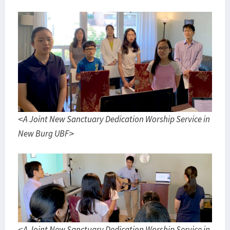
<A Joint New Sanctuary Dedication Worship Service in
New Burg UBF>
<A Joint New Sanctuary Dedication Worship Service in