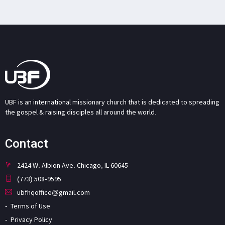
UBF is an international missionary church that is dedicated to spreading
the gospel & raising disciples all around the world.
Contact
2424 W. Albion Ave. Chicago, IL 60645
(773) 508-9595
ubfhqoffice@gmail.com
Terms of Use
Privacy Policy