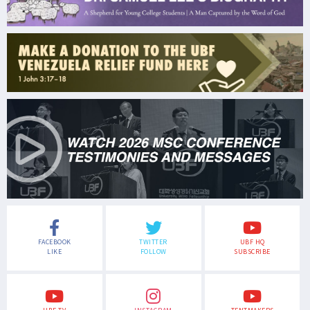
FACEBOOK
TWITTER
UBF HQ
LIKE
FOLLOW
SUBSCRIBE