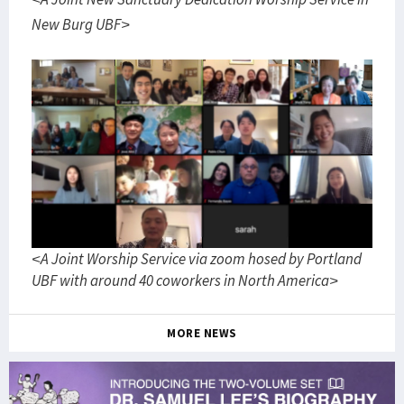
New Burg UBF>
<A Joint Worship Service via zoom hosed by Portland
UBF with around 40 coworkers in North America>
MORE NEWS