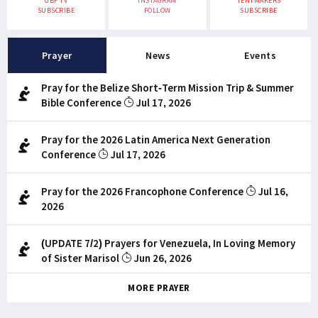
UBF TV
INSTAGRAM
TENTMAKERS
SUBSCRIBE
FOLLOW
SUBSCRIBE
Prayer
News
Events
Pray for the Belize Short-Term Mission Trip & Summer
Bible Conference
Jul 17, 2026
Pray for the 2026 Latin America Next Generation
Conference
Jul 17, 2026
Pray for the 2026 Francophone Conference
Jul 16,
2026
(UPDATE 7/2) Prayers for Venezuela, In Loving Memory
of Sister Marisol
Jun 26, 2026
MORE PRAYER