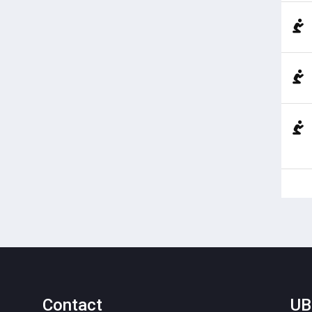
Contact
UB