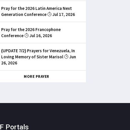
Pray for the 2026 Latin America Next
Generation Conference
Jul 17, 2026
Pray for the 2026 Francophone
Conference
Jul 16, 2026
(UPDATE 7/2) Prayers for Venezuela, In
Loving Memory of Sister Marisol
Jun
26, 2026
MORE PRAYER
F Portals