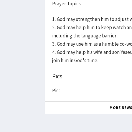
Prayer Topics:
1. God may strengthen him to adjust w
2. God may help him to keep watch and 
including the language barrier.
3. God may use him as a humble co-wo
4. God may help his wife and son Yeseu
join him in God's time.
Pics
Pic:
MORE NEW