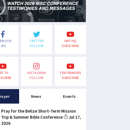
CEBOOK
TWITTER
UBF HQ
LIKE
FOLLOW
SUBSCRIBE
BF TV
INSTAGRAM
TENTMAKERS
SCRIBE
FOLLOW
SUBSCRIBE
rayer
News
Events
Pray for the Belize Short-Term Mission
Trip & Summer Bible Conference
Jul 17,
2026