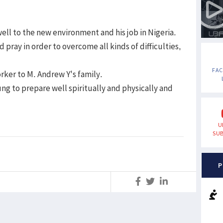
ell to the new environment and his job in Nigeria.
pray in order to overcome all kinds of difficulties,
FA
rker to M. Andrew Y's family.
ng to prepare well spiritually and physically and
U
SUB
P
S