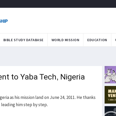
BIBLE STUDY DATABASE
WORLD MISSION
EDUCATION
ent to Yaba Tech, Nigeria
geria as his mission land on June 24, 2011. He thanks
d leading him step by step.