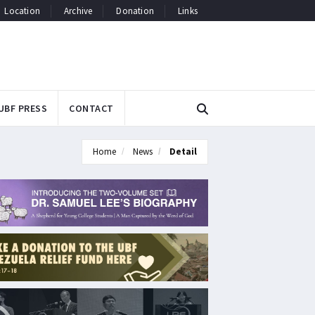
Location
Archive
Donation
Links
UBF PRESS
CONTACT
Home
News
Detail