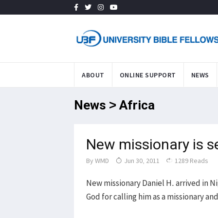
ABOUT
ONLINE SUPPORT
NEWS
News > Africa
New missionary is s
By
WMD
Jun 30, 2011
1289 Reads
New missionary Daniel H. arrived in Ni
God for calling him as a missionary an