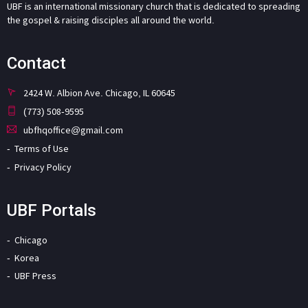
UBF is an international missionary church that is dedicated to spreading
the gospel & raising disciples all around the world.
Contact
2424 W. Albion Ave. Chicago, IL 60645
(773) 508-9595
ubfhqoffice@gmail.com
Terms of Use
Privacy Policy
UBF Portals
Chicago
Korea
UBF Press