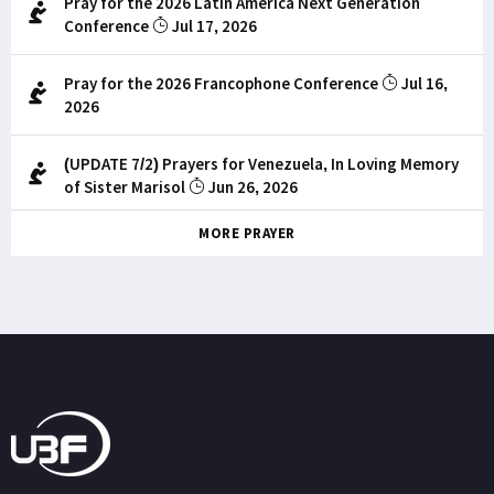
Pray for the 2026 Latin America Next Generation
Conference
Jul 17, 2026
Pray for the 2026 Francophone Conference
Jul 16,
2026
(UPDATE 7/2) Prayers for Venezuela, In Loving Memory
of Sister Marisol
Jun 26, 2026
MORE PRAYER