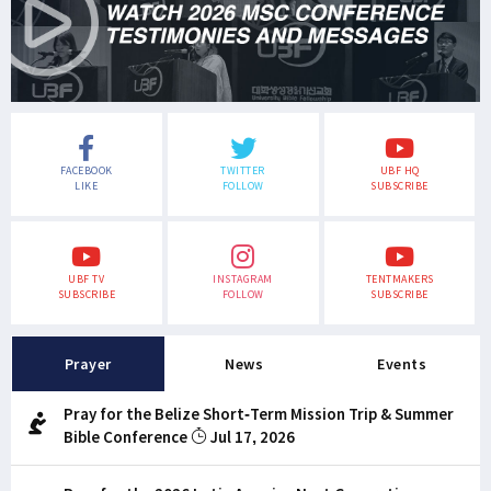
FACEBOOK
TWITTER
UBF HQ
LIKE
FOLLOW
SUBSCRIBE
UBF TV
INSTAGRAM
TENTMAKERS
SUBSCRIBE
FOLLOW
SUBSCRIBE
Prayer
News
Events
Pray for the Belize Short-Term Mission Trip & Summer
Bible Conference
Jul 17, 2026