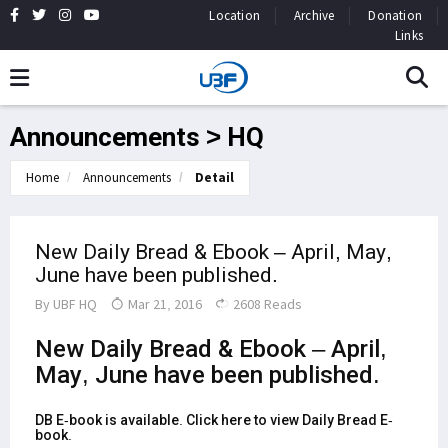
Location
Archive
Donation
Links
Announcements > HQ
Home
Announcements
Detail
New Daily Bread & Ebook – April, May,
June have been published.
By
UBF HQ
Mar 21, 2016
2608 Reads
New Daily Bread
&
Ebook
– April,
May, June have been published.
DB E-book is available.
Click here to view Daily Bread E-
book
.