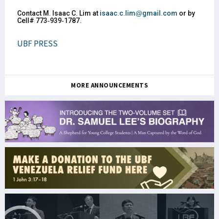
Contact M. Isaac C. Lim at
isaac.c.lim@gmail.com
or by
Cell# 773-939-1787.
UBF PRESS
MORE ANNOUNCEMENTS