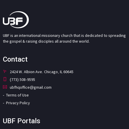
UBF is an international missionary church that is dedicated to spreading
the gospel & raising disciples all around the world.
Contact
2424 W. Albion Ave. Chicago, IL 60645
(773) 508-9595
ubfhqoffice@gmail.com
Terms of Use
Privacy Policy
UBF Portals