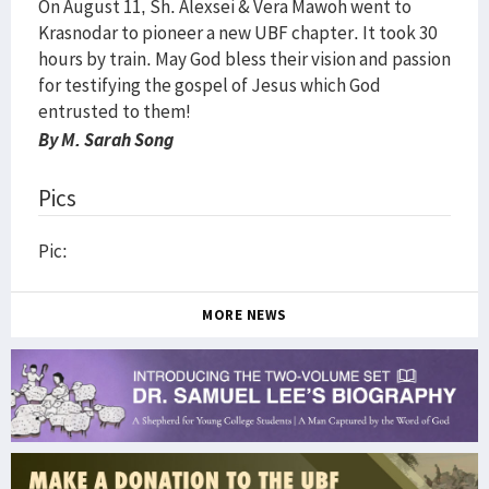
On August 11, Sh. Alexsei & Vera Mawoh went to
Krasnodar to pioneer a new UBF chapter. It took 30
hours by train. May God bless their vision and passion
for testifying the gospel of Jesus which God
entrusted to them!
By M. Sarah Song
Pics
Pic:
MORE NEWS