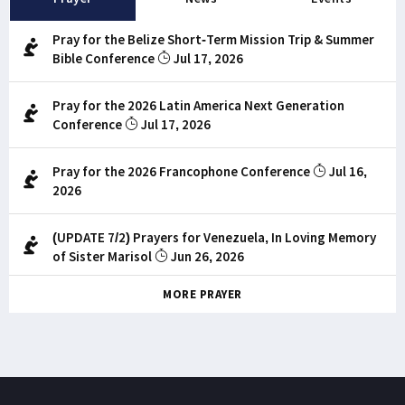
Pray for the Belize Short-Term Mission Trip & Summer
Bible Conference
Jul 17, 2026
Pray for the 2026 Latin America Next Generation
Conference
Jul 17, 2026
Pray for the 2026 Francophone Conference
Jul 16,
2026
(UPDATE 7/2) Prayers for Venezuela, In Loving Memory
of Sister Marisol
Jun 26, 2026
MORE PRAYER