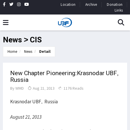
Location
Archive
Donation
Links
News > CIS
Home
News
Detail
New Chapter Pioneering:Krasnodar UBF,
Russia
By
WMD
Aug 21, 2013
1176 Reads
Krasnodar UBF, Russia
August 21, 2013