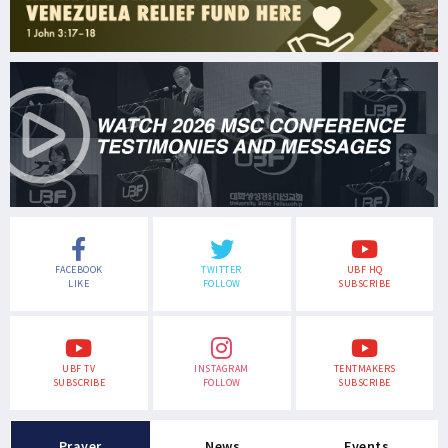
FACEBOOK
TWITTER
UBF HQ
LIKE
FOLLOW
SUBSCRIBE
UBF TV
INSTAGRAM
TENTMAKERS
SUBSCRIBE
FOLLOW
SUBSCRIBE
Prayer
News
Events