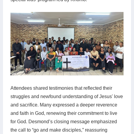
Attendees shared testimonies that reflected their
struggles and newfound understanding of Jesus' love
and sacrifice. Many expressed a deeper reverence
and faith in God, renewing their commitment to live
for God. Desmond’s closing message emphasized
the call to “go and make disciples,” reassuring