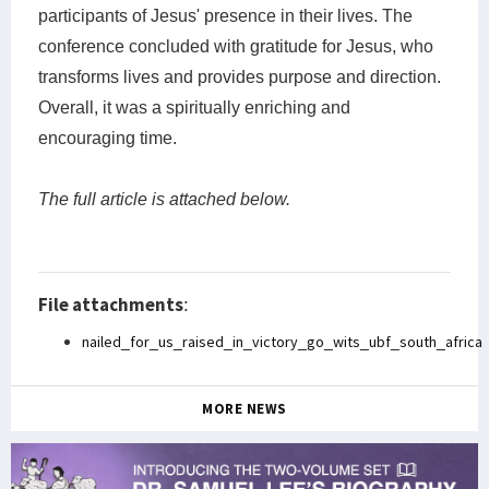
participants of Jesus' presence in their lives. The
conference concluded with gratitude for Jesus, who
transforms lives and provides purpose and direction.
Overall, it was a spiritually enriching and
encouraging time.
The full article is attached below.
File attachments
:
nailed_for_us_raised_in_victory_go_wits_ubf_south_africa
MORE NEWS