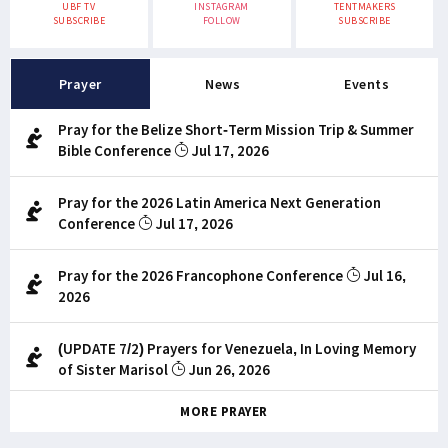
UBF TV
INSTAGRAM
TENTMAKERS
SUBSCRIBE
FOLLOW
SUBSCRIBE
Prayer
News
Events
Pray for the Belize Short-Term Mission Trip & Summer
Bible Conference
Jul 17, 2026
Pray for the 2026 Latin America Next Generation
Conference
Jul 17, 2026
Pray for the 2026 Francophone Conference
Jul 16,
2026
(UPDATE 7/2) Prayers for Venezuela, In Loving Memory
of Sister Marisol
Jun 26, 2026
MORE PRAYER