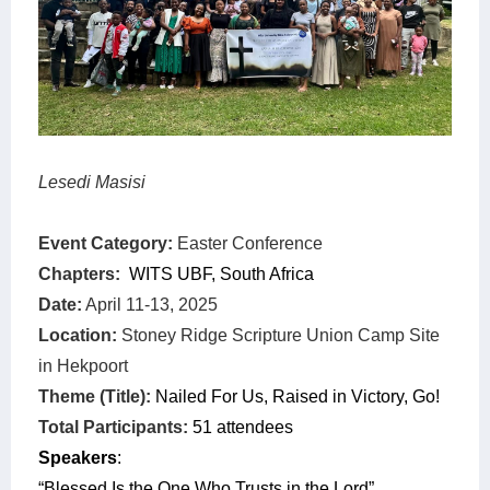
Lesedi Masisi
Event Category:
Easter Conference
Chapters:
WITS UBF, South Africa
Date:
April 11-13, 2025
Location:
Stoney Ridge Scripture Union Camp Site
in Hekpoort
Theme (Title):
Nailed For Us, Raised in Victory, Go!
Total Participants:
51 attendees
Speakers
:
“Blessed Is the One Who Trusts in the Lord”