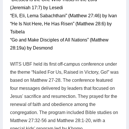
(Jeremiah 17:7) by Lesedi
“Eli, Eli, Lema Sabachthani” (Matthew 27:46) by Ivan
“He Is Not Here, He Has Risen” (Matthew 28:6) by
Tsibela
“Go and Make Disciples of All Nations” (Matthew
28:19a) by Desmond
WITS UBF held its first off-campus conference under
the theme “Nailed For Us, Raised in Victory, Go!” was
based on Matthew 27-28. The conference featured
four messages delivered by leaders that focused on
Jesus' sacrifice and resurrection. They prayed for the
renewal of faith and obedience among the
congregation. The program included Bible studies on
Matthew 27:32-56 and Matthew 28:1-20, with a
special kids' program led by Khomo.