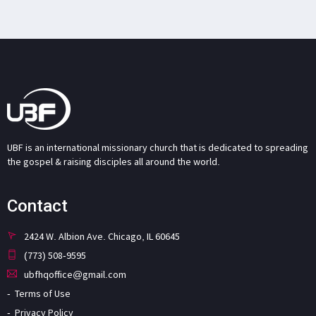
UBF is an international missionary church that is dedicated to spreading
the gospel & raising disciples all around the world.
Contact
2424 W. Albion Ave. Chicago, IL 60645
(773) 508-9595
ubfhqoffice@gmail.com
Terms of Use
Privacy Policy