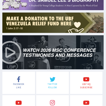
FACEBOOK
TWITTER
UBF HQ
LIKE
FOLLOW
SUBSCRIBE