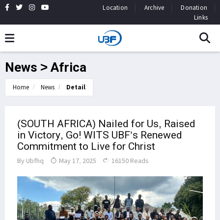
Location
Archive
Donation
Links
News > Africa
Home
News
Detail
(SOUTH AFRICA) Nailed for Us, Raised
in Victory, Go! WITS UBF’s Renewed
Commitment to Live for Christ
By
Ubfhq
May 17, 2025
16150 Reads