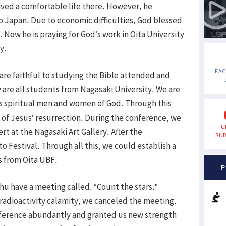
ived a comfortable life there. However, he
to Japan. Due to economic difficulties, God blessed
. Now he is praying for God’s work in Oita University
y.
FA
are faithful to studying the Bible attended and
y are all students from Nagasaki University. We are
as spiritual men and women of God. Through this
of Jesus’ resurrection. During the conference, we
U
rt at the Nagasaki Art Gallery. After the
SUB
 Festival. Through all this, we could establish a
rs from Oita UBF.
P
shu have a meeting called, “Count the stars.”
adioactivity calamity, we canceled the meeting.
ference abundantly and granted us new strength