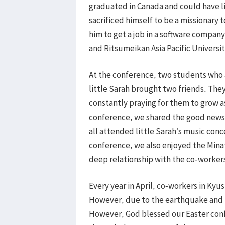
graduated in Canada and could have l
sacrificed himself to be a missionary 
him to get a job in a software company
and Ritsumeikan Asia Pacific Universit
At the conference, two students who 
little Sarah brought two friends. The
constantly praying for them to grow 
conference, we shared the good news 
all attended little Sarah’s music conce
conference, we also enjoyed the Minato
deep relationship with the co-worke
Every year in April, co-workers in Kyu
However, due to the earthquake and r
However, God blessed our Easter con