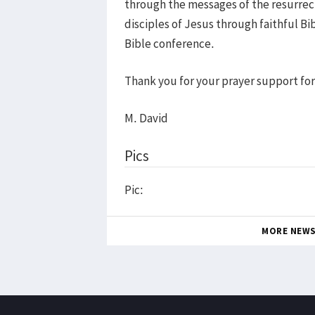
through the messages of the resurrect
disciples of Jesus through faithful B
Bible conference.
Thank you for your prayer support for
M. David
Pics
Pic:
MORE NEW