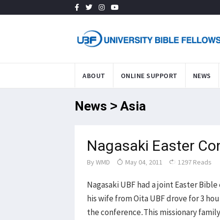
ABOUT
ONLINE SUPPORT
NEWS
News > Asia
Nagasaki Easter Co
By
WMD
May 04, 2011
1297 Reads
Nagasaki UBF had a joint Easter Bibl
his wife from Oita UBF drove for 3 hou
the conference.This missionary family 