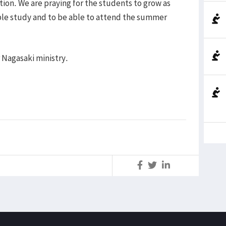
ion. We are praying for the students to grow as
ible study and to be able to attend the summer
 Nagasaki ministry.
S