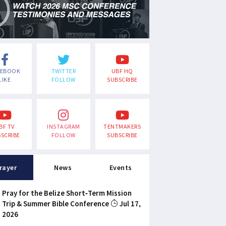
CEBOOK
TWITTER
UBF HQ
LIKE
FOLLOW
SUBSCRIBE
BF TV
INSTAGRAM
TENTMAKERS
SCRIBE
FOLLOW
SUBSCRIBE
rayer
News
Events
Pray for the Belize Short-Term Mission
Trip & Summer Bible Conference
Jul 17,
2026