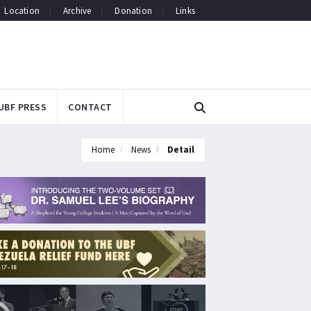
Location
Archive
Donation
Links
UBF PRESS
CONTACT
Home
News
Detail