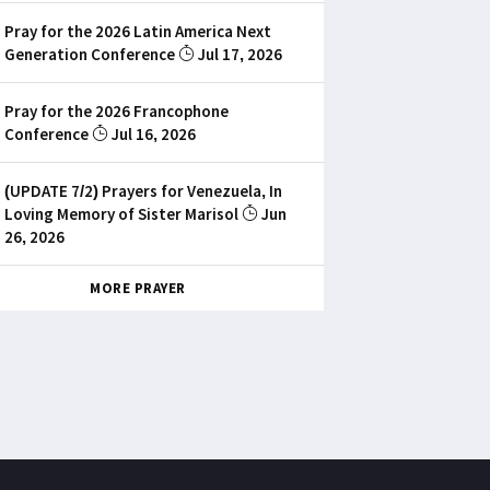
Pray for the 2026 Latin America Next
Generation Conference
Jul 17, 2026
Pray for the 2026 Francophone
Conference
Jul 16, 2026
(UPDATE 7/2) Prayers for Venezuela, In
Loving Memory of Sister Marisol
Jun
26, 2026
MORE PRAYER