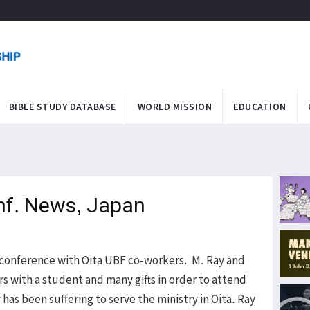
BIBLE STUDY DATABASE
WORLD MISSION
EDUCATION
nf. News, Japan
e conference with Oita UBF co-workers. M. Ray and
rs with a student and many gifts in order to attend
has been suffering to serve the ministry in Oita. Ray