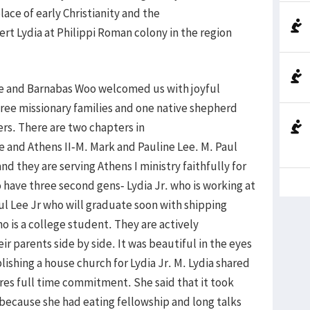
place of early Christianity and the
rt Lydia at Philippi Roman colony in the region
Lee and Barnabas Woo welcomed us with joyful
hree missionary families and one native shepherd
rs. There are two chapters in
e and Athens II-M. Mark and Pauline Lee. M. Paul
nd they are serving Athens I ministry faithfully for
 have three second gens- Lydia Jr. who is working at
l Lee Jr who will graduate soon with shipping
o is a college student. They are actively
ir parents side by side. It was beautiful in the eyes
lishing a house church for Lydia Jr. M. Lydia shared
ires full time commitment. She said that it took
 because she had eating fellowship and long talks