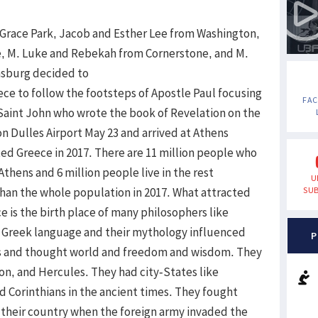
d Grace Park, Jacob and Esther Lee from Washington,
e, M. Luke and Rebekah from Cornerstone, and M.
nsburg decided to
eece to follow the footsteps of Apostle Paul focusing
FA
 Saint John who wrote the book of Revelation on the
on Dulles Airport May 23 and arrived at Athens
sited Greece in 2017. There are 11 million people who
 Athens and 6 million people live in the rest
U
than the whole population in 2017. What attracted
SUB
e is the birth place of many philosophers like
s. Greek language and their mythology influenced
P
es and thought world and freedom and wisdom. They
on, and Hercules. They had city-States like
 Corinthians in the ancient times. They fought
 their country when the foreign army invaded the