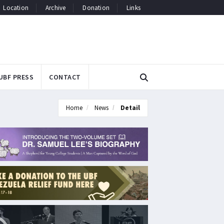
Location
Archive
Donation
Links
UBF PRESS
CONTACT
Home
News
Detail