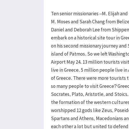
Ten senior missionaries –M. Elijah an
M. Moses and Sarah Chang from Beliz
Daniel and Deborah Lee from Shippe
embark on a historical site tour in Gr
on his second missionary journey and
island of Patmos. So we left Washingt
Airport May 24. 13 million tourists vi
live in Greece. 5 million people live in
of Greece. There were more tourists 
so many people to visit Greece? Greec
Socrates, Plato, Aristotle, and Stoic
the formation of the western cultur
worshipped 12 gods like Zeus, Poseid
Spartans and Athens, Macedonians and
each other a lot but united to defend