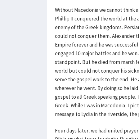
Without Macedonia we cannot think ab
Phillip II conquered the world at the 
enemy of the Greek kingdoms. Persian
could not conquer them. Alexander th
Empire forever and he was successful 
engaged 10 major battles and he won a
standpoint. But he died from marsh f
world but could not conquer his sickn
serve the gospel work to the end. He 
wherever he went. By doing so he laid
gospel to all Greek speaking people. 
Greek. While I was in Macedonia, I pi
message to Lydia in the riverside, the
Four days later, we had united prayer