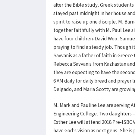
after the Bible study. Greek students
stayed past midnight in her house and 
spirit to raise up one disciple. M. B
together faithfully with M. Paul Lee 
have four children-David Woo, Samuel
praying to find a steady job. Though 
Savvanis as a father of faith in Greec
Rebecca Savvanis from Kazhastan and 
they are expecting to have the second 
6 AM daily for daily bread and prayer 
Delgado, and Maria Scotty are growin
M. Mark and Pauline Lee are serving A
Engineering College. Two daughters –
Esther Lee will attend 2018 Pre-ISBC 
have God’s vision as next gens. She i