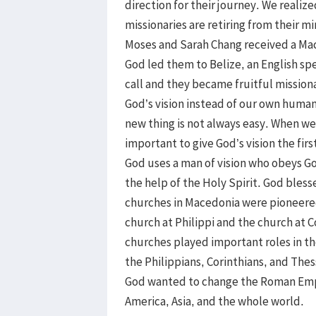
direction for their journey. We realiz
missionaries are retiring from their m
Moses and Sarah Chang received a Ma
God led them to Belize, an English sp
call and they became fruitful missionar
God’s vision instead of our own human 
new thing is not always easy. When we s
important to give God’s vision the fir
God uses a man of vision who obeys G
the help of the Holy Spirit. God ble
churches in Macedonia were pioneered
church at Philippi and the church at 
churches played important roles in th
the Philippians, Corinthians, and Thes
God wanted to change the Roman Empi
America, Asia, and the whole world.