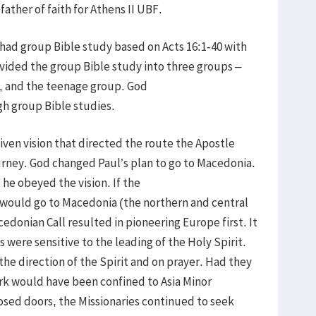
father of faith for Athens II UBF.
e had group Bible study based on Acts 16:1-40 with
ivided the group Bible study into three groups –
, and the teenage group. God
gh group Bible studies.
iven vision that directed the route the Apostle
urney. God changed Paul’s plan to go to Macedonia.
 he obeyed the vision. If the
would go to Macedonia (the northern and central
donian Call resulted in pioneering Europe first. It
s were sensitive to the leading of the Holy Spirit.
the direction of the Spirit and on prayer. Had they
work would have been confined to Asia Minor
osed doors, the Missionaries continued to seek