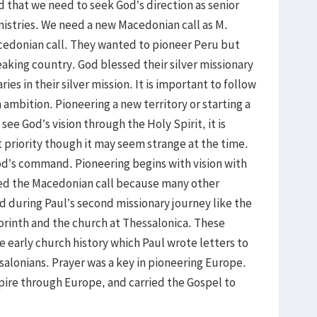
ed that we need to seek God’s direction as senior
inistries. We need a new Macedonian call as M.
cedonian call. They wanted to pioneer Peru but
eaking country. God blessed their silver missionary
ies in their silver mission. It is important to follow
ambition. Pioneering a new territory or starting a
ee God’s vision through the Holy Spirit, it is
st priority though it may seem strange at the time.
od’s command. Pioneering begins with vision with
ssed the Macedonian call because many other
 during Paul’s second missionary journey like the
Corinth and the church at Thessalonica. These
e early church history which Paul wrote letters to
salonians. Prayer was a key in pioneering Europe.
re through Europe, and carried the Gospel to