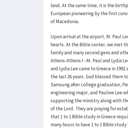
land. At the same time, it is the birth
European pioneering by the first conve
of Macedonia.
Upon arrival at the airport, M. Paul 
hearts. At the Bible center, we met t
family and many second gens and othe
Athens-Athens I –M. Paul and Lydia Le
and Lydia Lee came to Greece in 1992 a
the last 26 years. God blessed them to
Samsung after college graduation, Pau
engineering major, and Pauline Lee wh
supporting the ministry along with the
of the Lord. They are praying for estab
that 1 to 1 Bible study in Greece requ
many hours to have 1 to 1 Bible study