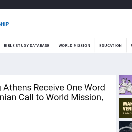
BIBLE STUDY DATABASE
WORLD MISSION
EDUCATION
ng Athens Receive One Word
ian Call to World Mission,