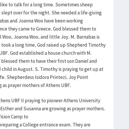
 like to talk for a long time. Sometimes sheep
slept over for the night. She needed a life-giving
arnabas and Joanna Woo have been working
since they came to Greece. God blessed them to
 Woo, Joanna Woo, and little Joy. M. Barnabas is
it took a long time, God raised up Shepherd Timothy
e UBF. God established a house church with M.
blessed them to have their first son Daniel and
child in August. S. Timothy is praying to get up at
life. Shepherdess Isidora Printezi, Joy Point
g as prayer mothers of Athens UBF.
thens UBF II praying to pioneer Athens University
Esther and Susanna are growing as prayer mothers.
Vision Camp to
s preparing a College entrance exam. They are