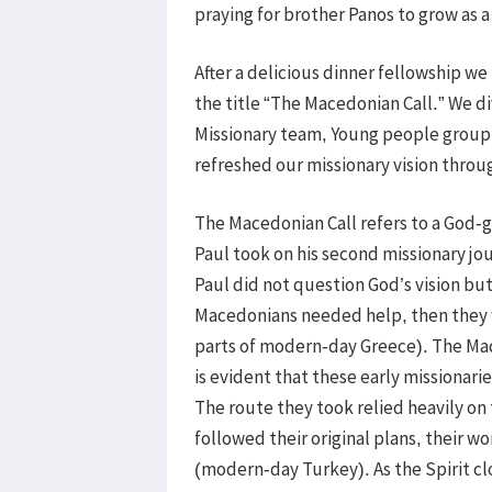
praying for brother Panos to grow as a 
After a delicious dinner fellowship w
the title “The Macedonian Call.” We d
Missionary team, Young people group
refreshed our missionary vision throu
The Macedonian Call refers to a God-g
Paul took on his second missionary jo
Paul did not question God’s vision but
Macedonians needed help, then they 
parts of modern-day Greece). The Mace
is evident that these early missionarie
The route they took relied heavily on 
followed their original plans, their 
(modern-day Turkey). As the Spirit cl