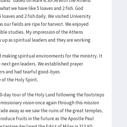
usand” based on Mark 6:30-56 with the Athens
what we have like 5 loaves and 2 fish. God
loaves and 2 fish daily. We visited University
 our fields are ripe for harvest. We enjoyed
Bible studies. My impression of the Athens
 up as spiritual leaders and they are working
 making spiritual environments for the ministry. It
e next gen leaders. We established prayer
ers and had tearful good-byes
of the Holy Spirit.
10-day tour of the Holy Land following the footsteps
missionary vision once again through this mission
 fade away as we saw the ruins of the great temples,
roduce fruits in the future as the Apostle Paul
tantine declared the Edict of Milan in 313 AD