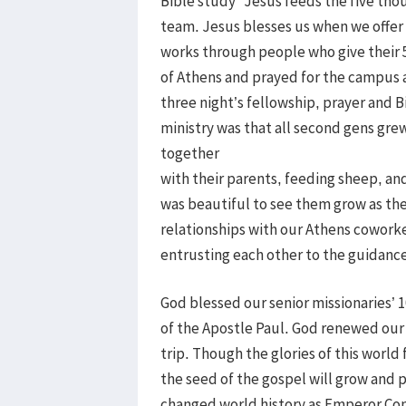
Bible study “Jesus feeds the five tho
team. Jesus blesses us when we offer 
works through people who give their 5 
of Athens and prayed for the campus as
three night’s fellowship, prayer and 
ministry was that all second gens grew
together
with their parents, feeding sheep, and
was beautiful to see them grow as th
relationships with our Athens cowork
entrusting each other to the guidance 
God blessed our senior missionaries’ 
of the Apostle Paul. God renewed our 
trip. Though the glories of this world
the seed of the gospel will grow and p
changed world history as Emperor Cons