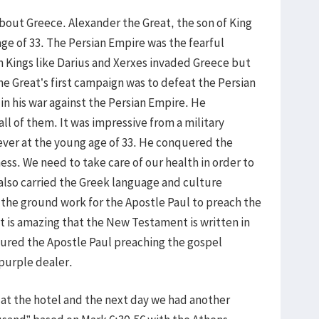
out Greece. Alexander the Great, the son of King
age of 33. The Persian Empire was the fearful
 Kings like Darius and Xerxes invaded Greece but
e Great’s first campaign was to defeat the Persian
in his war against the Persian Empire. He
ll of them. It was impressive from a military
ever at the young age of 33. He conquered the
ess. We need to take care of our health in order to
also carried the Greek language and culture
 the ground work for the Apostle Paul to preach the
It is amazing that the New Testament is written in
ctured the Apostle Paul preaching the gospel
 purple dealer.
 at the hotel and the next day we had another