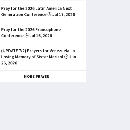
Pray for the 2026 Latin America Next
Generation Conference
Jul 17, 2026
Pray for the 2026 Francophone
Conference
Jul 16, 2026
(UPDATE 7/2) Prayers for Venezuela, In
Loving Memory of Sister Marisol
Jun
26, 2026
MORE PRAYER