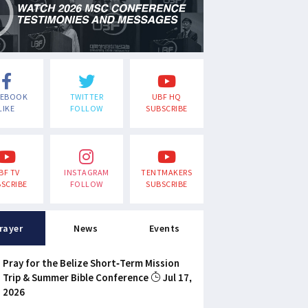
CEBOOK
TWITTER
UBF HQ
LIKE
FOLLOW
SUBSCRIBE
BF TV
INSTAGRAM
TENTMAKERS
SCRIBE
FOLLOW
SUBSCRIBE
rayer
News
Events
Pray for the Belize Short-Term Mission
Trip & Summer Bible Conference
Jul 17,
2026