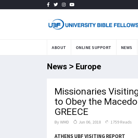
ABOUT
ONLINE SUPPORT
NEWS
News > Europe
Missionaries Visiti
to Obey the Macedon
GREECE
By
WMD
Jun 06, 2018
1759 Reads
ATHENS UBF
VISITING
REPORT