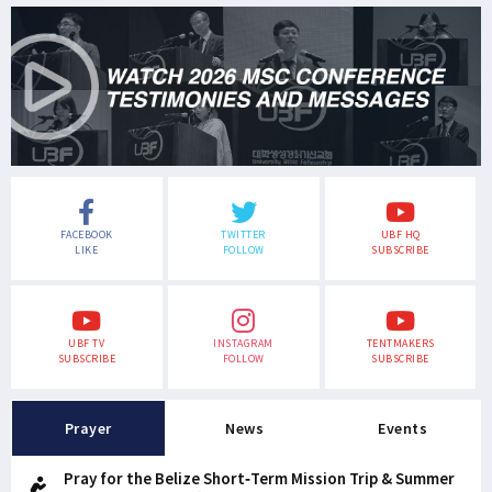
FACEBOOK
TWITTER
UBF HQ
LIKE
FOLLOW
SUBSCRIBE
UBF TV
INSTAGRAM
TENTMAKERS
SUBSCRIBE
FOLLOW
SUBSCRIBE
Prayer
News
Events
Pray for the Belize Short-Term Mission Trip & Summer