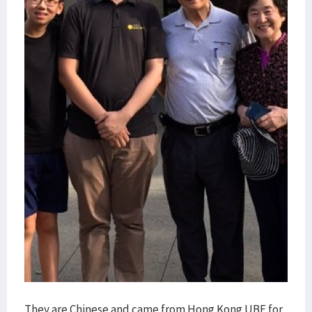
They are Chinese and came from Hong Kong UBF for