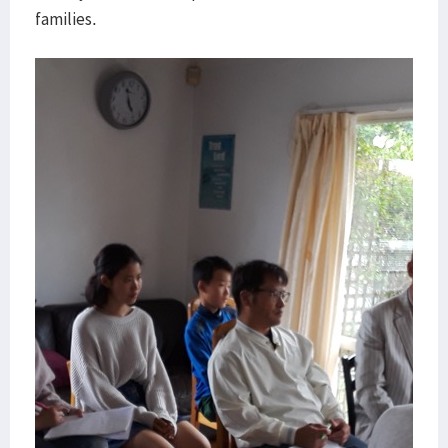
families.