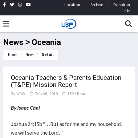
Location
Archive
Donation
Links
News > Oceania
Home
News
Detail
Oceania Teachers & Parents Education
(T&PE) Mission Report
By
WMD
Feb 06, 2019
1522 Reads
By Isaac Choi
Joshua 24:15b “…But as for me and my household,
we will serve the Lord.’’