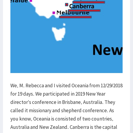
We, M. Rebecca and I visited Oceania from 12/29/2018
for 19 days. We participated in 2019 New Year
director’s conference in Brisbane, Australia. They
called it missionary and shepherd conference. As
you know, Oceania is consisted of two countries,
Australia and New Zealand. Canberra is the capital