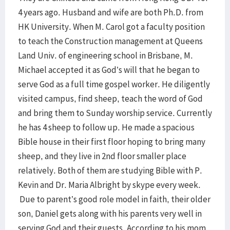
4 years ago. Husband and wife are both Ph.D. from
HK University. When M. Carol got a faculty position
to teach the Construction management at Queens
Land Univ. of engineering school in Brisbane, M.
Michael accepted it as God’s will that he began to
serve God as a full time gospel worker. He diligently
visited campus, find sheep, teach the word of God
and bring them to Sunday worship service. Currently
he has 4 sheep to follow up. He made a spacious
Bible house in their first floor hoping to bring many
sheep, and they live in 2nd floor smaller place
relatively. Both of them are studying Bible with P.
Kevin and Dr. Maria Albright by skype every week.
Due to parent’s good role model in faith, their older
son, Daniel gets along with his parents very well in
serving God and their guests. According to his mom,