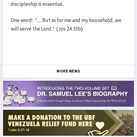
discipleship is essential.
One word: “…But as for me and my household, we
will serve the Lord.” (Jos 24:15b)
MORE NEWS