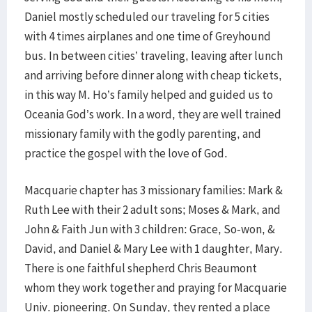
Daniel mostly scheduled our traveling for 5 cities
with 4 times airplanes and one time of Greyhound
bus. In between cities’ traveling, leaving after lunch
and arriving before dinner along with cheap tickets,
in this way M. Ho’s family helped and guided us to
Oceania God’s work. In a word, they are well trained
missionary family with the godly parenting, and
practice the gospel with the love of God.
Macquarie chapter has 3 missionary families: Mark &
Ruth Lee with their 2 adult sons; Moses & Mark, and
John & Faith Jun with 3 children: Grace, So-won, &
David, and Daniel & Mary Lee with 1 daughter, Mary.
There is one faithful shepherd Chris Beaumont
whom they work together and praying for Macquarie
Univ. pioneering. On Sunday, they rented a place