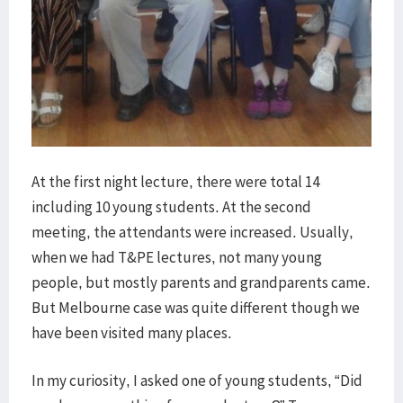
At the first night lecture, there were total 14
including 10 young students. At the second
meeting, the attendants were increased. Usually,
when we had T&PE lectures, not many young
people, but mostly parents and grandparents came.
But Melbourne case was quite different though we
have been visited many places.
In my curiosity, I asked one of young students, “Did