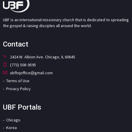
UBF is an international missionary church that is dedicated to spreading
the gospel & raising disciples all around the world.
Contact
2424 W. Albion Ave. Chicago, IL 60645
(773) 508-9595
ubfhqoffice@gmail.com
Terms of Use
Privacy Policy
UBF Portals
Chicago
Korea