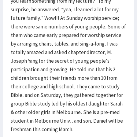
you learn something from my lecture?” To my
surprise, he answered, “yea, I learned a lot for my
future family.” Wow!!! At Sunday worship service;
there were same numbers of young people. Some of
them who came early prepared for worship service
by arranging chairs, tables, and sing-a-long. I was
totally amazed and asked chapter director, M.
Joseph Yang for the secret of young people's’
participation and growing. He told me that his 2
children brought their friends more than 10 from
their college and high school. They came to study
Bible, and on Saturday, they gathered together for
group Bible study led by his oldest daughter Sarah
& other older girls in Melbourne. She is a pre-med
student in Melbourne Univ., and son, Daniel will be
freshman this coming March.