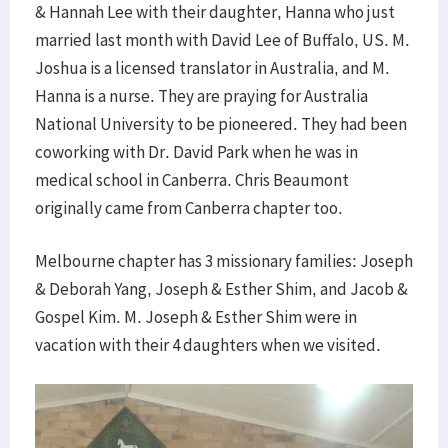
& Hannah Lee with their daughter, Hanna who just
married last month with David Lee of Buffalo, US. M.
Joshua is a licensed translator in Australia, and M.
Hanna is a nurse. They are praying for Australia
National University to be pioneered. They had been
coworking with Dr. David Park when he was in
medical school in Canberra. Chris Beaumont
originally came from Canberra chapter too.
Melbourne chapter has 3 missionary families: Joseph
& Deborah Yang, Joseph & Esther Shim, and Jacob &
Gospel Kim. M. Joseph & Esther Shim were in
vacation with their 4 daughters when we visited.