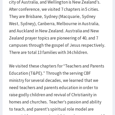
city of Australia, and Wellington is New Zealand’s.
After conference, we visited 7 chapters in 5 cities.
They are Brisbane, Sydney (Macquarie, Sydney
West, Sydney), Canberra, Melbourne in Australia,
and Auckland in New Zealand. Australia and New
Zealand prayer topics are pioneering of 40, and 7
campuses through the gospel of Jesus respectively.
There are total 13 families with 34 children.
We visited these chapters for “Teachers and Parents
Education (T&PE).” Through the serving CBF
ministry for several decades, we learned that we
need teachers and parents education in order to
raise godly children and revival of Christianity in
homes and churches. Teacher’s passion and ability
to teach, and parent’s spiritual role model are