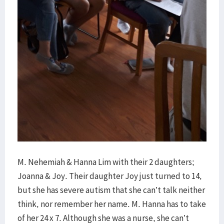
M. Nehemiah & Hanna Lim with their 2 daughters;
Joanna & Joy. Their daughter Joy just turned to 14,
but she has severe autism that she can’t talk neither
think, nor remember her name. M. Hanna has to take
of her 24 x 7. Although she was a nurse, she can’t