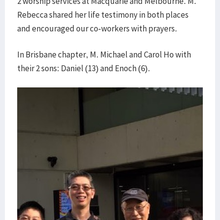
2 worship services at Macquarie and Melbourne. M.
Rebecca shared her life testimony in both places
and encouraged our co-workers with prayers.
In Brisbane chapter, M. Michael and Carol Ho with
their 2 sons: Daniel (13) and Enoch (6).