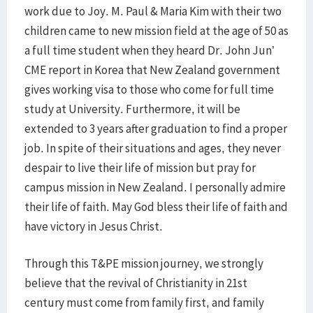
work due to Joy. M. Paul & Maria Kim with their two
children came to new mission field at the age of 50 as
a full time student when they heard Dr. John Jun’
CME report in Korea that New Zealand government
gives working visa to those who come for full time
study at University. Furthermore, it will be
extended to 3 years after graduation to find a proper
job. In spite of their situations and ages, they never
despair to live their life of mission but pray for
campus mission in New Zealand. I personally admire
their life of faith. May God bless their life of faith and
have victory in Jesus Christ.
Through this T&PE mission journey, we strongly
believe that the revival of Christianity in 21st
century must come from family first, and family