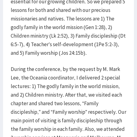
essential for our growing children. So we prepared 5
lessons for both and shared with our precious
missionaries and natives. The lessons are 1) The
godly family in the world mission (Gen 1:28), 2)
Children ministry (Lk 2:52), 3) Family discipleship (Dt
6:5-7), 4) Teacher’s self-development (1Pe 5:2-3),
and 5) Family worship (Jos 24:15b).
During the conference, by the request by M. Mark
Lee, the Oceania coordinator, I delivered 2 special
lectures: 1) The godly family in the world mission,
and 2) Children ministry. After that, we visited each
chapter and shared two lessons, “Family
discipleship,” and “Family worship” respectively. Our
main point of visiting is family discipleship through
the family worship in each family. Also, we attended