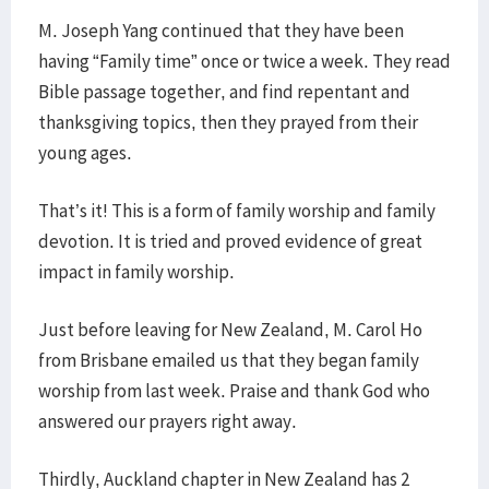
M. Joseph Yang continued that they have been
having “Family time” once or twice a week. They read
Bible passage together, and find repentant and
thanksgiving topics, then they prayed from their
young ages.
That’s it! This is a form of family worship and family
devotion. It is tried and proved evidence of great
impact in family worship.
Just before leaving for New Zealand, M. Carol Ho
from Brisbane emailed us that they began family
worship from last week. Praise and thank God who
answered our prayers right away.
Thirdly, Auckland chapter in New Zealand has 2