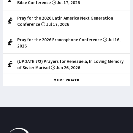
Bible Conference
Jul 17, 2026
Pray for the 2026 Latin America Next Generation
Conference
Jul 17, 2026
Pray for the 2026 Francophone Conference
Jul 16,
2026
(UPDATE 7/2) Prayers for Venezuela, In Loving Memory
of Sister Marisol
Jun 26, 2026
MORE PRAYER