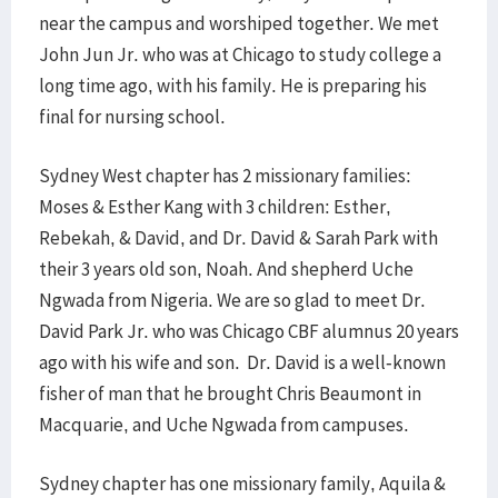
near the campus and worshiped together. We met
John Jun Jr. who was at Chicago to study college a
long time ago, with his family. He is preparing his
final for nursing school.
Sydney West chapter has 2 missionary families:
Moses & Esther Kang with 3 children: Esther,
Rebekah, & David, and Dr. David & Sarah Park with
their 3 years old son, Noah. And shepherd Uche
Ngwada from Nigeria. We are so glad to meet Dr.
David Park Jr. who was Chicago CBF alumnus 20 years
ago with his wife and son. Dr. David is a well-known
fisher of man that he brought Chris Beaumont in
Macquarie, and Uche Ngwada from campuses.
Sydney chapter has one missionary family, Aquila &