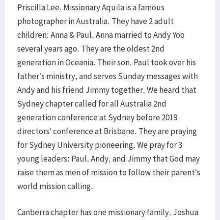
Priscilla Lee. Missionary Aquila is a famous
photographer in Australia. They have 2 adult
children: Anna & Paul. Anna married to Andy Yoo
several years ago. They are the oldest 2nd
generation in Oceania. Their son, Paul took over his
father’s ministry, and serves Sunday messages with
Andy and his friend Jimmy together. We heard that
Sydney chapter called for all Australia 2nd
generation conference at Sydney before 2019
directors’ conference at Brisbane. They are praying
for Sydney University pioneering. We pray for 3
young leaders: Paul, Andy, and Jimmy that God may
raise them as men of mission to follow their parent’s
world mission calling.
Canberra chapter has one missionary family, Joshua