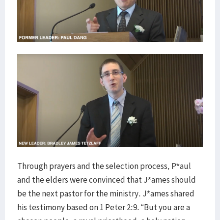
Through prayers and the selection process, P*aul
and the elders were convinced that J*ames should
be the next pastor for the ministry. J*ames shared
his testimony based on 1 Peter 2:9. “But you are a