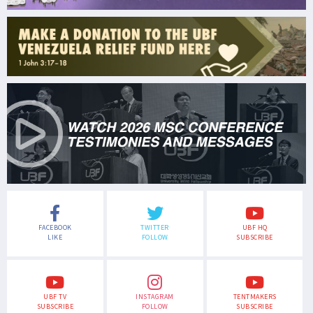
FACEBOOK
TWITTER
UBF HQ
LIKE
FOLLOW
SUBSCRIBE
UBF TV
INSTAGRAM
TENTMAKERS
SUBSCRIBE
FOLLOW
SUBSCRIBE