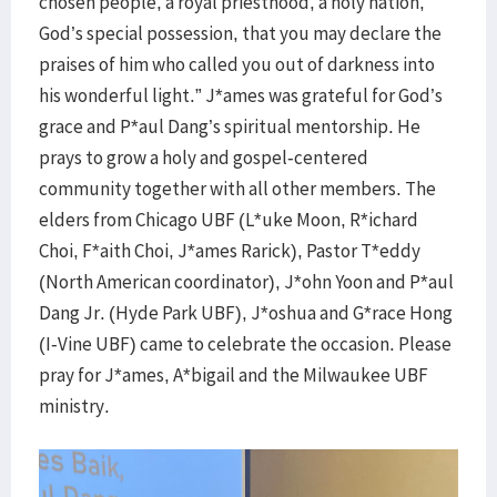
chosen people, a royal priesthood, a holy nation,
God’s special possession, that you may declare the
praises of him who called you out of darkness into
his wonderful light.” J*ames was grateful for God’s
grace and P*aul Dang’s spiritual mentorship. He
prays to grow a holy and gospel-centered
community together with all other members. The
elders from Chicago UBF (L*uke Moon, R*ichard
Choi, F*aith Choi, J*ames Rarick), Pastor T*eddy
(North American coordinator), J*ohn Yoon and P*aul
Dang Jr. (Hyde Park UBF), J*oshua and G*race Hong
(I-Vine UBF) came to celebrate the occasion. Please
pray for J*ames, A*bigail and the Milwaukee UBF
ministry.