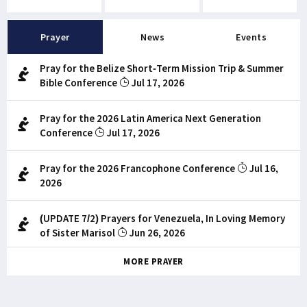
Prayer
News
Events
Pray for the Belize Short-Term Mission Trip & Summer
Bible Conference
Jul 17, 2026
Pray for the 2026 Latin America Next Generation
Conference
Jul 17, 2026
Pray for the 2026 Francophone Conference
Jul 16,
2026
(UPDATE 7/2) Prayers for Venezuela, In Loving Memory
of Sister Marisol
Jun 26, 2026
MORE PRAYER