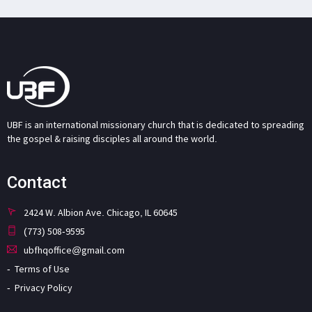
UBF is an international missionary church that is dedicated to spreading
the gospel & raising disciples all around the world.
Contact
2424 W. Albion Ave. Chicago, IL 60645
(773) 508-9595
ubfhqoffice@gmail.com
Terms of Use
Privacy Policy