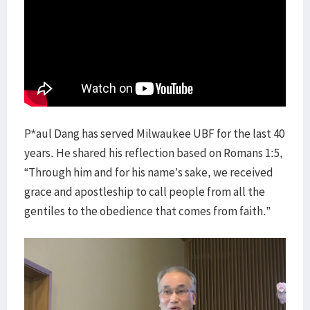
P*aul Dang has served Milwaukee UBF for the last 40
years. He shared his reflection based on Romans 1:5,
“Through him and for his name’s sake, we received
grace and apostleship to call people from all the
gentiles to the obedience that comes from faith.”