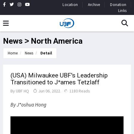
Location
Archive
Donation
Links
News > North America
Home
News
Detail
(USA) Milwaukee UBF's Leadership
Transitioned to J*ames Tetzlaff
By
UBF HQ
Jun 06, 2022
1180 Reads
By J*oshua Hong