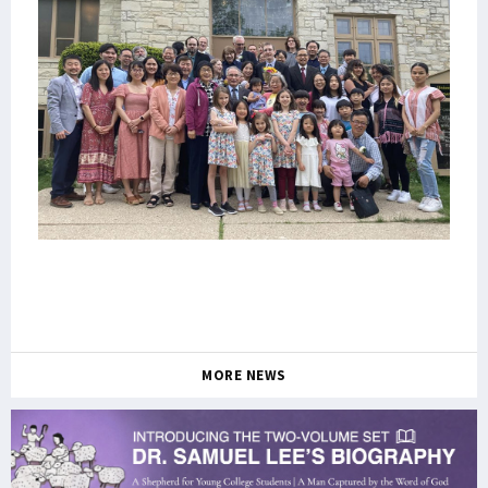
MORE NEWS