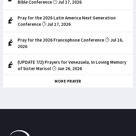
Bible Conference
Jul 17, 2026
Pray for the 2026 Latin America Next Generation
Conference
Jul 17, 2026
Pray for the 2026 Francophone Conference
Jul 16,
2026
(UPDATE 7/2) Prayers for Venezuela, In Loving Memory
of Sister Marisol
Jun 26, 2026
MORE PRAYER