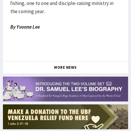
fishing, one to one and disciple-raising ministry in
the coming year.
By Yvonne Lee
MORE NEWS