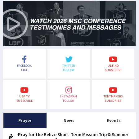
FACEBOOK
TWITTER
UBF HQ
LIKE
FOLLOW
SUBSCRIBE
UBF TV
INSTAGRAM
TENTMAKERS
SUBSCRIBE
FOLLOW
SUBSCRIBE
Prayer
News
Events
Pray for the Belize Short-Term Mission Trip & Summer