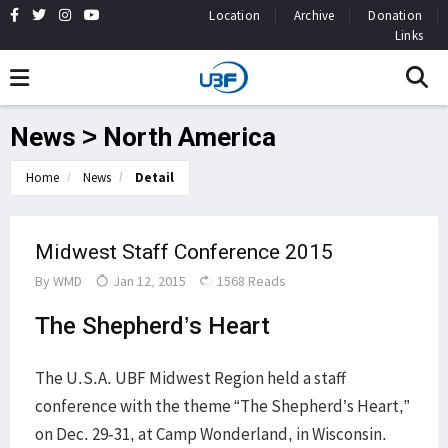
Location
Archive
Donation
Links
News > North America
Home
News
Detail
Midwest Staff Conference 2015
By
WMD
Jan 12, 2015
1568 Reads
The Shepherd’s Heart
The U.S.A. UBF Midwest Region held a staff
conference with the theme “The Shepherd’s Heart,”
on Dec. 29-31, at Camp Wonderland, in Wisconsin.