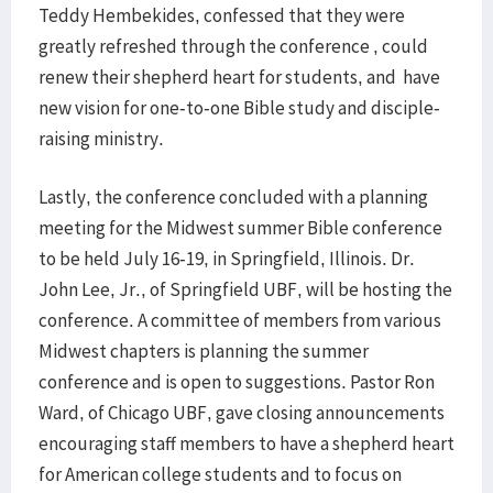
Teddy Hembekides, confessed that they were
greatly refreshed through the conference , could
renew their shepherd heart for students, and have
new vision for one-to-one Bible study and disciple-
raising ministry.
Lastly, the conference concluded with a planning
meeting for the Midwest summer Bible conference
to be held July 16-19, in Springfield, Illinois. Dr.
John Lee, Jr., of Springfield UBF, will be hosting the
conference. A committee of members from various
Midwest chapters is planning the summer
conference and is open to suggestions. Pastor Ron
Ward, of Chicago UBF, gave closing announcements
encouraging staff members to have a shepherd heart
for American college students and to focus on