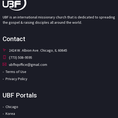
UBF is an international missionary church that is dedicated to spreading
the gospel & raising disciples all around the world.
Contact
2424 W. Albion Ave. Chicago, IL 60645
(773) 508-9595
ubfhqoffice@gmail.com
Terms of Use
Privacy Policy
UBF Portals
Chicago
Korea