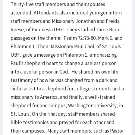
Thirty-five staff members and their spouses
attended. Attendants also included younger intern
staff members and Missionary Jonathan and Freida
Reese, of Indonesia UBF. They studied three Bible
passages on the theme: Psalm 72:78-80, Mark 6, and
Philemon 1. Then, Missionary Paul Choi, of St. Louis
UBF, gave a message on Philemon 1, emphasizing
Paul’s shepherd heart to change a useless person
into a useful person in God. He shared his own life
testimony of how he was changed from a dark and
sinful artist to a shepherd for college students and a
missionary to America, and finally, a well-trained
shepherd for one campus, Washington University, in
St. Louis. On the final day, staff members shared
Bible testimonies and prayed for each other and
their campuses. Many staff members, such as Pastor