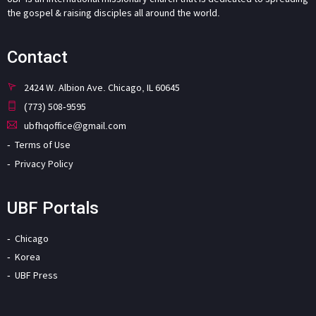
the gospel & raising disciples all around the world.
Contact
2424 W. Albion Ave. Chicago, IL 60645
(773) 508-9595
ubfhqoffice@gmail.com
Terms of Use
Privacy Policy
UBF Portals
Chicago
Korea
UBF Press