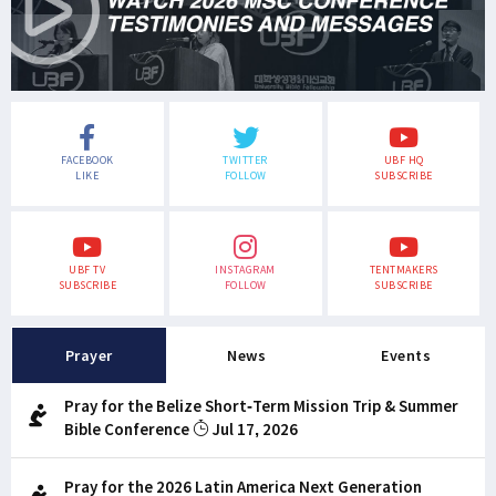
FACEBOOK
TWITTER
UBF HQ
LIKE
FOLLOW
SUBSCRIBE
UBF TV
INSTAGRAM
TENTMAKERS
SUBSCRIBE
FOLLOW
SUBSCRIBE
Prayer
News
Events
Pray for the Belize Short-Term Mission Trip & Summer
Bible Conference
Jul 17, 2026
Pray for the 2026 Latin America Next Generation