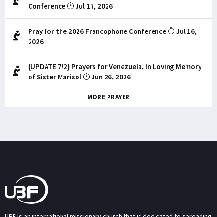
Conference
Jul 17, 2026
Pray for the 2026 Francophone Conference
Jul 16,
2026
(UPDATE 7/2) Prayers for Venezuela, In Loving Memory
of Sister Marisol
Jun 26, 2026
MORE PRAYER
UBF is an international missionary church that is dedicated to spreading