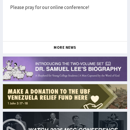
Please pray for our online conference!
MORE NEWS