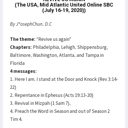
(The USA, Mid Atlantic United Online SBC
(July 16-19, 2020))
By J*osephChun, D.C
The theme:
“Revive us again”
Chapters:
Philadelphia, Lehigh, Shippensburg,
Baltimore, Washington, Atlanta, and Tampa in
Florida
4 messages:
1. Here I am. I stand at the Door and Knock (Rev 3:14-
22)
2. Repentance in Ephesus (Acts 19:13-20)
3. Revival in Mizpah (1 Sam 7),
4. Preach the Word in Season and out of Season 2
Tim 4.