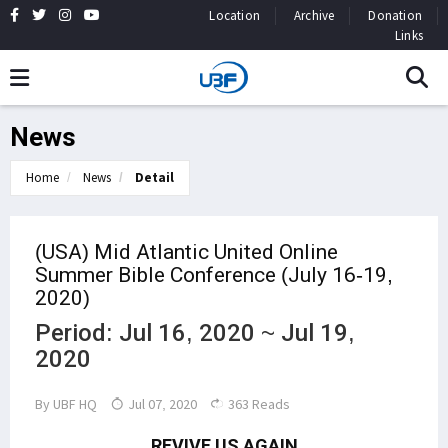
Location
Archive
Donation
Links
News
Home
News
Detail
(USA) Mid Atlantic United Online
Summer Bible Conference (July 16-19,
2020)
Period: Jul 16, 2020 ~ Jul 19,
2020
By
UBF HQ
Jul 07, 2020
363 Reads
REVIVE US AGAIN