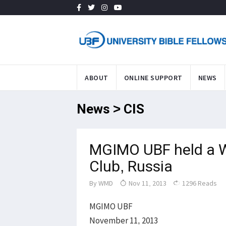
ABOUT
ONLINE SUPPORT
NEWS
News > CIS
MGIMO UBF held a W
Club, Russia
By
WMD
Nov 11, 2013
1296 Reads
MGIMO UBF
November 11, 2013