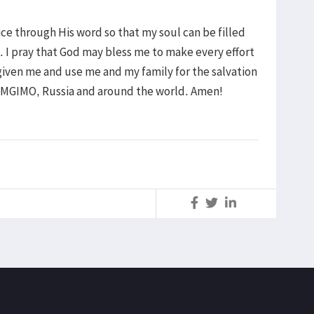
oice through His word so that my soul can be filled
 I pray that God may bless me to make every effort
s given me and use me and my family for the salvation
n MGIMO, Russia and around the world. Amen!
S