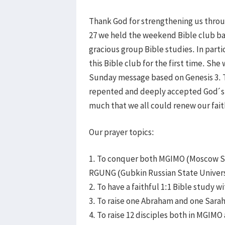
Thank God for strengthening us throu
27 we held the weekend Bible club ba
gracious group Bible studies. In parti
this Bible club for the first time. She
Sunday message based on Genesis 3. 
repented and deeply accepted God´s i
much that we all could renew our fait
Our prayer topics:
1. To conquer both MGIMO (Moscow Sta
RGUNG (Gubkin Russian State Universit
2. To have a faithful 1:1 Bible study wi
3. To raise one Abraham and one Sara
4. To raise 12 disciples both in MGIM