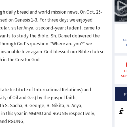
gh daily bread and world mission news. On Oct. 25-
sed on Genesis 1-3. For three days we enjoyed
cular, sister Anya, a second-year student, came to
 wants to study the Bible. Sh. Daniel delivered the
FA
Through God´s question, “Where are you?” we
nvariable love again. God blessed our Bible club so
h in the Creator God.
U
SUB
te Institute of International Relations) and
P
y of Oil and Gas) by the gospel faith,
th S. Sacha, B. George, B. Nikita, S. Anya,
h in this year in MGIMO and RGUNG respectively,
O and RGUNG,