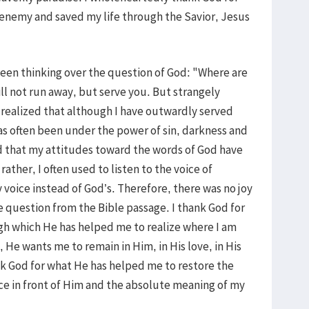
 enemy and saved my life through the Savior, Jesus
een thinking over the question of God: "Where are
ill not run away, but serve you. But strangely
I realized that although I have outwardly served
as often been under the power of sin, darkness and
ed that my attitudes toward the words of God have
rather, I often used to listen to the voice of
voice instead of God’s. Therefore, there was no joy
e question from the Bible passage. I thank God for
gh which He has helped me to realize where I am
, He wants me to remain in Him, in His love, in His
nk God for what He has helped me to restore the
ce in front of Him and the absolute meaning of my