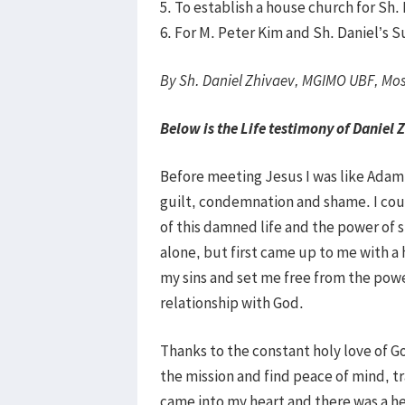
5. To establish a house church for Sh.
6. For M. Peter Kim and Sh. Daniel’s
By Sh. Daniel Zhivaev, MGIMO UBF, Mo
Below is the Life testimony of Daniel 
Before meeting Jesus I was like Adam w
guilt, condemnation and shame. I cou
of this damned life and the power of s
alone, but first came up to me with a 
my sins and set me free from the pow
relationship with God.
Thanks to the constant holy love of Go
the mission and find peace of mind, tr
came into my heart and there was a h