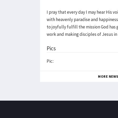
I pray that every day I may hear His v
with heavenly paradise and happiness.
to joyfully fulfill the mission God ha
work and making disciples of Jesus i
Pics
Pic:
MORE NEW