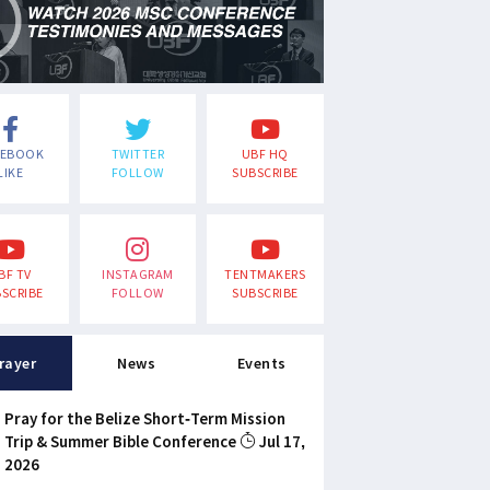
CEBOOK
TWITTER
UBF HQ
LIKE
FOLLOW
SUBSCRIBE
BF TV
INSTAGRAM
TENTMAKERS
SCRIBE
FOLLOW
SUBSCRIBE
rayer
News
Events
Pray for the Belize Short-Term Mission
Trip & Summer Bible Conference
Jul 17,
2026