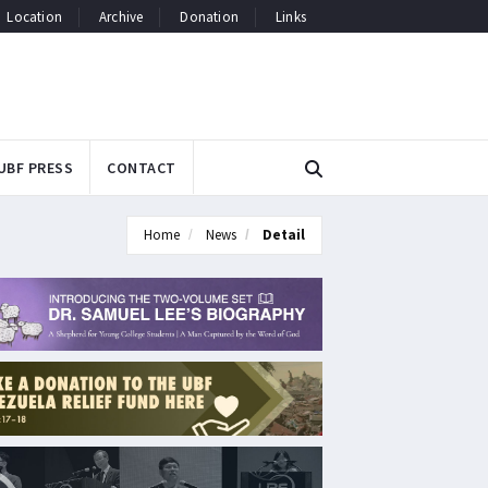
Location
Archive
Donation
Links
UBF PRESS
CONTACT
Home
News
Detail