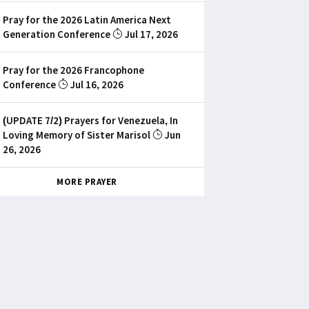
Pray for the 2026 Latin America Next
Generation Conference
Jul 17, 2026
Pray for the 2026 Francophone
Conference
Jul 16, 2026
(UPDATE 7/2) Prayers for Venezuela, In
Loving Memory of Sister Marisol
Jun
26, 2026
MORE PRAYER