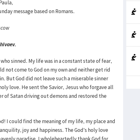
 Paula,
 Sunday message based on Romans.
scow
Zhivaev.
ho sinned. My life was in a constant state of fear,
ld not come to God on my own and neither get rid
in. But God did not leave such a miserable sinner
holy love. He sent the Savior, Jesus who forgave all
er of Satan driving out demons and restored the
d! I could find the meaning of my life, my place and
anquility, joy and happiness. The God’s holy love
eavenly paradise. I wholeheartedly thank God for