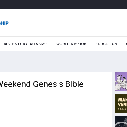
BIBLE STUDY DATABASE
WORLD MISSION
EDUCATION
eekend Genesis Bible