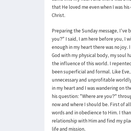
that He loved me even when I was his
Christ.
Preparing the Sunday message, I've b
you?" I said, I am here before you, I w
enough in my heart there was no joy. 
God with my physical body, my soul h
the influence of this world. I repent
been superficial and formal. Like Eve, 
unnecessary and unprofitable worldly 
in my heart and I was wandering on th
his question: "Where are you?" throu
now and where I should be. First of all
words and in obedience to Him. I tha
relationship with Him and find my pla
life and mission.