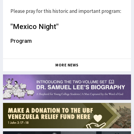
Please pray for this historic and important program:
"Mexico Night"
Program
MORE NEWS