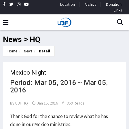
Location
Archive
Donation
Links
News > HQ
Home
News
Detail
Mexico Night
Period: Mar 05, 2016 ~ Mar 05,
2016
By
UBF HQ
Jan 15, 2016
359 Reads
Thank God for the chance to review what he has
done in our Mexico ministries.