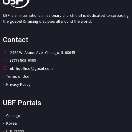
UBF is an international missionary church that is dedicated to spreading
the gospel & raising disciples all around the world.
Contact
2424 W. Albion Ave. Chicago, IL 60645
(773) 508-9595
ubfhqoffice@gmail.com
Terms of Use
Privacy Policy
UBF Portals
Chicago
Korea
UBF Press