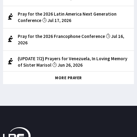
Pray for the 2026 Latin America Next Generation
Conference
Jul 17, 2026
Pray for the 2026 Francophone Conference
Jul 16,
2026
(UPDATE 7/2) Prayers for Venezuela, In Loving Memory
of Sister Marisol
Jun 26, 2026
MORE PRAYER