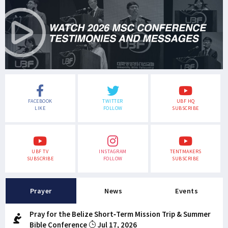
FACEBOOK
TWITTER
UBF HQ
LIKE
FOLLOW
SUBSCRIBE
UBF TV
INSTAGRAM
TENTMAKERS
SUBSCRIBE
FOLLOW
SUBSCRIBE
Prayer
News
Events
Pray for the Belize Short-Term Mission Trip & Summer
Bible Conference
Jul 17, 2026