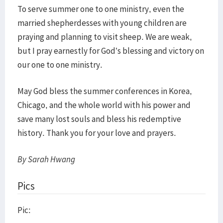
To serve summer one to one ministry, even the
married shepherdesses with young children are
praying and planning to visit sheep. We are weak,
but I pray earnestly for God’s blessing and victory on
our one to one ministry.
May God bless the summer conferences in Korea,
Chicago, and the whole world with his power and
save many lost souls and bless his redemptive
history. Thank you for your love and prayers.
By Sarah Hwang
Pics
Pic: