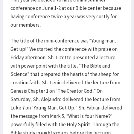
conference on June 1-2 at our Bible center because
having conference twice a year was very costly for
our members.
The title of the mini-conference was “Young man,
Get up!” We started the conference with praise on
Friday afternoon. Sh. Lizette presented a lecture
with power point with the title, “The Bible and
Science” that prepared the hearts of the sheep for
creation faith. Sh. Lenin delivered the lecture from
Genesis Chapter 1 on “The Creator God.” On
Saturday, Sh. Alejandro delivered the lecture from
Luke 7 on “Young Man, Get Up.” Sh. Fabian delivered
the message from Mark 5, “What Is Your Name?”
powerfully filled with the Holy Spirit. Through the
Bible study in eight groups before the lectures,