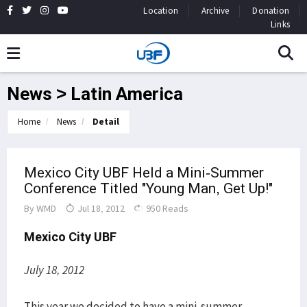
Location
Archive
Donation
Links
News > Latin America
Home
News
Detail
Mexico City UBF Held a Mini-Summer
Conference Titled "Young Man, Get Up!"
By
WMD
Jul 18, 2012
950 Reads
Mexico City UBF
July 18, 2012
This year we decided to have a mini-summer