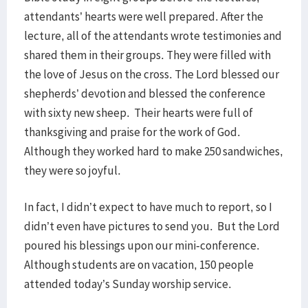
attendants’ hearts were well prepared. After the
lecture, all of the attendants wrote testimonies and
shared them in their groups. They were filled with
the love of Jesus on the cross. The Lord blessed our
shepherds’ devotion and blessed the conference
with sixty new sheep. Their hearts were full of
thanksgiving and praise for the work of God.
Although they worked hard to make 250 sandwiches,
they were so joyful.
In fact, I didn’t expect to have much to report, so I
didn’t even have pictures to send you. But the Lord
poured his blessings upon our mini-conference.
Although students are on vacation, 150 people
attended today’s Sunday worship service.