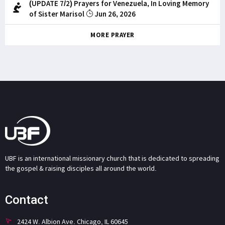
(UPDATE 7/2) Prayers for Venezuela, In Loving Memory
of Sister Marisol
Jun 26, 2026
MORE PRAYER
UBF is an international missionary church that is dedicated to spreading
the gospel & raising disciples all around the world.
Contact
2424 W. Albion Ave. Chicago, IL 60645