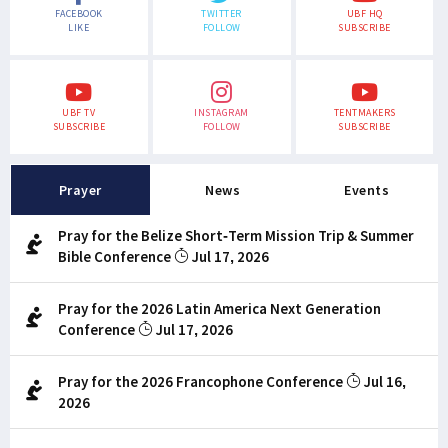
FACEBOOK
TWITTER
UBF HQ
LIKE
FOLLOW
SUBSCRIBE
UBF TV
INSTAGRAM
TENTMAKERS
SUBSCRIBE
FOLLOW
SUBSCRIBE
Prayer
News
Events
Pray for the Belize Short-Term Mission Trip & Summer
Bible Conference
Jul 17, 2026
Pray for the 2026 Latin America Next Generation
Conference
Jul 17, 2026
Pray for the 2026 Francophone Conference
Jul 16,
2026