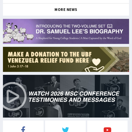
MORE NEWS