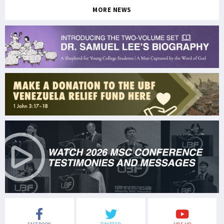
MORE NEWS