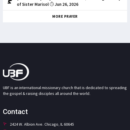
of Sister Marisol
Jun 26, 2026
MORE PRAYER
UBF is an international missionary church that is dedicated to spreading
the gospel & raising disciples all around the world.
Contact
2424 W. Albion Ave. Chicago, IL 60645