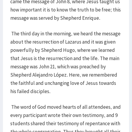
came the message of John 8, where Jesus taught us
how important it is to know the truth to be free; this
message was served by Shepherd Enrique.
The third day in the morning, we heard the message
about the resurrection of Lazarus and it was given
powerfully by Shepherd Hugo, where we learned
that Jesus is the resurrection and the life. The main
message was John 21, which was preached by
Shepherd Alejandro López. Here, we remembered
the faithful and unchanging love of Jesus towards
his failed disciples.
The word of God moved hearts of all attendees, and
every participant wrote their own testimony, and 9
students shared their testimony of repentance with
the whole congregation. Thus they brought all their