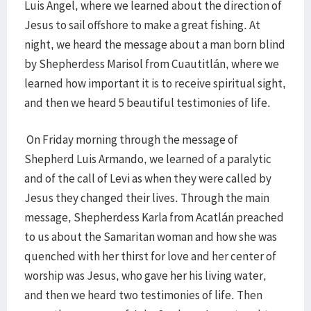
Luis Angel, where we learned about the direction of
Jesus to sail offshore to make a great fishing. At
night, we heard the message about a man born blind
by Shepherdess Marisol from Cuautitlán, where we
learned how important it is to receive spiritual sight,
and then we heard 5 beautiful testimonies of life.
On Friday morning through the message of
Shepherd Luis Armando, we learned of a paralytic
and of the call of Levi as when they were called by
Jesus they changed their lives. Through the main
message, Shepherdess Karla from Acatlán preached
to us about the Samaritan woman and how she was
quenched with her thirst for love and her center of
worship was Jesus, who gave her his living water,
and then we heard two testimonies of life. Then