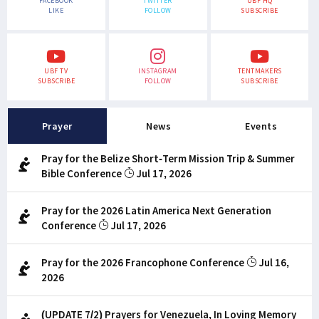
FACEBOOK
TWITTER
UBF HQ
LIKE
FOLLOW
SUBSCRIBE
UBF TV
INSTAGRAM
TENTMAKERS
SUBSCRIBE
FOLLOW
SUBSCRIBE
Prayer
News
Events
Pray for the Belize Short-Term Mission Trip & Summer
Bible Conference
Jul 17, 2026
Pray for the 2026 Latin America Next Generation
Conference
Jul 17, 2026
Pray for the 2026 Francophone Conference
Jul 16,
2026
(UPDATE 7/2) Prayers for Venezuela, In Loving Memory