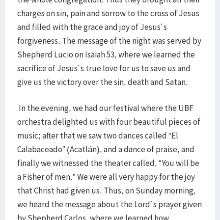
charges on sin, pain and sorrow to the cross of Jesus
and filled with the grace and joy of Jesus´s
forgiveness. The message of the night was served by
Shepherd Lucio on Isaiah 53, where we learned the
sacrifice of Jesus´s true love for us to save us and
give us the victory over the sin, death and Satan.
In the evening, we had our festival where the UBF
orchestra delighted us with four beautiful pieces of
music; after that we saw two dances called “El
Calabaceado” (Acatlán), and a dance of praise, and
finally we witnessed the theater called, “You will be
a Fisher of men.” We were all very happy for the joy
that Christ had given us. Thus, on Sunday morning,
we heard the message about the Lord´s prayer given
by Shepherd Carlos, where we learned how