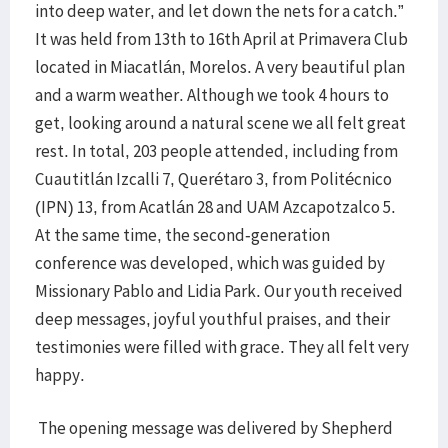
into deep water, and let down the nets for a catch.”
It was held from 13th to 16th April at Primavera Club
located in Miacatlán, Morelos. A very beautiful plan
and a warm weather. Although we took 4 hours to
get, looking around a natural scene we all felt great
rest. In total, 203 people attended, including from
Cuautitlán Izcalli 7, Querétaro 3, from Politécnico
(IPN) 13, from Acatlán 28 and UAM Azcapotzalco 5.
At the same time, the second-generation
conference was developed, which was guided by
Missionary Pablo and Lidia Park. Our youth received
deep messages, joyful youthful praises, and their
testimonies were filled with grace. They all felt very
happy.
The opening message was delivered by Shepherd