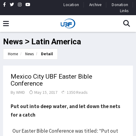
Location
Archive
Donation
Links
News > Latin America
Home
News
Detail
Mexico City UBF Easter Bible
Conference
By
WMD
May 15, 2017
1350 Reads
Put out into deep water, and let down the nets
for a catch
Our Easter Bible Conference was titled: “Put out