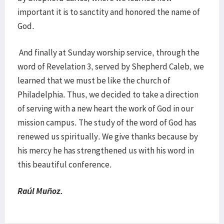
important it is to sanctity and honored the name of
God.
And finally at Sunday worship service, through the
word of Revelation 3, served by Shepherd Caleb, we
learned that we must be like the church of
Philadelphia. Thus, we decided to take a direction
of serving with a new heart the work of God in our
mission campus. The study of the word of God has
renewed us spiritually. We give thanks because by
his mercy he has strengthened us with his word in
this beautiful conference.
Raúl Muñoz.