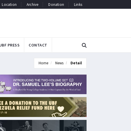
Location
Archive
Donation
Links
UBF PRESS
CONTACT
Home
News
Detail