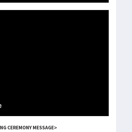
NG CEREMONY MESSAGE>