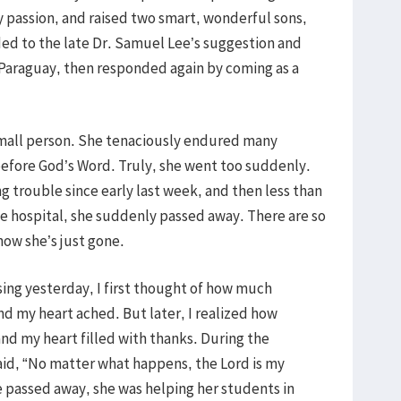
y passion, and raised two smart, wonderful sons,
ded to the late Dr. Samuel Lee’s suggestion and
 Paraguay, then responded again by coming as a
small person. She tenaciously endured many
before God’s Word. Truly, she went too suddenly.
 trouble since early last week, and then less than
the hospital, she suddenly passed away. There are so
now she’s just gone.
sing yesterday, I first thought of how much
d my heart ached. But later, I realized how
nd my heart filled with thanks. During the
aid, “No matter what happens, the Lord is my
 passed away, she was helping her students in