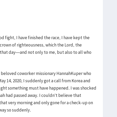
d fight, I have finished the race, I have kept the
e crown of righteousness, which the Lord, the
that day—and not only to me, but also to all who
ur beloved coworker missionary HannahKuper who
ay 14, 2020, I suddenly got a call from Korea and
hought something must have happened. I was shocked
ah had passed away. I couldn’t believe that
hat very morning and only gone for a check-up on
way so suddenly.