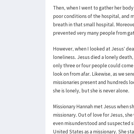
Then, when I went to gather her body 
poor conditions of the hospital, and m
breath in that small hospital. Moreove
prevented very many people from gath
However, when I looked at Jesus’ death
loneliness. Jesus died a lonely death
only three or four people could come 
look on from afar. Likewise, as we sen
missionaries present and hundreds loo
she is lonely, but she is never alone.
Missionary Hannah met Jesus when she 
missionary. Out of love for Jesus, sh
even misunderstood and suspected she
United States as a missionary. She st