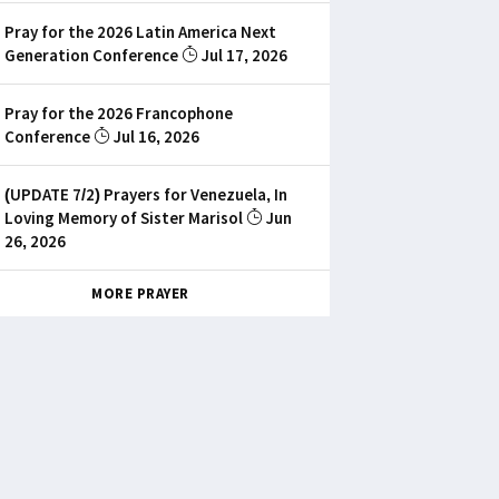
Pray for the 2026 Latin America Next
Generation Conference
Jul 17, 2026
Pray for the 2026 Francophone
Conference
Jul 16, 2026
(UPDATE 7/2) Prayers for Venezuela, In
Loving Memory of Sister Marisol
Jun
26, 2026
MORE PRAYER