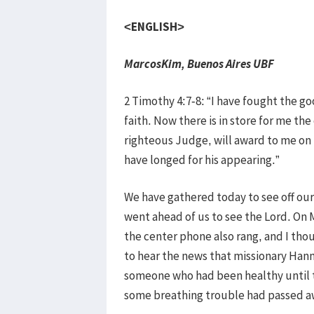
<ENGLISH>
MarcosKim, Buenos Aires UBF
2 Timothy 4:7-8: “I have fought the goo
faith. Now there is in store for me th
righteous Judge, will award to me on 
have longed for his appearing.”
We have gathered today to see off o
went ahead of us to see the Lord. On M
the center phone also rang, and I t
to hear the news that missionary Hann
someone who had been healthy until t
some breathing trouble had passed a