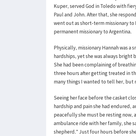
Kuper, served God in Toledo with fier
Paul and John. After that, she respon
went out as short-term missionary to
permanent missionary to Argentina.
Physically, missionary Hannah was a 
hardships, yet she was always bright 
She had been complaining of breathing
three hours after getting treated in 
many things I wanted to tell her, but 
Seeing her face before the casket clo
hardship and pain she had endured, an
peacefully she must be resting now, a
ambulance ride with her family, she s
shepherd.” Just four hours before she