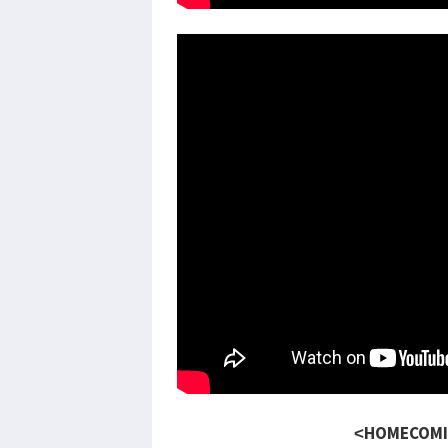
<HOMECOMI