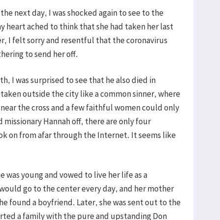
the next day, I was shocked again to see to the
y heart ached to think that she had taken her last
r, I felt sorry and resentful that the coronavirus
ering to send her off.
, I was surprised to see that he also died in
, taken outside the city like a common sinner, where
near the cross and a few faithful women could only
d missionary Hannah off, there are only four
k on from afar through the Internet. It seems like
was young and vowed to live her life as a
e would go to the center every day, and her mother
 found a boyfriend. Later, she was sent out to the
arted a family with the pure and upstanding Don