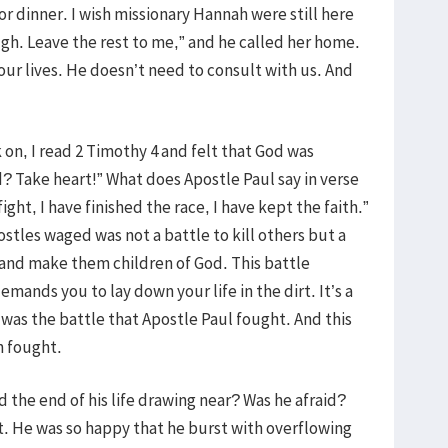
or dinner. I wish missionary Hannah were still here
ough. Leave the rest to me,” and he called her home.
our lives. He doesn’t need to consult with us. And
on, I read 2 Timothy 4 and felt that God was
d? Take heart!” What does Apostle Paul say in verse
ight, I have finished the race, I have kept the faith.”
stles waged was not a battle to kill others but a
 and make them children of God. This battle
mands you to lay down your life in the dirt. It’s a
s was the battle that Apostle Paul fought. And this
h fought.
 the end of his life drawing near? Was he afraid?
st. He was so happy that he burst with overflowing