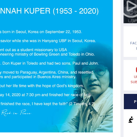
FA
U
SUB
P