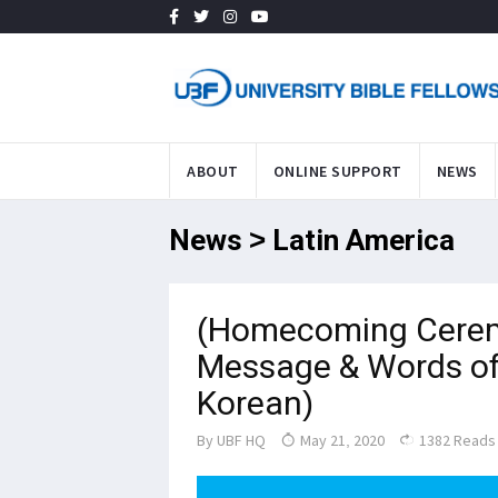
ABOUT
ONLINE SUPPORT
NEWS
News > Latin America
(Homecoming Cerem
Message & Words of 
Korean)
By
UBF HQ
May 21, 2020
1382 Reads