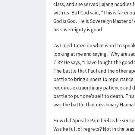
class, and she served jjajang noodles f
with us. But God said, “This is far en
God is God. He is Sovereign Master of 
his sovereignty is good.
As I meditated on what word to speak 
looking at me and saying, “Why are sa
7-8? He says, “I have fought the good f
The battle that Paul and the other apo
battle to bring sinners to repentance
requires extraordinary patience and de
battle to put one’s self to death. Thi
was the battle that missionary Hanna
How did Apostle Paul feel as he sensed
Was he full of regrets? Not in the lea