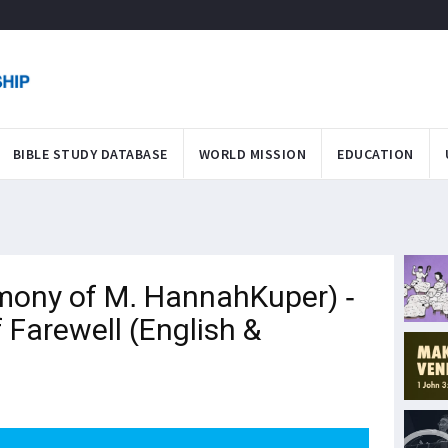
BIBLE STUDY DATABASE
WORLD MISSION
EDUCATION
ony of M. HannahKuper) -
Farewell (English &