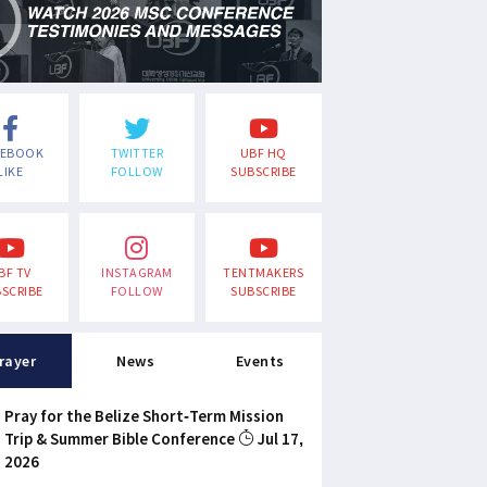
CEBOOK
TWITTER
UBF HQ
LIKE
FOLLOW
SUBSCRIBE
BF TV
INSTAGRAM
TENTMAKERS
SCRIBE
FOLLOW
SUBSCRIBE
rayer
News
Events
Pray for the Belize Short-Term Mission
Trip & Summer Bible Conference
Jul 17,
2026