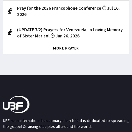
Pray for the 2026 Francophone Conference
Jul 16,
2026
(UPDATE 7/2) Prayers for Venezuela, In Loving Memory
of Sister Marisol
Jun 26, 2026
MORE PRAYER
UBF is an international missionary church that is dedicated to spreading
the gospel & raising disciples all around the world.