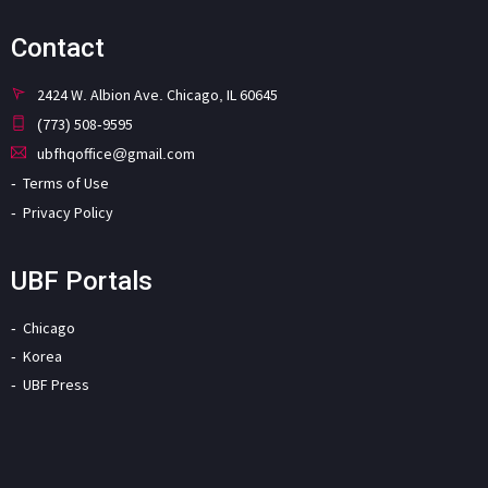
Contact
2424 W. Albion Ave. Chicago, IL 60645
(773) 508-9595
ubfhqoffice@gmail.com
Terms of Use
Privacy Policy
UBF Portals
Chicago
Korea
UBF Press