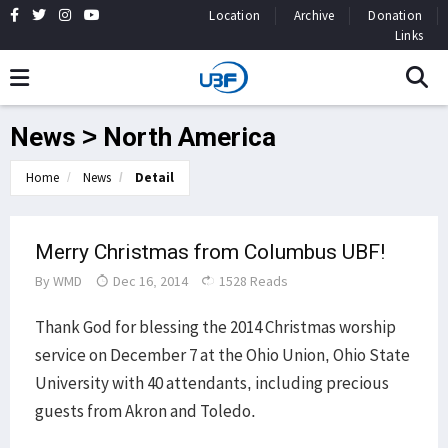
Location
Archive
Donation
Links
News > North America
Home
News
Detail
Merry Christmas from Columbus UBF!
By
WMD
Dec 16, 2014
1528 Reads
Thank God for blessing the 2014 Christmas worship
service on December 7 at the Ohio Union, Ohio State
University with 40 attendants, including precious
guests from Akron and Toledo.