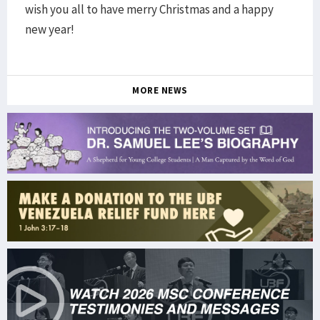
wish you all to have merry Christmas and a happy
new year!
MORE NEWS