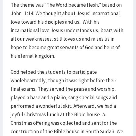
The theme was “The Word became flesh,” based on
John 1:14. We thought about Jesus’ incarnational
love toward his disciples and us. With his
incarnational love Jesus understands us, bears with
all our weaknesses, still loves us and raises us in
hope to become great servants of God and heirs of
his eternal kingdom.
God helped the students to participate
wholeheartedly, though it was right before their
final exams. They served the praise and worship,
played a base and a piano, sang special songs and
performed a wonderful skit. Afterward, we had a
joyful Christmas lunch at the Bible house. A
Christmas offering was collected and sent for the
construction of the Bible house in South Sudan. We