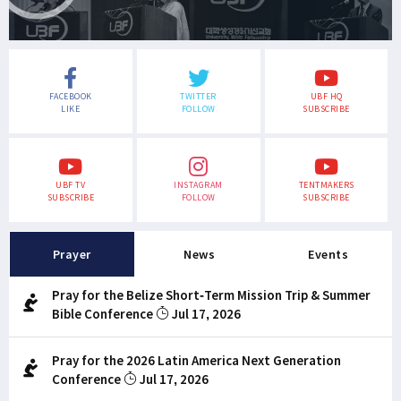
FACEBOOK
TWITTER
UBF HQ
LIKE
FOLLOW
SUBSCRIBE
UBF TV
INSTAGRAM
TENTMAKERS
SUBSCRIBE
FOLLOW
SUBSCRIBE
Prayer
News
Events
Pray for the Belize Short-Term Mission Trip & Summer
Bible Conference
Jul 17, 2026
Pray for the 2026 Latin America Next Generation
Conference
Jul 17, 2026