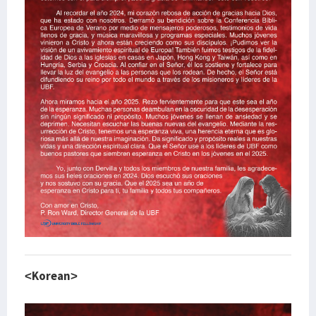
<Korean>