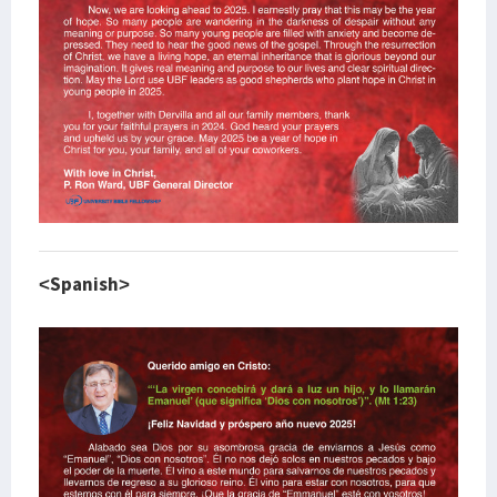
<Spanish>