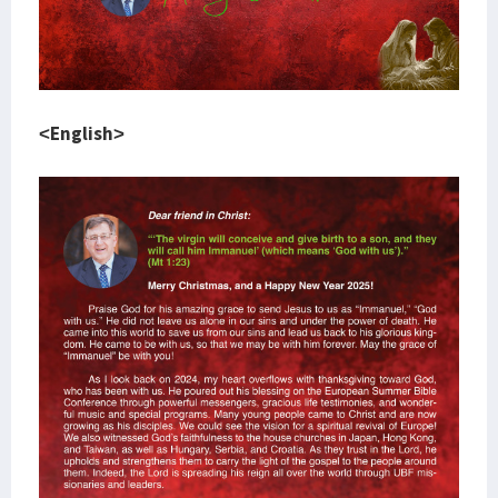
<English>