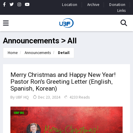
Location
Archive
Donation
Links
Announcements > All
Home
Announcements
Detail
Merry Christmas and Happy New Year!
Pastor Ron's Greeting Letter (English,
Spanish, Korean)
By
UBF HQ
Dec 23, 2024
4233 Reads