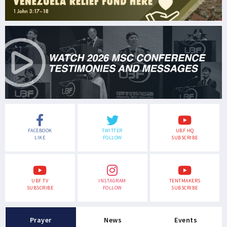
FACEBOOK
TWITTER
UBF HQ
LIKE
FOLLOW
SUBSCRIBE
UBF TV
INSTAGRAM
TENTMAKERS
SUBSCRIBE
FOLLOW
SUBSCRIBE
Prayer
News
Events