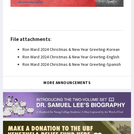
File attachments
:
Ron Ward 2024 Christmas & New Year Greeting-Korean
Ron Ward 2024 Christmas & New Year Greeting-English
Ron Ward 2024 Christmas & New Year Greeting-Spanish
MORE ANNOUNCEMENTS