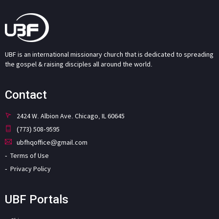
UBF is an international missionary church that is dedicated to spreading
the gospel & raising disciples all around the world.
Contact
2424 W. Albion Ave. Chicago, IL 60645
(773) 508-9595
ubfhqoffice@gmail.com
Terms of Use
Privacy Policy
UBF Portals