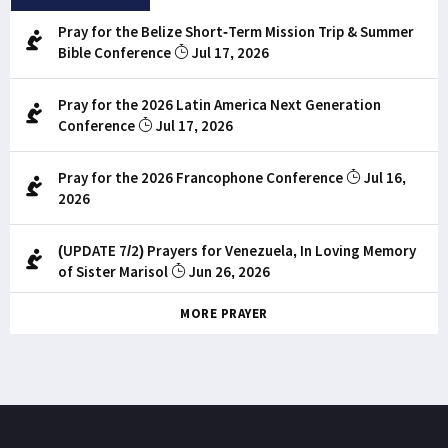
Pray for the Belize Short-Term Mission Trip & Summer
Bible Conference
Jul 17, 2026
Pray for the 2026 Latin America Next Generation
Conference
Jul 17, 2026
Pray for the 2026 Francophone Conference
Jul 16,
2026
(UPDATE 7/2) Prayers for Venezuela, In Loving Memory
of Sister Marisol
Jun 26, 2026
MORE PRAYER