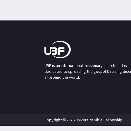
UBF is an international missionary church that is
dedicated to spreading the gospel & raising disc
all around the world.
Copyright © 2026 University Bible Fellowship