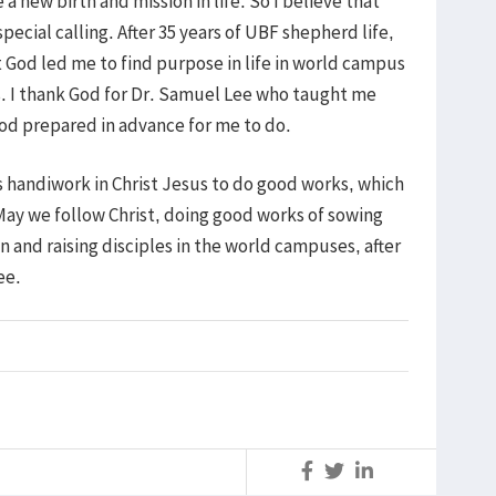
 new birth and mission in life. So I believe that
pecial calling. After 35 years of UBF shepherd life,
 God led me to find purpose in life in world campus
ts. I thank God for Dr. Samuel Lee who taught me
od prepared in advance for me to do.
s handiwork in Christ Jesus to do good works, which
May we follow Christ, doing good works of sowing
n and raising disciples in the world campuses, after
 Lee.
S