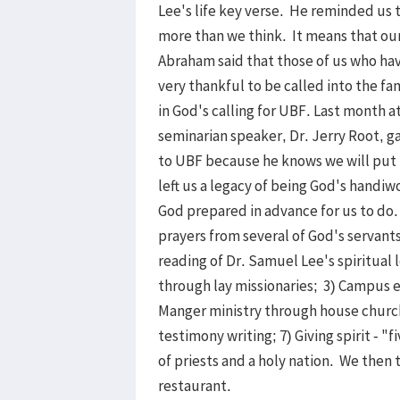
Lee's life key verse. He reminded us 
more than we think. It means that our 
Abraham said that those of us who hav
very thankful to be called into the f
in God's calling for UBF. Last month a
seminarian speaker, Dr. Jerry Root, ga
to UBF because he knows we will put 
left us a legacy of being God's handiw
God prepared in advance for us to do.
prayers from several of God's servant
reading of Dr. Samuel Lee's spiritual 
through lay missionaries; 3) Campus 
Manger ministry through house churche
testimony writing; 7) Giving spirit - "
of priests and a holy nation. We then 
restaurant.