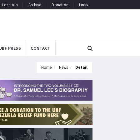
Location
Archive
Donation
Links
UBF PRESS
CONTACT
Home
News
Detail