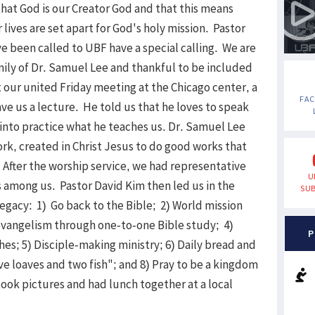
that God is our Creator God and that this means
lives are set apart for God's holy mission. Pastor
e been called to UBF have a special calling. We are
amily of Dr. Samuel Lee and thankful to be included
t our united Friday meeting at the Chicago center, a
FA
ve us a lecture. He told us that he loves to speak
into practice what he teaches us. Dr. Samuel Lee
ork, created in Christ Jesus to do good works that
 After the worship service, we had representative
U
s among us. Pastor David Kim then led us in the
SUB
legacy: 1) Go back to the Bible; 2) World mission
evangelism through one-to-one Bible study; 4)
P
s; 5) Disciple-making ministry; 6) Daily bread and
five loaves and two fish"; and 8) Pray to be a kingdom
took pictures and had lunch together at a local