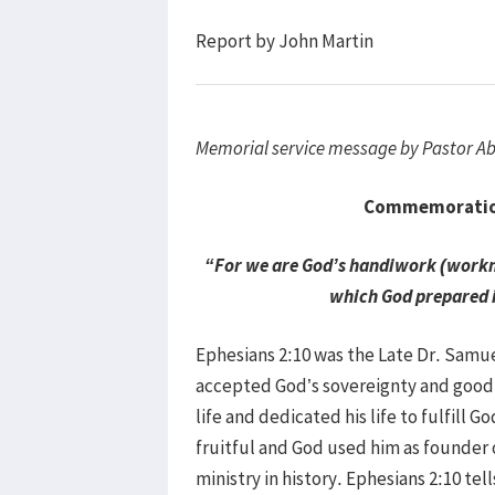
Report by John Martin
Memorial service message by Pastor 
Commemoration 
“For we are God’s handiwork (workma
which God prepared i
Ephesians 2:10 was the Late Dr. Samuel
accepted God’s sovereignty and good a
life and dedicated his life to fulfill G
fruitful and God used him as founde
ministry in history. Ephesians 2:10 te