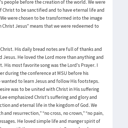
s people before the creation of the world. We were
 Christ to be sanctified and to have eternal life and
 We were chosen to be transformed into the image
d in Christ Jesus” means that we were redeemed to
hrist. His daily bread notes are full of thanks and
ord Jesus. He loved the Lord more than anything and
ht. His most favorite song was the Lord’s Prayer. I
er during the conference at MSU before his
e wanted to learn Jesus and follow His footsteps.
sire was to be united with Christ in His suffering
 Lee emphasized Christ’s suffering and glory and
ction and eternal life in the kingdom of God. We
 and resurrection,” “no cross, no crown,” “no pain,
messages. He loved simple life and manger spirit of