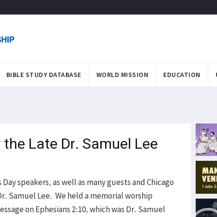
BIBLE STUDY DATABASE
WORLD MISSION
EDUCATION
r the Late Dr. Samuel Lee
 Day speakers, as well as many guests and Chicago
f Dr. Samuel Lee. We held a memorial worship
essage on Ephesians 2:10, which was Dr. Samuel