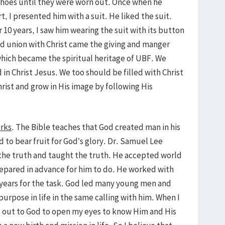
f shoes until they were worn out. Once when he
t, I presented him with a suit. He liked the suit.
 10 years, I saw him wearing the suit with its button
nd union with Christ came the giving and manger
l which became the spiritual heritage of UBF. We
 Christ Jesus. We too should be filled with Christ
rist and grow in His image by following His
orks
. The Bible teaches that God created man in his
 to bear fruit for God’s glory. Dr. Samuel Lee
 the truth and taught the truth. He accepted world
pared in advance for him to do. He worked with
 years for the task. God led many young men and
urpose in life in the same calling with him. When I
ed out to God to open my eyes to know Him and His