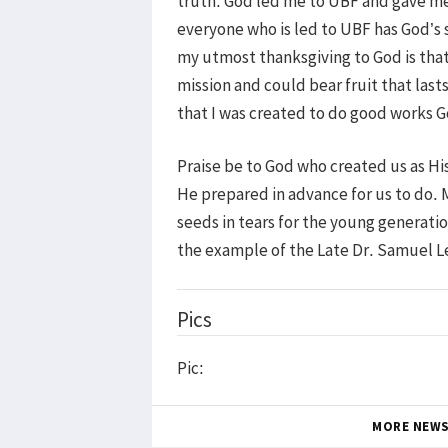
truth. God led me to UBF and gave me a
everyone who is led to UBF has God’s s
my utmost thanksgiving to God is that
mission and could bear fruit that las
that I was created to do good works G
Praise be to God who created us as Hi
He prepared in advance for us to do. 
seeds in tears for the young generatio
the example of the Late Dr. Samuel
Pics
Pic:
MORE NEW