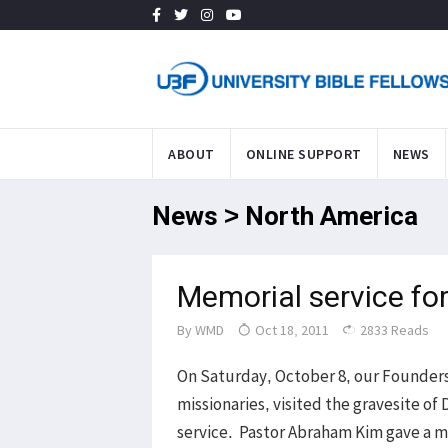
ABOUT
ONLINE SUPPORT
NEWS
News > North America
Memorial service fo
By
WMD
Oct 18, 2011
2833 Reads
On Saturday, October 8, our Founders
missionaries, visited the gravesite o
service. Pastor Abraham Kim gave a m