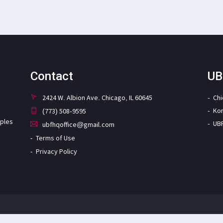
Contact
UB
2424 W. Albion Ave. Chicago, IL 60645
Ch
Ko
(773) 508-9595
iples
UB
ubfhqoffice@gmail.com
Terms of Use
Privacy Policy