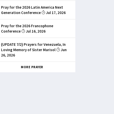
Pray for the 2026 Latin America Next
Generation Conference
Jul 17, 2026
Pray for the 2026 Francophone
Conference
Jul 16, 2026
(UPDATE 7/2) Prayers for Venezuela, In
Loving Memory of Sister Marisol
Jun
26, 2026
MORE PRAYER