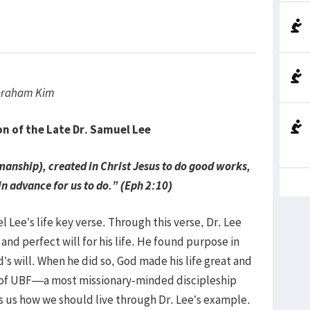
Abraham Kim
of the Late Dr. Samuel Lee
nship), created in Christ Jesus to do good works,
n advance for us to do.” (Eph 2:10)
 Lee’s life key verse. Through this verse, Dr. Lee
nd perfect will for his life. He found purpose in
od’s will. When he did so, God made his life great and
r of UBF—a most missionary-minded discipleship
lls us how we should live through Dr. Lee’s example.