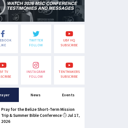
CEBOOK
TWITTER
UBF HQ
LIKE
FOLLOW
SUBSCRIBE
BF TV
INSTAGRAM
TENTMAKERS
SCRIBE
FOLLOW
SUBSCRIBE
rayer
News
Events
Pray for the Belize Short-Term Mission
Trip & Summer Bible Conference
Jul 17,
2026