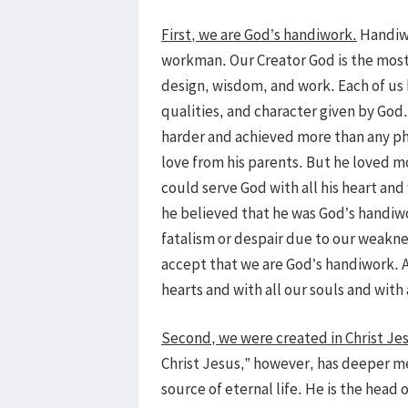
First, we are God’s handiwork.
Handiwo
workman. Our Creator God is the most 
design, wisdom, and work. Each of us 
qualities, and character given by God
harder and achieved more than any ph
love from his parents. But he loved 
could serve God with all his heart and 
he believed that he was God’s handiwo
fatalism or despair due to our weakne
accept that we are God’s handiwork. A
hearts and with all our souls and with 
Second, we were created in Christ Je
Christ Jesus,” however, has deeper me
source of eternal life. He is the head 