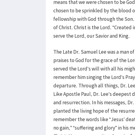
means that we were chosen to be God’
chosen to be sprinkled by the blood of
fellowship with God through the Son.
of Christ. Christ is the Lord. “Create
serve the Lord, our Savior and King.
The Late Dr. Samuel Lee was a man of C
praises to God for the grace of the L
served the Lord’s will with all his mig
remember him singing the Lord’s Pray
departure. Through all things, Dr. Le
Like Apostle Paul, Dr. Lee’s deepest de
and resurrection. In his messages, Dr.
planted the living hope of the resurre
remember the words like “Jesus’ death
no gain,” “suffering and glory” in his 