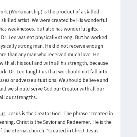
rk (Workmanship) is the product of a skilled
skilled artist. We were created by His wonderful
has weaknesses, but also has wonderful gifts,
. Dr. Lee was not physically strong. But he worked
ysically strong man. He did not receive enough
more than any man who received much love. He
with all his soul and with all his strength, because
rk. Dr. Lee taught us that we should not fall into
sses or adverse situations. We should believe and
nd we should serve God our Creator with all our
all our strengths.
sus
. Jesus is the Creator God. The phrase “created in
aning. Christ is the Savior and Redeemer. He is the
of the eternal church. “Created in Christ Jesus”