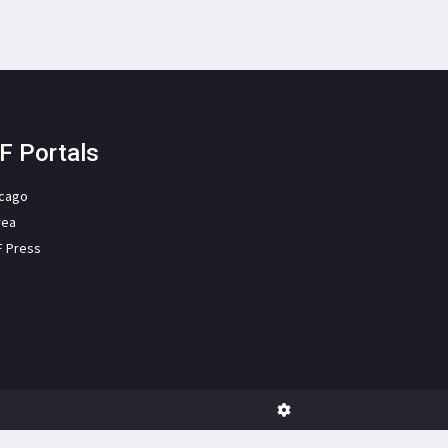
F Portals
icago
rea
F Press