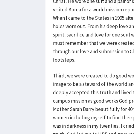
Christ. He wore one suit and a pair o
visited Korea for a world mission repor
When I came to the States in 1995 after
holes worn out. From his deep love a
spirit, sacrifice and love for one sou
must remember that we were created in
through our love and submission to Ch
footsteps.
Third, we were created to do good w
image to be a steward of the world and
deeply accepted this truth and lived
campus mission as good works God pre
Mother Sarah Barry beautifully for 40
women including myself to find their p
was in darkness in my twenties, I cri