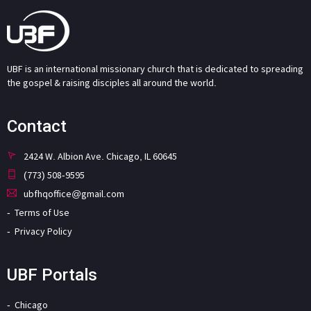
UBF is an international missionary church that is dedicated to spreading
the gospel & raising disciples all around the world.
Contact
2424 W. Albion Ave. Chicago, IL 60645
(773) 508-9595
ubfhqoffice@gmail.com
Terms of Use
Privacy Policy
UBF Portals
Chicago