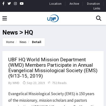
Location
Archive
Donation
Links
News > HQ
Home
News
Detail
UBF HQ World Mission Department
(WMD) Members Participate in Annual
Evangelical Missiological Society (EMS)
(9/13-15, 2019)
By
WMD
Sep 23, 2019
752 Reads
Evangelical Missiological Society (EMS) is 150 years
of the missionary, mission scholars and pastors