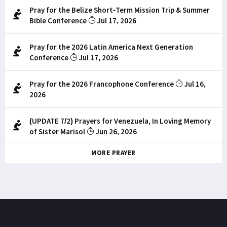
Pray for the Belize Short-Term Mission Trip & Summer
Bible Conference
Jul 17, 2026
Pray for the 2026 Latin America Next Generation
Conference
Jul 17, 2026
Pray for the 2026 Francophone Conference
Jul 16,
2026
(UPDATE 7/2) Prayers for Venezuela, In Loving Memory
of Sister Marisol
Jun 26, 2026
MORE PRAYER