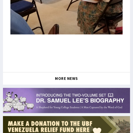
MORE NEWS