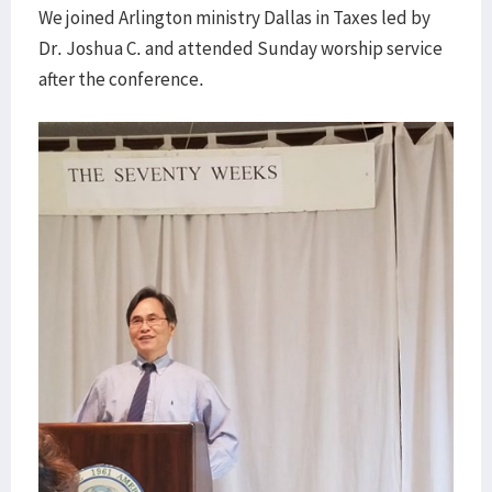
We joined Arlington ministry Dallas in Taxes led by
Dr. Joshua C. and attended Sunday worship service
after the conference.