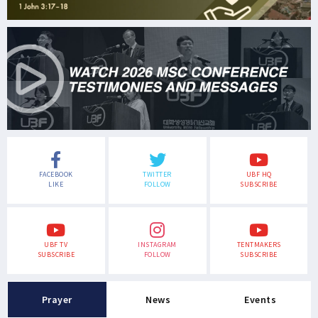
FACEBOOK
TWITTER
UBF HQ
LIKE
FOLLOW
SUBSCRIBE
UBF TV
INSTAGRAM
TENTMAKERS
SUBSCRIBE
FOLLOW
SUBSCRIBE
Prayer
News
Events