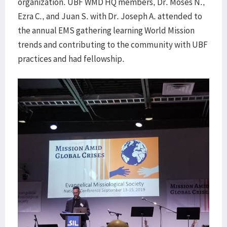
organization. UBF WMD HQ members, Dr. Moses N.,
Ezra C., and Juan S. with Dr. Joseph A. attended to
the annual EMS gathering learning World Mission
trends and contributing to the community with UBF
practices and had fellowship.