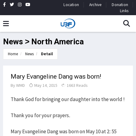
Location
Archive
Donation
Links
News > North America
Home
News
Detail
Mary Evangeline Dang was born!
By
WMD
May 14, 2015
1663 Reads
Thank God for bringing our daughter into the world !
Thank you for your prayers.
Mary Evangeline Dang was born on May 10 at 2: 55