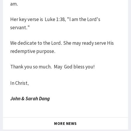
am.
Her key verse is Luke 1:38, "l am the Lord's
servant."
We dedicate to the Lord. She may ready serve His
redemptive purpose.
Thank you so much. May God bless you!
In Christ,
John & Sarah Dang
MORE NEWS