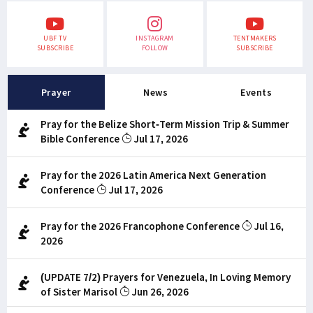
UBF TV
INSTAGRAM
TENTMAKERS
SUBSCRIBE
FOLLOW
SUBSCRIBE
Prayer
News
Events
Pray for the Belize Short-Term Mission Trip & Summer
Bible Conference
Jul 17, 2026
Pray for the 2026 Latin America Next Generation
Conference
Jul 17, 2026
Pray for the 2026 Francophone Conference
Jul 16,
2026
(UPDATE 7/2) Prayers for Venezuela, In Loving Memory
of Sister Marisol
Jun 26, 2026