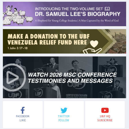
FACEBOOK
TWITTER
UBF HQ
LIKE
FOLLOW
SUBSCRIBE