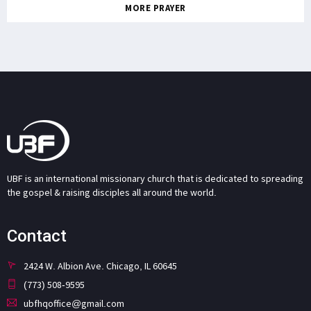
MORE PRAYER
UBF is an international missionary church that is dedicated to spreading
the gospel & raising disciples all around the world.
Contact
2424 W. Albion Ave. Chicago, IL 60645
(773) 508-9595
ubfhqoffice@gmail.com