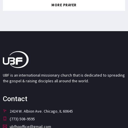
MORE PRAYER
UBF is an international missionary church that is dedicated to spreading
the gospel & raising disciples all around the world.
Contact
2424 W. Albion Ave. Chicago, IL 60645
(773) 508-9595
ubfhqoffice@gmail.com