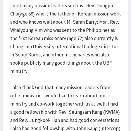
I met many mission leaders such as : Rev. Dongjin
Cho(age 88) who is the father of Korean mission work
and who knows well about M. Sarah Barry; Msn. Rev.
Whalyoung Kim who was sent to the Philippines as
the first Korean missionary (age 72) also currently is
Chongshin University International College director
in Seoul Korea; and other missionaries who also
spoke publicly many good.things about the UBF
ministry.
I also thank God that many mission leaders from
other ministries would like to learn about our
ministry and co-work together with us as well. I had
a good fellowship with Rev. Seungsam Kang (KWMA)
and Rev. Jungkook Han and had good conversations.
I also had good fellowship with John Kang (Intercop)