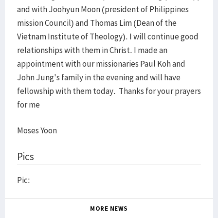
and with Joohyun Moon (president of Philippines
mission Council) and Thomas Lim (
Dean of the
Vietnam
Institute
of Theology
). I will continue good
relationships with them in Christ. I made an
appointment with our missionaries Paul Koh and
John Jung's family in the evening and will have
fellowship with them today. Thanks for your prayers
for me
Moses Yoon
Pics
Pic:
MORE NEWS