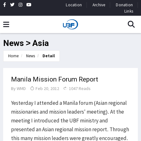
Location
Archive
Donation
Links
News > Asia
Home
News
Detail
Manila Mission Forum Report
By
WMD
Feb 20, 2012
1047 Reads
Yesterday I attended a Manila forum (Asian regional
missionaries and mission leaders' meeting). At the
meeting I introduced the UBF ministry and
presented an Asian regional mission report. Through
this many mission leaders were greatly encouraged.