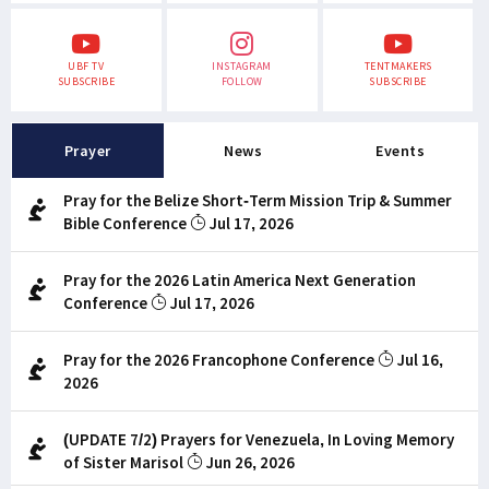
UBF TV
INSTAGRAM
TENTMAKERS
SUBSCRIBE
FOLLOW
SUBSCRIBE
Prayer
News
Events
Pray for the Belize Short-Term Mission Trip & Summer
Bible Conference
Jul 17, 2026
Pray for the 2026 Latin America Next Generation
Conference
Jul 17, 2026
Pray for the 2026 Francophone Conference
Jul 16,
2026
(UPDATE 7/2) Prayers for Venezuela, In Loving Memory
of Sister Marisol
Jun 26, 2026