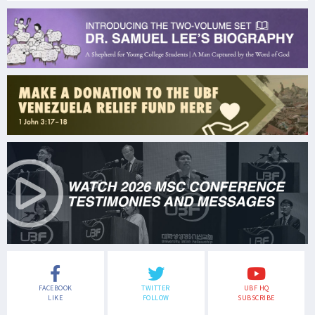
FACEBOOK
TWITTER
UBF HQ
LIKE
FOLLOW
SUBSCRIBE